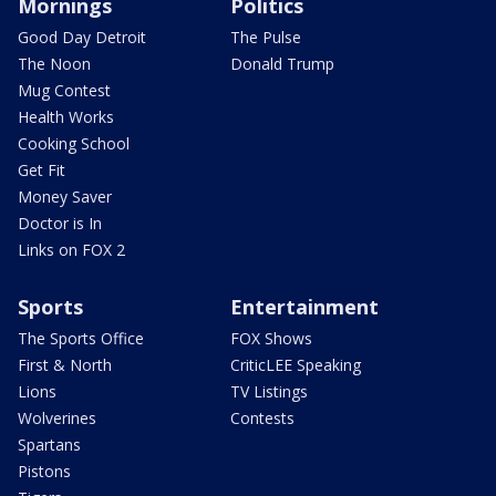
Mornings
Politics
Good Day Detroit
The Pulse
The Noon
Donald Trump
Mug Contest
Health Works
Cooking School
Get Fit
Money Saver
Doctor is In
Links on FOX 2
Sports
Entertainment
The Sports Office
FOX Shows
First & North
CriticLEE Speaking
Lions
TV Listings
Wolverines
Contests
Spartans
Pistons