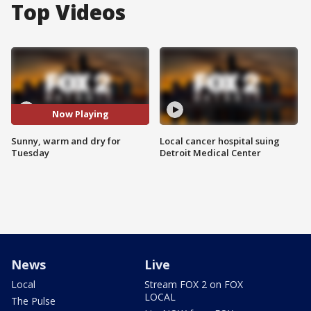
Top Videos
Now Playing
Sunny, warm and dry for
Local cancer hospital suing
Tuesday
Detroit Medical Center
News
Live
Local
Stream FOX 2 on FOX
LOCAL
The Pulse