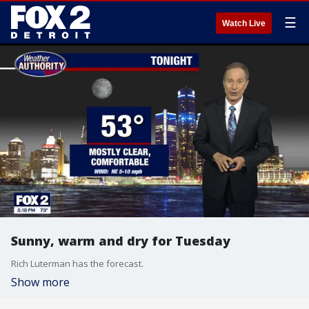
☰
Watch Live
Sunny, warm and dry for Tuesday
Rich Luterman has the forecast.
Show more