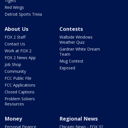
Tigers
Red Wings
Detroit Sports Trivia
About Us
Contests
FOX 2 Staff
Wallside Windows
Weather Quiz
Contact Us
Gardner White Dream
Work at FOX 2
Team
FOX 2 News App
Mug Contest
Job Shop
Exposed
Community
FCC Public File
FCC Applications
Closed Captions
Problem Solvers
Resources
Money
Regional News
Personal Finance
Chicago News - FOX 32