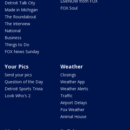
LiveNOW from FOX
Detroit Talk City
FOX Soul
Made in Michigan
The Roundabout
The Interview
National
Business
Things to Do
FOX News Sunday
Your Pics
Weather
Send your pics
Closings
Question of the Day
Weather App
Detroit Sports Trivia
Weather Alerts
Look Who's 2
Traffic
Airport Delays
Fox Weather
Animal House