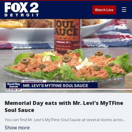
☰
Watch Live
Memorial Day eats with Mr. Levi's MyTFine
Soul Sauce
You can find Mr. Levi's MyTFine Soul Sauce at several stores across Metro Detroit. For details and more visit, mytfinellc.com.
Show more