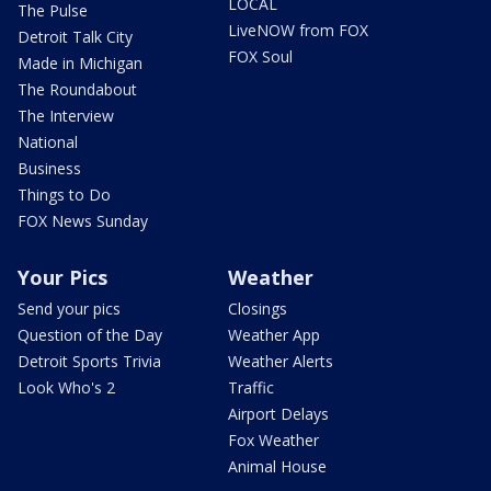
LOCAL
The Pulse
LiveNOW from FOX
Detroit Talk City
FOX Soul
Made in Michigan
The Roundabout
The Interview
National
Business
Things to Do
FOX News Sunday
Your Pics
Weather
Send your pics
Closings
Question of the Day
Weather App
Detroit Sports Trivia
Weather Alerts
Look Who's 2
Traffic
Airport Delays
Fox Weather
Animal House