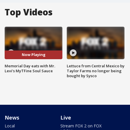
Top Videos
Now Playing
Memorial Day eats with Mr.
Lettuce from Central Mexico by
Levi's MyTFine Soul Sauce
Taylor Farms no longer being
bought by Sysco
News
Live
Local
Stream FOX 2 on FOX