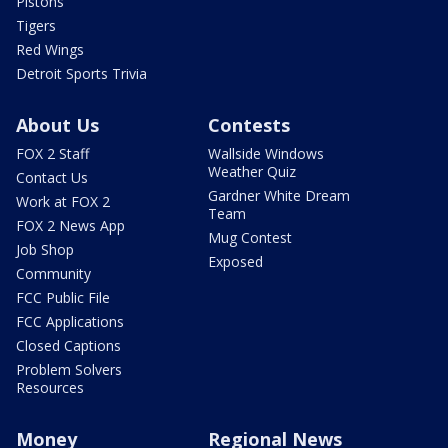
Pistons
Tigers
Red Wings
Detroit Sports Trivia
About Us
Contests
FOX 2 Staff
Wallside Windows
Weather Quiz
Contact Us
Gardner White Dream
Work at FOX 2
Team
FOX 2 News App
Mug Contest
Job Shop
Exposed
Community
FCC Public File
FCC Applications
Closed Captions
Problem Solvers
Resources
Money
Regional News