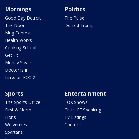
Mornings
Politics
Good Day Detroit
The Pulse
The Noon
Donald Trump
Mug Contest
Health Works
Cooking School
Get Fit
Money Saver
Doctor is In
Links on FOX 2
Sports
Entertainment
The Sports Office
FOX Shows
First & North
CriticLEE Speaking
Lions
TV Listings
Wolverines
Contests
Spartans