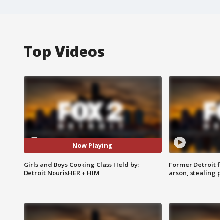
Top Videos
Now Playing
Girls and Boys Cooking Class Held by:
Former Detroit f
Detroit NourisHER + HIM
arson, stealing