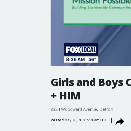
Girls and Boys 
+ HIM
8324 Woodward Avenue, Detroit
Posted
May 30, 2026 9:26am EDT