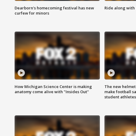
Dearborn's homecoming festival has new
Ride along with 
curfew for minors
How Michigan Science Center is making
The new helmet
anatomy come alive with "Insides Out"
make football sa
student athletes