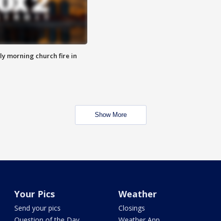
y morning church fire in
Show More
Your Pics
Weather
Send your pics
Closings
Question of the Day
Weather App