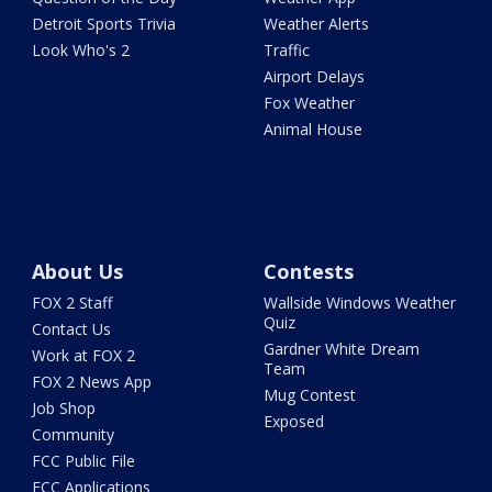
Detroit Sports Trivia
Weather Alerts
Look Who's 2
Traffic
Airport Delays
Fox Weather
Animal House
About Us
Contests
FOX 2 Staff
Wallside Windows Weather
Quiz
Contact Us
Gardner White Dream
Work at FOX 2
Team
FOX 2 News App
Mug Contest
Job Shop
Exposed
Community
FCC Public File
FCC Applications