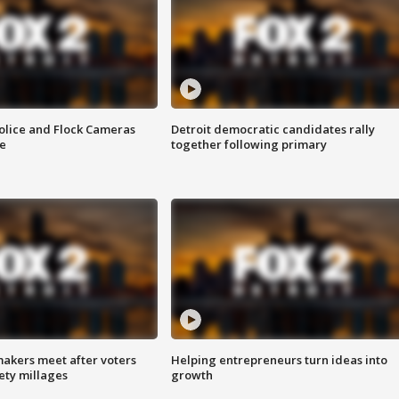
olice and Flock Cameras
Detroit democratic candidates rally
se
together following primary
akers meet after voters
Helping entrepreneurs turn ideas into
fety millages
growth