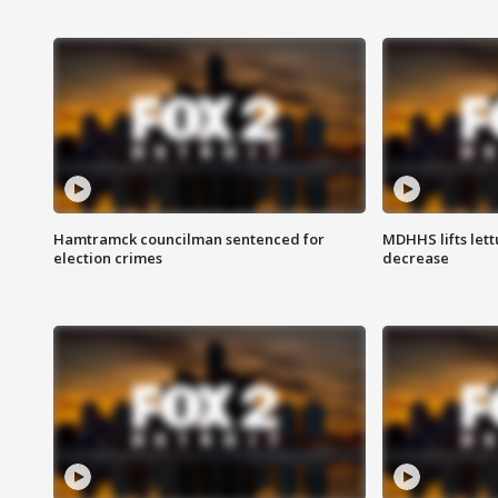
Hamtramck councilman sentenced for
MDHHS lifts lett
election crimes
decrease