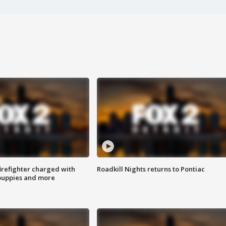
irefighter charged with
Roadkill Nights returns to Pontiac
 puppies and more