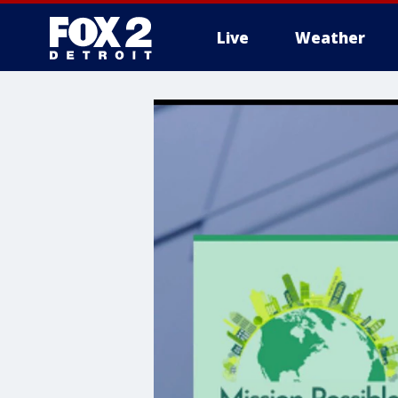
Live
Weather
More