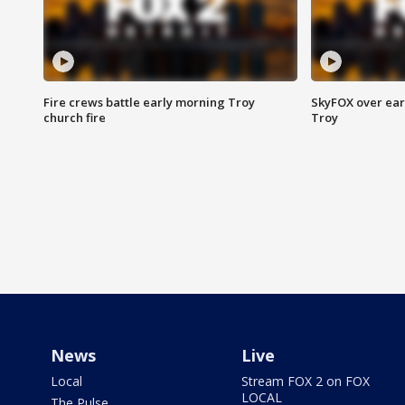
Fire crews battle early morning Troy
SkyFOX over earl
church fire
Troy
News
Live
Local
Stream FOX 2 on FOX
LOCAL
The Pulse