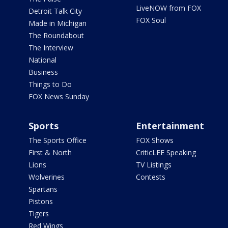
LiveNOW from FOX
Detroit Talk City
FOX Soul
Made in Michigan
The Roundabout
The Interview
National
Business
Things to Do
FOX News Sunday
Sports
Entertainment
The Sports Office
FOX Shows
First & North
CriticLEE Speaking
Lions
TV Listings
Wolverines
Contests
Spartans
Pistons
Tigers
Red Wings