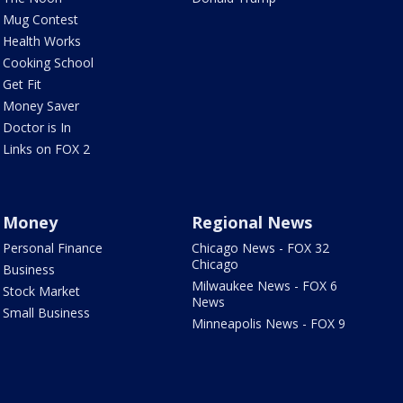
Mug Contest
Health Works
Cooking School
Get Fit
Money Saver
Doctor is In
Links on FOX 2
Money
Regional News
Personal Finance
Chicago News - FOX 32
Chicago
Business
Milwaukee News - FOX 6
Stock Market
News
Small Business
Minneapolis News - FOX 9