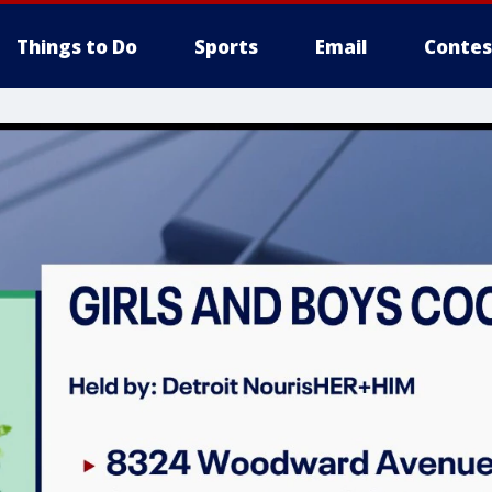
Things to Do
Sports
Email
Contes