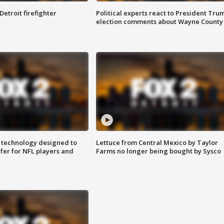
Detroit firefighter
Political experts react to President Tru
election comments about Wayne County
 technology designed to
Lettuce from Central Mexico by Taylor
fer for NFL players and
Farms no longer being bought by Sysco