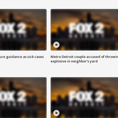
uce guidance as sick cases
Metro Detroit couple accused of throwi
explosive in neighbor's yard