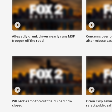
Allegedly drunk driver nearly runs MSP
Concerns over p
trooper off the road
after misuse ca
WB I-696 ramp to Southfield Road now
Orion Twp. lawm
closed
reject public sa