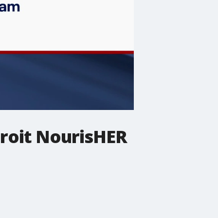
troit NourisHER