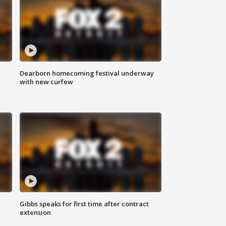
Dearborn homecoming festival underway
with new curfew
Gibbs speaks for first time after contract
extension