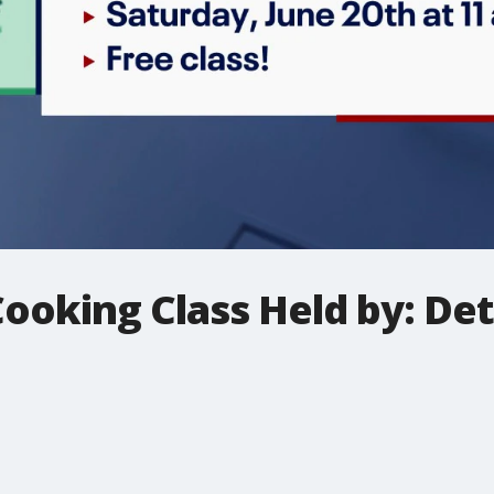
Cooking Class Held by: De