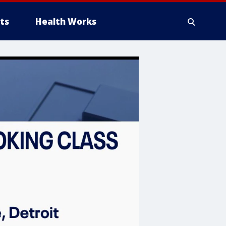
ts
Health Works