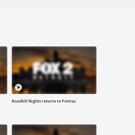
Roadkill Nights returns to Pontiac