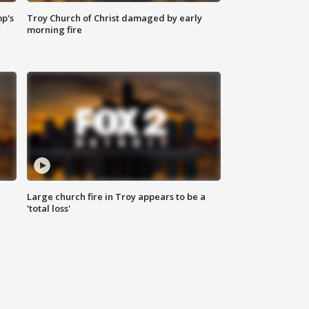
mp's
Troy Church of Christ damaged by early
morning fire
Large church fire in Troy appears to be a
'total loss'