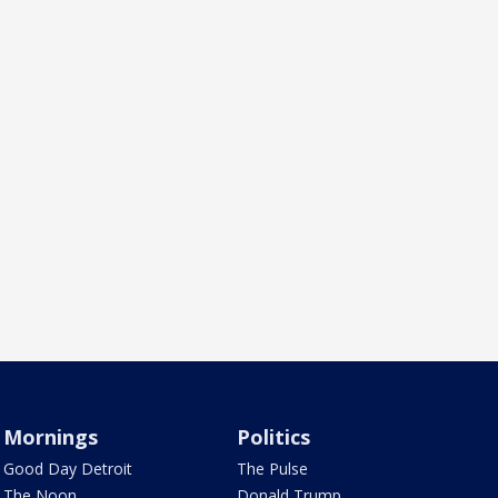
Mornings
Politics
Good Day Detroit
The Pulse
The Noon
Donald Trump