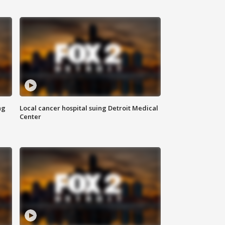
ng
Local cancer hospital suing Detroit Medical
Center