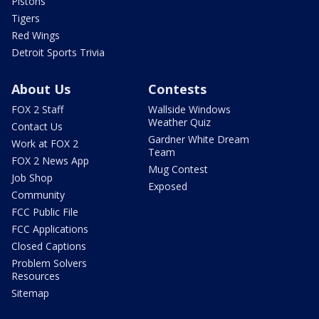
Pistons
Tigers
Red Wings
Detroit Sports Trivia
About Us
Contests
FOX 2 Staff
Wallside Windows
Weather Quiz
Contact Us
Gardner White Dream
Work at FOX 2
Team
FOX 2 News App
Mug Contest
Job Shop
Exposed
Community
FCC Public File
FCC Applications
Closed Captions
Problem Solvers
Resources
Sitemap