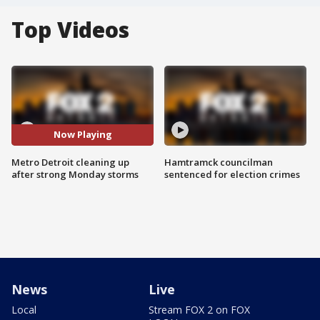
Top Videos
Now Playing
Metro Detroit cleaning up
Hamtramck councilman
after strong Monday storms
sentenced for election crimes
News
Live
Local
Stream FOX 2 on FOX