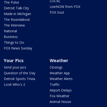
LOCAL
The Pulse
LiveNOW from FOX
Detroit Talk City
FOX Soul
Made in Michigan
The Roundabout
The Interview
National
Business
Things to Do
FOX News Sunday
Your Pics
Weather
Send your pics
Closings
Question of the Day
Weather App
Detroit Sports Trivia
Weather Alerts
Look Who's 2
Traffic
Airport Delays
Fox Weather
Animal House