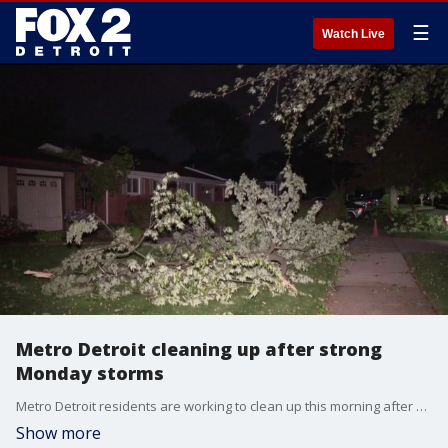
☰
Watch Live
Metro Detroit cleaning up after strong
Monday storms
Metro Detroit residents are working to clean up this morning after some strong storms. Several trees were uprooted in Sterling Heights. FOX 2 just checked in with DTE, and it is dealing with about 6,000 outages right now.
Show more