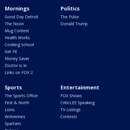
Mornings
Politics
Good Day Detroit
The Pulse
The Noon
Donald Trump
Mug Contest
Health Works
Cooking School
Get Fit
Money Saver
Doctor is In
Links on FOX 2
Sports
Entertainment
The Sports Office
FOX Shows
First & North
CriticLEE Speaking
Lions
TV Listings
Wolverines
Contests
Spartans