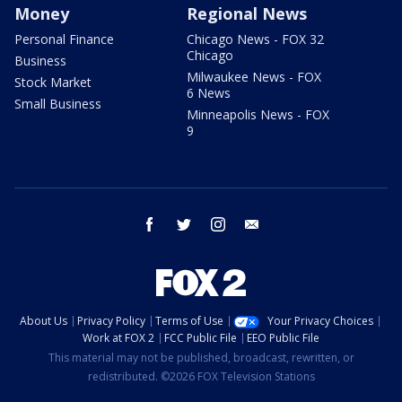
Money
Regional News
Personal Finance
Chicago News - FOX 32
Chicago
Business
Milwaukee News - FOX
Stock Market
6 News
Small Business
Minneapolis News - FOX
9
facebook
twitter
instagram
email
About Us
Privacy Policy
Terms of Use
Your Privacy Choices
Work at FOX 2
FCC Public File
EEO Public File
This material may not be published, broadcast, rewritten, or
redistributed. ©2026 FOX Television Stations