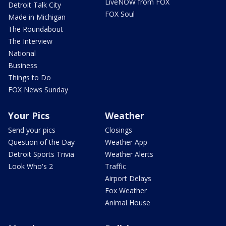
LiveNOW from FOX
Detroit Talk City
FOX Soul
Made in Michigan
The Roundabout
The Interview
National
Business
Things to Do
FOX News Sunday
Your Pics
Weather
Send your pics
Closings
Question of the Day
Weather App
Detroit Sports Trivia
Weather Alerts
Look Who's 2
Traffic
Airport Delays
Fox Weather
Animal House