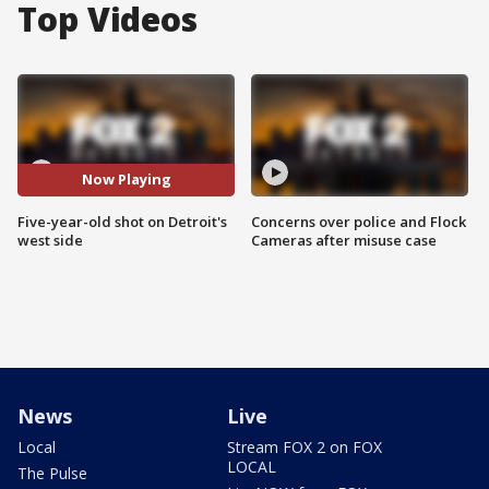
Top Videos
Now Playing
Five-year-old shot on Detroit's
Concerns over police and Flock
west side
Cameras after misuse case
News
Live
Local
Stream FOX 2 on FOX
LOCAL
The Pulse