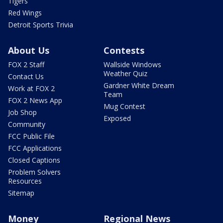
Tigers
Red Wings
Detroit Sports Trivia
About Us
Contests
FOX 2 Staff
Wallside Windows
Weather Quiz
Contact Us
Gardner White Dream
Work at FOX 2
Team
FOX 2 News App
Mug Contest
Job Shop
Exposed
Community
FCC Public File
FCC Applications
Closed Captions
Problem Solvers
Resources
Sitemap
Money
Regional News