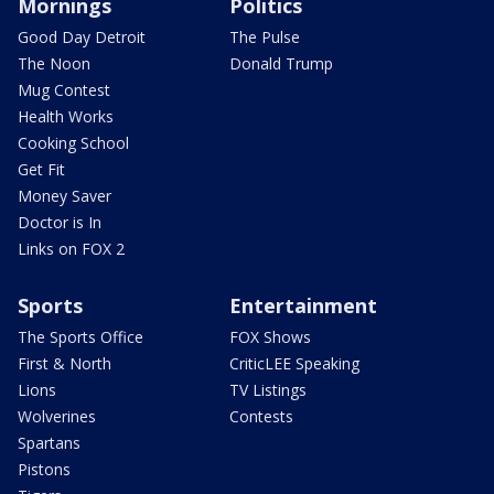
Mornings
Politics
Good Day Detroit
The Pulse
The Noon
Donald Trump
Mug Contest
Health Works
Cooking School
Get Fit
Money Saver
Doctor is In
Links on FOX 2
Sports
Entertainment
The Sports Office
FOX Shows
First & North
CriticLEE Speaking
Lions
TV Listings
Wolverines
Contests
Spartans
Pistons