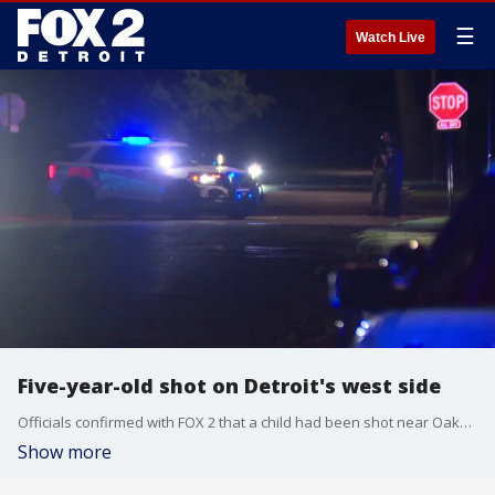
☰
Watch Live
Five-year-old shot on Detroit's west side
Officials confirmed with FOX 2 that a child had been shot near Oakfield and Trojan in Detroit. Detroit police are on the scene investigating.
Show more