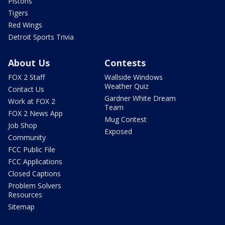
Pistons
Tigers
Red Wings
Detroit Sports Trivia
About Us
Contests
FOX 2 Staff
Wallside Windows
Weather Quiz
Contact Us
Gardner White Dream
Work at FOX 2
Team
FOX 2 News App
Mug Contest
Job Shop
Exposed
Community
FCC Public File
FCC Applications
Closed Captions
Problem Solvers
Resources
Sitemap