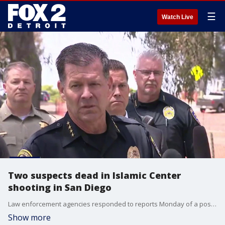
☰
Watch Live
Two suspects dead in Islamic Center
shooting in San Diego
Law enforcement agencies responded to reports Monday of a possible active shooter at the Islamic Center of San Diego. Officials gave an update about the suspect in the shooting at the mosque. Two suspects in Monday's shooting at the Islamic Center of San Diego were confirmed dead. That’s according to San Diego police officials. Three adults were confirmed deceased.
Show more