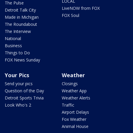
LOCAL
The Pulse
LiveNOW from FOX
Detroit Talk City
FOX Soul
Made in Michigan
The Roundabout
The Interview
National
Business
Things to Do
FOX News Sunday
Your Pics
Weather
Send your pics
Closings
Question of the Day
Weather App
Detroit Sports Trivia
Weather Alerts
Look Who's 2
Traffic
Airport Delays
Fox Weather
Animal House