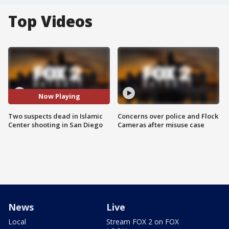
Top Videos
Now Playing
Two suspects dead in Islamic
Concerns over police and Flock
Center shooting in San Diego
Cameras after misuse case
News
Live
Local
Stream FOX 2 on FOX