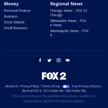
Money
Regional News
Personal Finance
Chicago News - FOX 32
Chicago
Business
Milwaukee News - FOX
Stock Market
6 News
Small Business
Minneapolis News - FOX
9
facebook
twitter
instagram
email
About Us
Privacy Policy
Terms of Use
Your Privacy Choices
Work at FOX 2
FCC Public File
EEO Public File
This material may not be published, broadcast, rewritten, or
redistributed. ©2026 FOX Television Stations