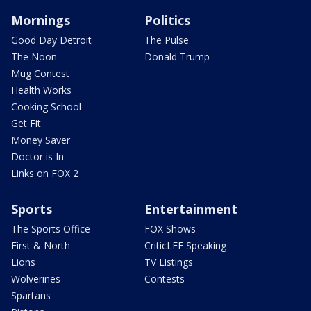
Mornings
Politics
Good Day Detroit
The Pulse
The Noon
Donald Trump
Mug Contest
Health Works
Cooking School
Get Fit
Money Saver
Doctor is In
Links on FOX 2
Sports
Entertainment
The Sports Office
FOX Shows
First & North
CriticLEE Speaking
Lions
TV Listings
Wolverines
Contests
Spartans