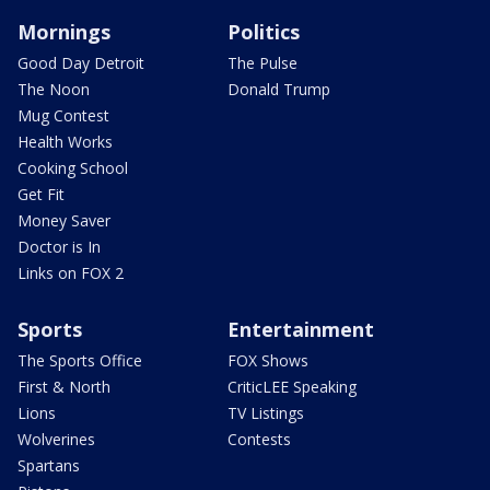
Mornings
Politics
Good Day Detroit
The Pulse
The Noon
Donald Trump
Mug Contest
Health Works
Cooking School
Get Fit
Money Saver
Doctor is In
Links on FOX 2
Sports
Entertainment
The Sports Office
FOX Shows
First & North
CriticLEE Speaking
Lions
TV Listings
Wolverines
Contests
Spartans