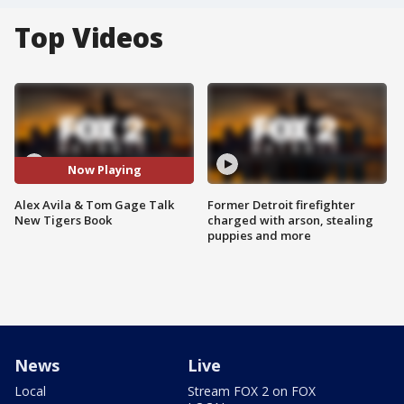
Top Videos
Now Playing
Alex Avila & Tom Gage Talk
Former Detroit firefighter
New Tigers Book
charged with arson, stealing
puppies and more
News
Live
Local
Stream FOX 2 on FOX