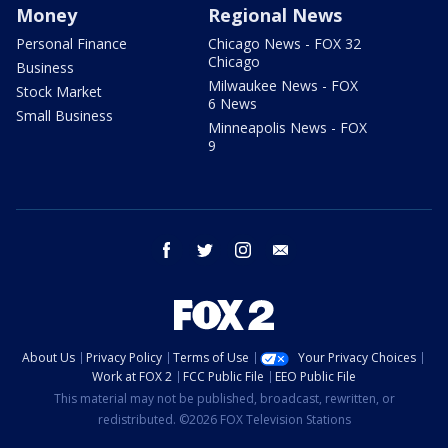
Money
Regional News
Personal Finance
Chicago News - FOX 32
Chicago
Business
Milwaukee News - FOX
Stock Market
6 News
Small Business
Minneapolis News - FOX
9
facebook
twitter
instagram
email
About Us
Privacy Policy
Terms of Use
Your Privacy Choices
Work at FOX 2
FCC Public File
EEO Public File
This material may not be published, broadcast, rewritten, or
redistributed. ©2026 FOX Television Stations