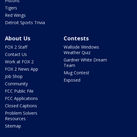
Pistons
Tigers
Red Wings
Detroit Sports Trivia
About Us
Contests
FOX 2 Staff
Wallside Windows
Weather Quiz
Contact Us
Gardner White Dream
Work at FOX 2
Team
FOX 2 News App
Mug Contest
Job Shop
Exposed
Community
FCC Public File
FCC Applications
Closed Captions
Problem Solvers
Resources
Sitemap