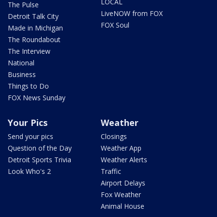
LOCAL
The Pulse
LiveNOW from FOX
Detroit Talk City
FOX Soul
Made in Michigan
The Roundabout
The Interview
National
Business
Things to Do
FOX News Sunday
Your Pics
Weather
Send your pics
Closings
Question of the Day
Weather App
Detroit Sports Trivia
Weather Alerts
Look Who's 2
Traffic
Airport Delays
Fox Weather
Animal House