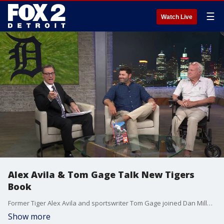
☰
Watch Live
Alex Avila & Tom Gage Talk New Tigers
Book
Former Tiger Alex Avila and sportswriter Tom Gage joined Dan Miller to talk about their new book, Your Detroit Tigers: The Great, the Good, the Top 400.
Show more