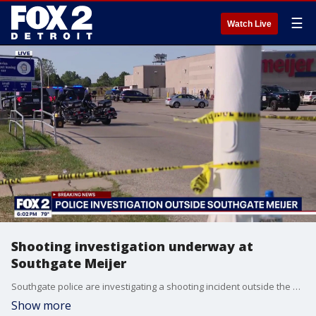
☰
Watch Live
Shooting investigation underway at
Southgate Meijer
Southgate police are investigating a shooting incident outside the Meijer store on Fort Street
Show more