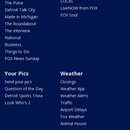
LOCAL
The Pulse
LiveNOW from FOX
Detroit Talk City
FOX Soul
Made in Michigan
The Roundabout
The Interview
National
Business
Things to Do
FOX News Sunday
Your Pics
Weather
Send your pics
Closings
Question of the Day
Weather App
Detroit Sports Trivia
Weather Alerts
Look Who's 2
Traffic
Airport Delays
Fox Weather
Animal House