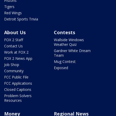
Pistons
Tigers
Red Wings
Detroit Sports Trivia
About Us
Contests
FOX 2 Staff
Wallside Windows
Weather Quiz
Contact Us
Gardner White Dream
Work at FOX 2
Team
FOX 2 News App
Mug Contest
Job Shop
Exposed
Community
FCC Public File
FCC Applications
Closed Captions
Problem Solvers
Resources
Money
Regional News