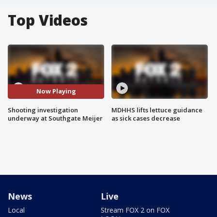
Top Videos
Now Playing
Shooting investigation
MDHHS lifts lettuce guidance
underway at Southgate Meijer
as sick cases decrease
News
Live
Local
Stream FOX 2 on FOX