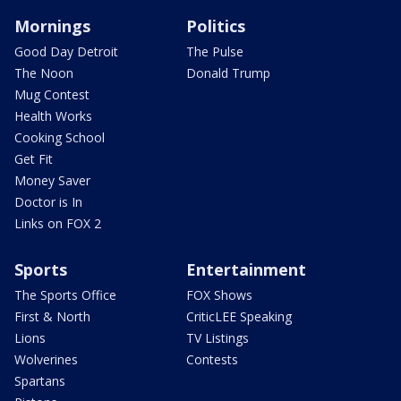
Mornings
Politics
Good Day Detroit
The Pulse
The Noon
Donald Trump
Mug Contest
Health Works
Cooking School
Get Fit
Money Saver
Doctor is In
Links on FOX 2
Sports
Entertainment
The Sports Office
FOX Shows
First & North
CriticLEE Speaking
Lions
TV Listings
Wolverines
Contests
Spartans