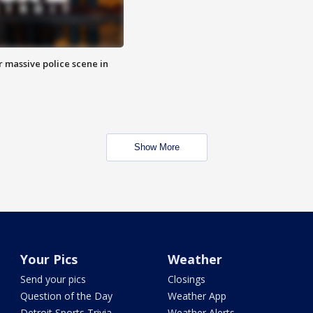
r massive police scene in
Show More
Your Pics
Weather
Send your pics
Closings
Question of the Day
Weather App
Detroit Sports Trivia
Weather Alerts