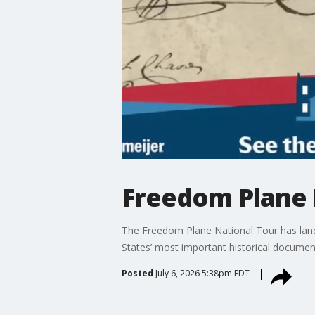
Freedom Plane 
The Freedom Plane National Tour has land
States’ most important historical document
Posted
July 6, 2026 5:38pm EDT