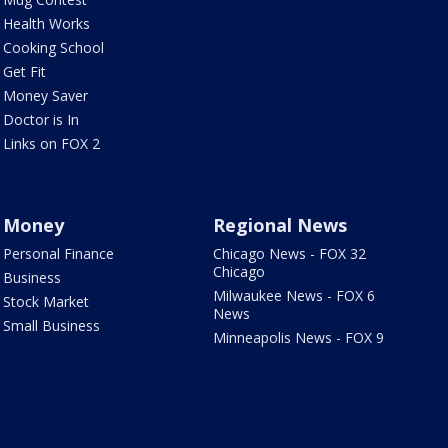
Health Works
Cooking School
Get Fit
Money Saver
Doctor is In
Links on FOX 2
Money
Regional News
Personal Finance
Chicago News - FOX 32
Chicago
Business
Milwaukee News - FOX 6
Stock Market
News
Small Business
Minneapolis News - FOX 9