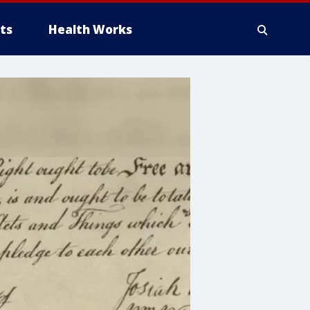
ts
Health Works