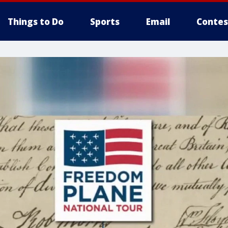
Things to Do
Sports
Email
Contes