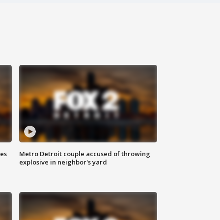
ses
Metro Detroit couple accused of throwing
explosive in neighbor's yard