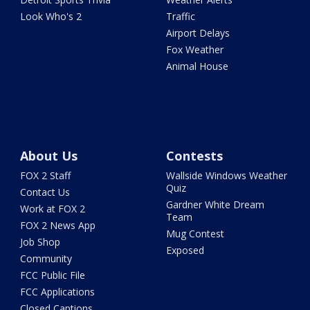
Look Who's 2
Traffic
Airport Delays
Fox Weather
Animal House
About Us
Contests
FOX 2 Staff
Wallside Windows Weather
Quiz
Contact Us
Gardner White Dream
Work at FOX 2
Team
FOX 2 News App
Mug Contest
Job Shop
Exposed
Community
FCC Public File
FCC Applications
Closed Captions