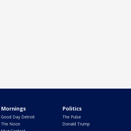
Mornings
Politics
Good Day Detroit
The Pulse
The Noon
Donald Trump
Mug Contest