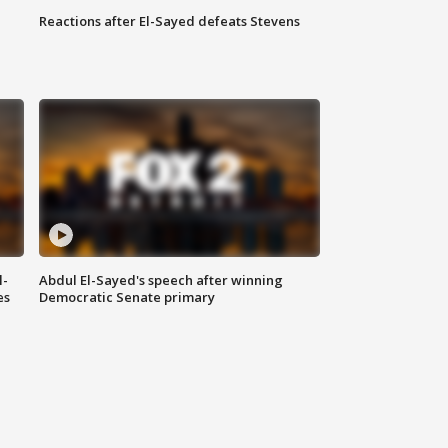
Reactions after El-Sayed defeats Stevens
l-
Abdul El-Sayed's speech after winning
es
Democratic Senate primary