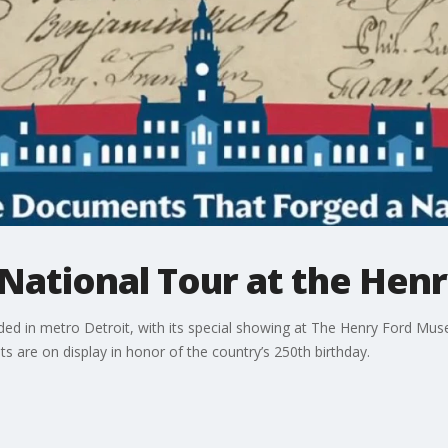
National Tour at the Henr
ed in metro Detroit, with its special showing at The Henry Ford Mu
s are on display in honor of the country’s 250th birthday.