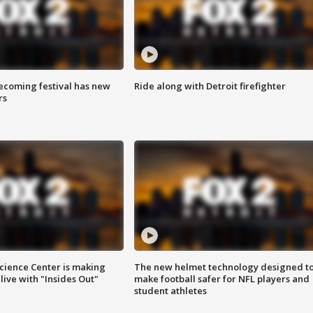
coming festival has new
Ride along with Detroit firefighter
rs
ience Center is making
The new helmet technology designed t
ive with "Insides Out"
make football safer for NFL players and
student athletes