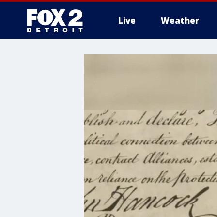
Live
Weather
More