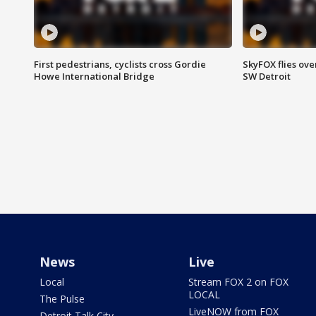
First pedestrians, cyclists cross Gordie
SkyFOX flies ove
Howe International Bridge
SW Detroit
News
Live
Local
Stream FOX 2 on FOX
LOCAL
The Pulse
LiveNOW from FOX
Detroit Talk City