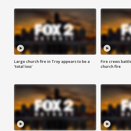
Large church fire in Troy appears to be a
Fire crews battl
'total loss'
church fire