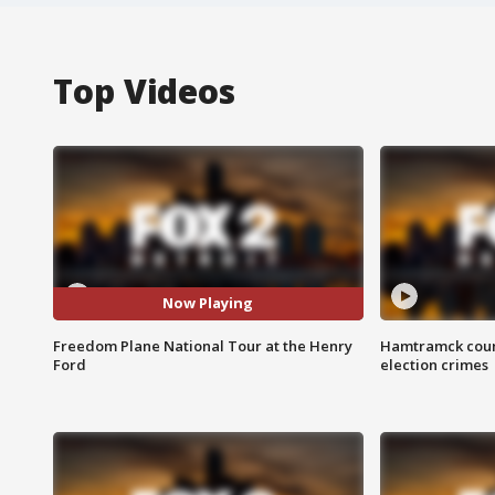
Top Videos
Now Playing
Freedom Plane National Tour at the Henry
Hamtramck coun
Ford
election crimes