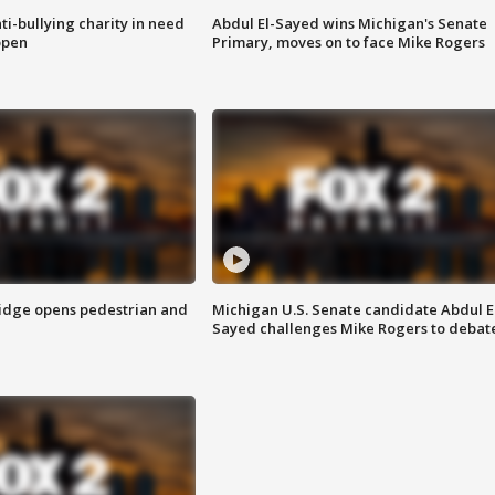
ti-bullying charity in need
Abdul El-Sayed wins Michigan's Senate
open
Primary, moves on to face Mike Rogers
idge opens pedestrian and
Michigan U.S. Senate candidate Abdul E
Sayed challenges Mike Rogers to debat