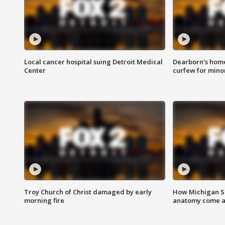
Local cancer hospital suing Detroit Medical
Dearborn's home
Center
curfew for mino
Troy Church of Christ damaged by early
How Michigan Sc
morning fire
anatomy come al