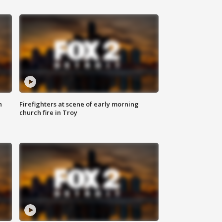
n
Firefighters at scene of early morning
church fire in Troy