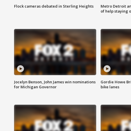
Flock cameras debated in Sterling Heights
Metro Detroit an
of help staying 
Jocelyn Benson, John James win nominations
Gordie Howe Br
for Michigan Governor
bike lanes