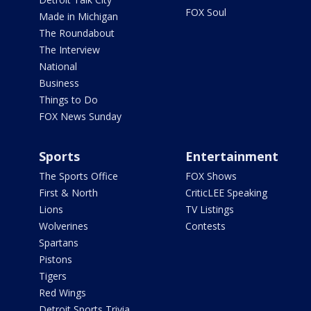
FOX Soul
Made in Michigan
The Roundabout
The Interview
National
Business
Things to Do
FOX News Sunday
Sports
Entertainment
The Sports Office
FOX Shows
First & North
CriticLEE Speaking
Lions
TV Listings
Wolverines
Contests
Spartans
Pistons
Tigers
Red Wings
Detroit Sports Trivia