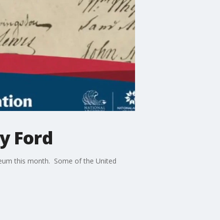
y Ford
seum this month. Some of the United