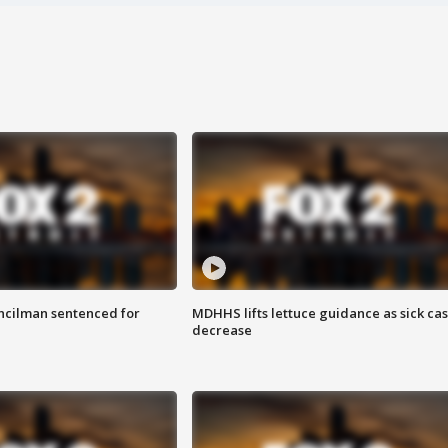
cilman sentenced for
MDHHS lifts lettuce guidance as sick ca
decrease