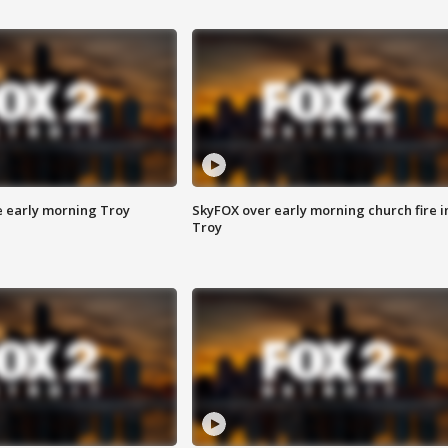
e early morning Troy
SkyFOX over early morning church fire i
Troy