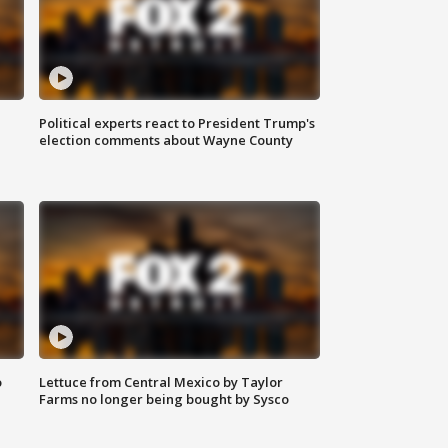
Political experts react to President Trump's
election comments about Wayne County
o
Lettuce from Central Mexico by Taylor
Farms no longer being bought by Sysco