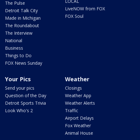
LOCAL
The Pulse
LiveNOW from FOX
Detroit Talk City
FOX Soul
Made in Michigan
The Roundabout
The Interview
National
Business
Things to Do
FOX News Sunday
Your Pics
Weather
Send your pics
Closings
Question of the Day
Weather App
Detroit Sports Trivia
Weather Alerts
Look Who's 2
Traffic
Airport Delays
Fox Weather
Animal House