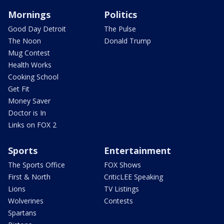
Mornings
Politics
Good Day Detroit
The Pulse
The Noon
Donald Trump
Mug Contest
Health Works
Cooking School
Get Fit
Money Saver
Doctor is In
Links on FOX 2
Sports
Entertainment
The Sports Office
FOX Shows
First & North
CriticLEE Speaking
Lions
TV Listings
Wolverines
Contests
Spartans