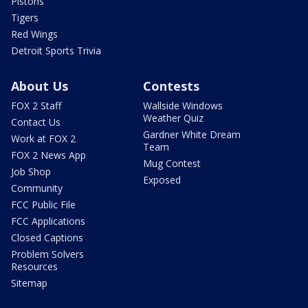
Pistons
Tigers
Red Wings
Detroit Sports Trivia
About Us
Contests
FOX 2 Staff
Wallside Windows
Weather Quiz
Contact Us
Gardner White Dream
Work at FOX 2
Team
FOX 2 News App
Mug Contest
Job Shop
Exposed
Community
FCC Public File
FCC Applications
Closed Captions
Problem Solvers
Resources
Sitemap