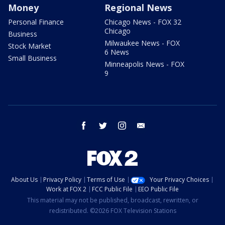
Money
Regional News
Personal Finance
Chicago News - FOX 32
Chicago
Business
Milwaukee News - FOX
Stock Market
6 News
Small Business
Minneapolis News - FOX
9
facebook
twitter
instagram
email
About Us
Privacy Policy
Terms of Use
Your Privacy Choices
Work at FOX 2
FCC Public File
EEO Public File
This material may not be published, broadcast, rewritten, or
redistributed. ©2026 FOX Television Stations