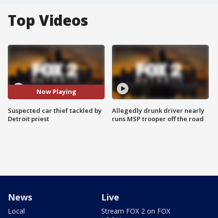
Top Videos
Now Playing
Suspected car thief tackled by
Allegedly drunk driver nearly
Detroit priest
runs MSP trooper off the road
News
Live
Local
Stream FOX 2 on FOX