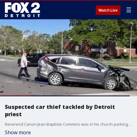
☰
Watch Live
Suspected car thief tackled by Detroit
priest
Reverend Canon Jean-Baptiste Commins was in his church parking lot Monday evening when he heard tires squeal and a loud crash. He ran over and says he saw a young man running from the scene with only one shoe on.
Show more