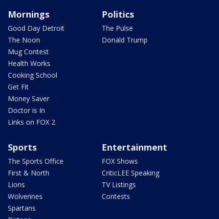
Mornings
Politics
Good Day Detroit
The Pulse
The Noon
Donald Trump
Mug Contest
Health Works
Cooking School
Get Fit
Money Saver
Doctor is In
Links on FOX 2
Sports
Entertainment
The Sports Office
FOX Shows
First & North
CriticLEE Speaking
Lions
TV Listings
Wolverines
Contests
Spartans