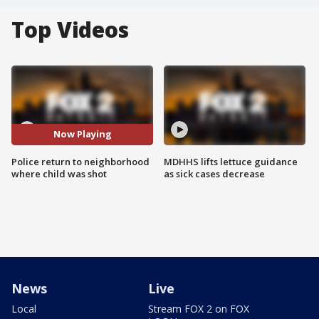
Top Videos
Now Playing
Police return to neighborhood
MDHHS lifts lettuce guidance
where child was shot
as sick cases decrease
News
Live
Local
Stream FOX 2 on FOX