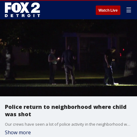
☰
Watch Live
Police return to neighborhood where child
was shot
Our crews have seen a lot of police activity in the neighborhood where it happened. We've seen a lot of activity, including what appeared to be a teenager taken into custody right in front of us. Police also executed a search warrant at a home just a block from here.
Show more