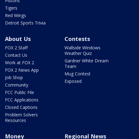
Pistons
Tigers
Red Wings
Detroit Sports Trivia
About Us
Contests
FOX 2 Staff
Wallside Windows
Weather Quiz
Contact Us
Gardner White Dream
Work at FOX 2
Team
FOX 2 News App
Mug Contest
Job Shop
Exposed
Community
FCC Public File
FCC Applications
Closed Captions
Problem Solvers
Resources
Money
Regional News