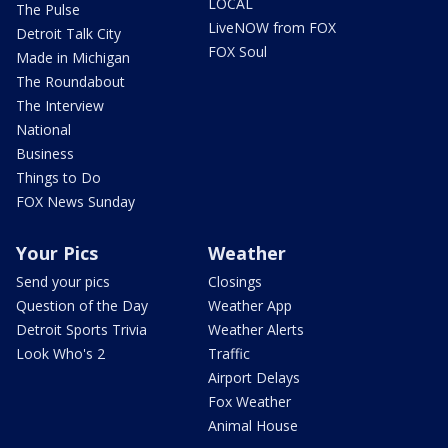
LOCAL
The Pulse
LiveNOW from FOX
Detroit Talk City
FOX Soul
Made in Michigan
The Roundabout
The Interview
National
Business
Things to Do
FOX News Sunday
Your Pics
Weather
Send your pics
Closings
Question of the Day
Weather App
Detroit Sports Trivia
Weather Alerts
Look Who's 2
Traffic
Airport Delays
Fox Weather
Animal House