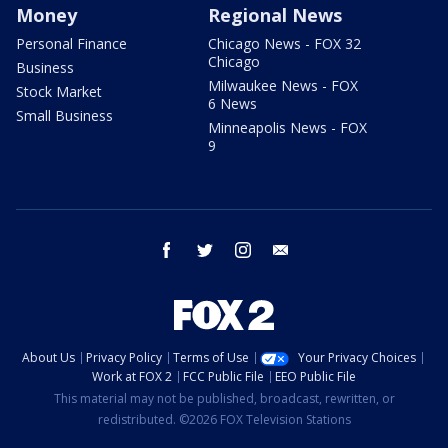
Money
Regional News
Personal Finance
Chicago News - FOX 32
Chicago
Business
Milwaukee News - FOX
Stock Market
6 News
Small Business
Minneapolis News - FOX
9
facebook
twitter
instagram
email
About Us
Privacy Policy
Terms of Use
Your Privacy Choices
Work at FOX 2
FCC Public File
EEO Public File
This material may not be published, broadcast, rewritten, or
redistributed. ©2026 FOX Television Stations