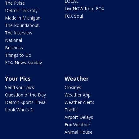
LOCAL
The Pulse
LiveNOW from FOX
Detroit Talk City
FOX Soul
Made in Michigan
The Roundabout
The Interview
National
Business
Things to Do
FOX News Sunday
Your Pics
Weather
Send your pics
Closings
Question of the Day
Weather App
Detroit Sports Trivia
Weather Alerts
Look Who's 2
Traffic
Airport Delays
Fox Weather
Animal House