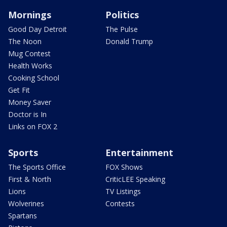
Mornings
Politics
Good Day Detroit
The Pulse
The Noon
Donald Trump
Mug Contest
Health Works
Cooking School
Get Fit
Money Saver
Doctor is In
Links on FOX 2
Sports
Entertainment
The Sports Office
FOX Shows
First & North
CriticLEE Speaking
Lions
TV Listings
Wolverines
Contests
Spartans