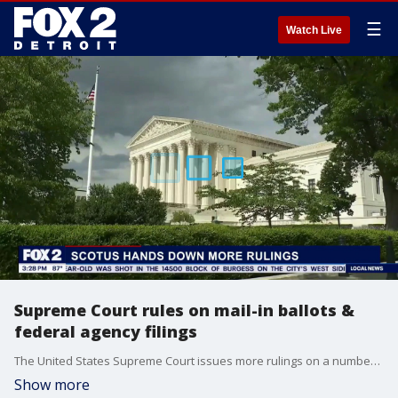
☰
Watch Live
Supreme Court rules on mail-in ballots &
federal agency filings
The United States Supreme Court issues more rulings on a number of topics, including mail-in ballots and President Trump's firing of the heads of several federal agencies. Zach Shemtob, Executive Editor of SCOTUSBlog, joins to break down the rulings and what could come next.
Show more