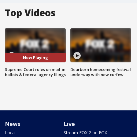
Top Videos
Now Playing
Supreme Court rules on mail-in
Dearborn homecoming festival
ballots & federal agency filings
underway with new curfew
News
Live
Local
Stream FOX 2 on FOX