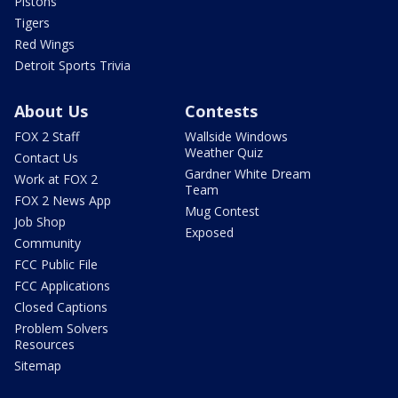
Pistons
Tigers
Red Wings
Detroit Sports Trivia
About Us
Contests
FOX 2 Staff
Wallside Windows
Weather Quiz
Contact Us
Gardner White Dream
Work at FOX 2
Team
FOX 2 News App
Mug Contest
Job Shop
Exposed
Community
FCC Public File
FCC Applications
Closed Captions
Problem Solvers
Resources
Sitemap