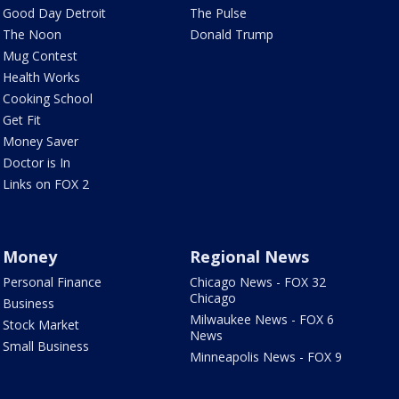
Good Day Detroit
The Pulse
The Noon
Donald Trump
Mug Contest
Health Works
Cooking School
Get Fit
Money Saver
Doctor is In
Links on FOX 2
Money
Regional News
Personal Finance
Chicago News - FOX 32
Chicago
Business
Milwaukee News - FOX 6
Stock Market
News
Small Business
Minneapolis News - FOX 9