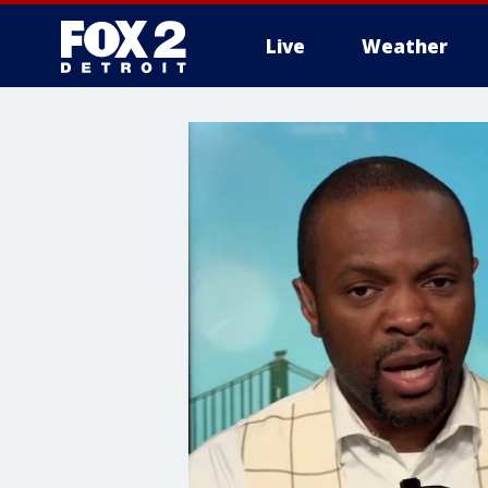
Live
Weather
More