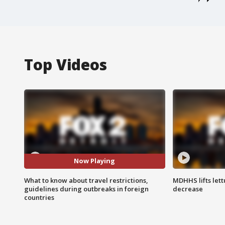
Top Videos
Now Playing
What to know about travel restrictions,
MDHHS lifts lett
guidelines during outbreaks in foreign
decrease
countries