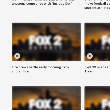
anatomy come alive with "Insides Out"
make football sa
student athletes
Fire crews battle early morning Troy
SkyFOX over earl
church fire
Troy