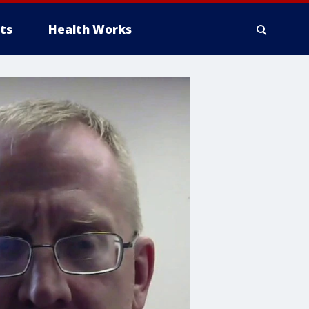
ts
Health Works