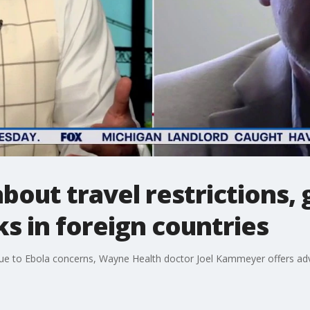
out travel restrictions, 
s in foreign countries
ed due to Ebola concerns, Wayne Health doctor Joel Kammeyer offers ad