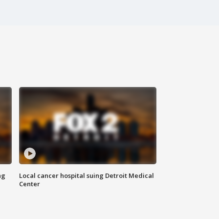
ng
Local cancer hospital suing Detroit Medical
Center