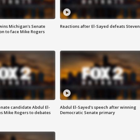
wins Michigan's Senate
Reactions after El-Sayed defeats Steven
on to face Mike Rogers
enate candidate Abdul El-
Abdul El-Sayed's speech after winning
s Mike Rogers to debates
Democratic Senate primary