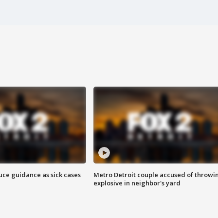
uce guidance as sick cases
Metro Detroit couple accused of throwi
explosive in neighbor's yard