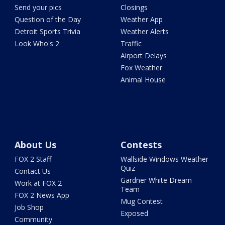
Send your pics
Closings
Question of the Day
Weather App
Detroit Sports Trivia
Weather Alerts
Look Who's 2
Traffic
Airport Delays
Fox Weather
Animal House
About Us
Contests
FOX 2 Staff
Wallside Windows Weather
Quiz
Contact Us
Gardner White Dream
Work at FOX 2
Team
FOX 2 News App
Mug Contest
Job Shop
Exposed
Community