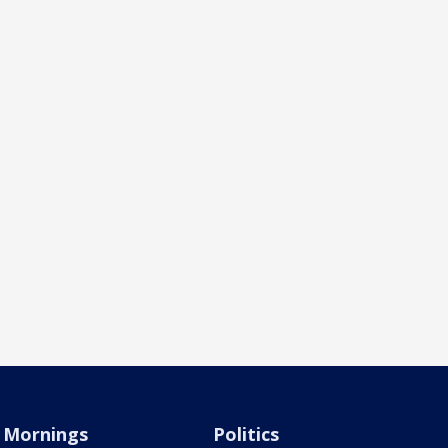
Mornings
Politics