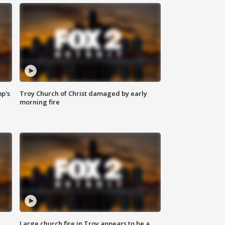
mp's
Troy Church of Christ damaged by early
morning fire
Large church fire in Troy appears to be a