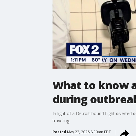
What to know ab
during outbreak
In light of a Detroit-bound flight divert
traveling.
Posted
May 22, 2026 8:30am EDT