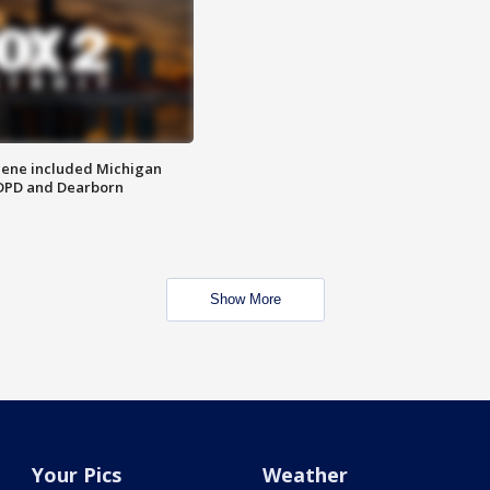
scene included Michigan
 DPD and Dearborn
Show More
Your Pics
Weather