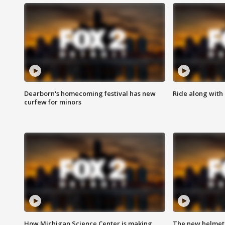
Dearborn's homecoming festival has new
Ride along with 
curfew for minors
How Michigan Science Center is making
The new helmet