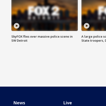
SkyFOX flies over massive police scene in
A large police 
SW Detroit
State troopers,
News
Live