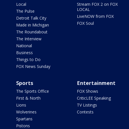
Local
Stream FOX 2 on FOX
LOCAL
The Pulse
LiveNOW from FOX
Detroit Talk City
FOX Soul
Made in Michigan
The Roundabout
The Interview
National
Business
Things to Do
FOX News Sunday
Sports
Entertainment
The Sports Office
FOX Shows
First & North
CriticLEE Speaking
Lions
TV Listings
Wolverines
Contests
Spartans
Pistons