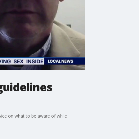
guidelines
vice on what to be aware of while