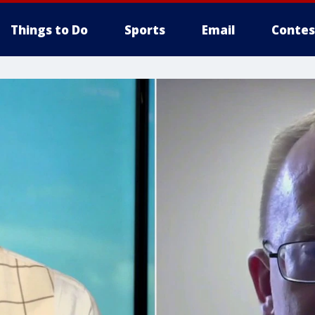
Things to Do
Sports
Email
Contes