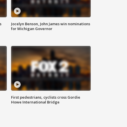
s
Jocelyn Benson, John James win nominations
for Michigan Governor
First pedestrians, cyclists cross Gordie
Howe International Bridge