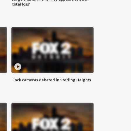
'total loss'
Flock cameras debated in Sterling Heights