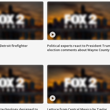
Detroit firefighter
Political experts react to President Tru
election comments about Wayne County
 technology designed to
Lettuce from Central Mexico by Taylor