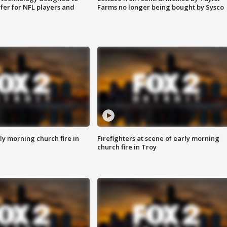
fer for NFL players and
Farms no longer being bought by Sysco
y morning church fire in
Firefighters at scene of early morning
church fire in Troy