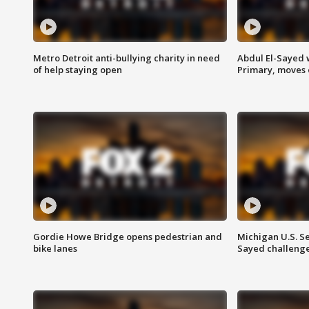
Metro Detroit anti-bullying charity in need
Abdul El-Sayed 
of help staying open
Primary, moves 
Gordie Howe Bridge opens pedestrian and
Michigan U.S. S
bike lanes
Sayed challenge