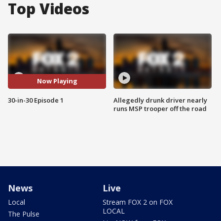
Top Videos
Now Playing
30-in-30 Episode 1
Allegedly drunk driver nearly
runs MSP trooper off the road
News
Live
Local
Stream FOX 2 on FOX
LOCAL
The Pulse