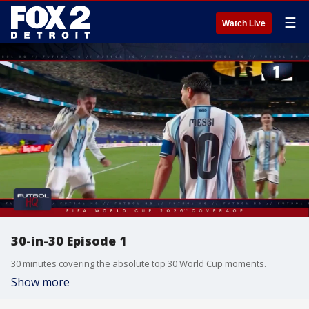
☰
Watch Live
30-in-30 Episode 1
30 minutes covering the absolute top 30 World Cup moments.
Show more