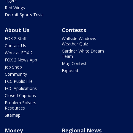
Tigers
Red Wings
Detroit Sports Trivia
About Us
Contests
FOX 2 Staff
Wallside Windows
Weather Quiz
Contact Us
Gardner White Dream
Work at FOX 2
Team
FOX 2 News App
Mug Contest
Job Shop
Exposed
Community
FCC Public File
FCC Applications
Closed Captions
Problem Solvers
Resources
Sitemap
Money
Regional News