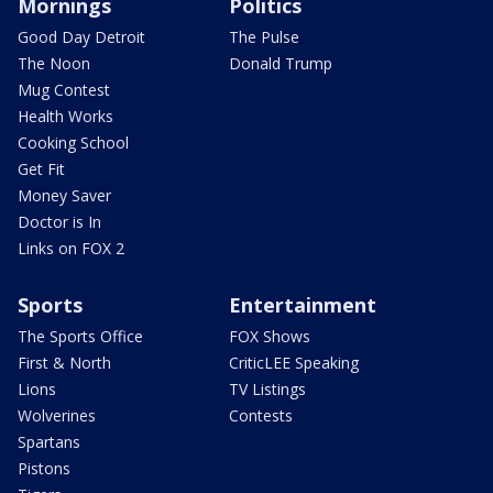
Mornings
Politics
Good Day Detroit
The Pulse
The Noon
Donald Trump
Mug Contest
Health Works
Cooking School
Get Fit
Money Saver
Doctor is In
Links on FOX 2
Sports
Entertainment
The Sports Office
FOX Shows
First & North
CriticLEE Speaking
Lions
TV Listings
Wolverines
Contests
Spartans
Pistons