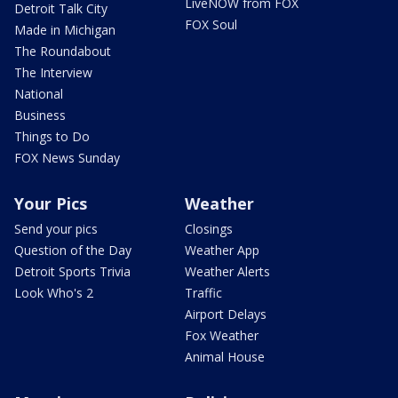
LiveNOW from FOX
Detroit Talk City
FOX Soul
Made in Michigan
The Roundabout
The Interview
National
Business
Things to Do
FOX News Sunday
Your Pics
Weather
Send your pics
Closings
Question of the Day
Weather App
Detroit Sports Trivia
Weather Alerts
Look Who's 2
Traffic
Airport Delays
Fox Weather
Animal House