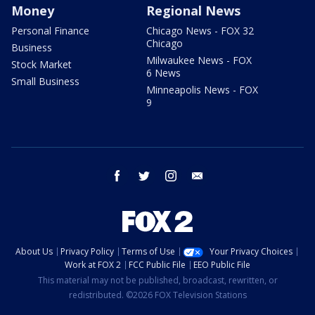
Money
Regional News
Personal Finance
Chicago News - FOX 32
Chicago
Business
Milwaukee News - FOX
Stock Market
6 News
Small Business
Minneapolis News - FOX
9
facebook
twitter
instagram
email
About Us
Privacy Policy
Terms of Use
Your Privacy Choices
Work at FOX 2
FCC Public File
EEO Public File
This material may not be published, broadcast, rewritten, or
redistributed. ©2026 FOX Television Stations