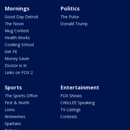
Mornings
Politics
Good Day Detroit
The Pulse
The Noon
Donald Trump
Mug Contest
Health Works
Cooking School
Get Fit
Money Saver
Doctor is In
Links on FOX 2
Sports
Entertainment
The Sports Office
FOX Shows
First & North
CriticLEE Speaking
Lions
TV Listings
Wolverines
Contests
Spartans