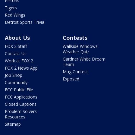
Pistons
Tigers
Red Wings
Detroit Sports Trivia
About Us
Contests
FOX 2 Staff
Wallside Windows
Weather Quiz
Contact Us
Gardner White Dream
Work at FOX 2
Team
FOX 2 News App
Mug Contest
Job Shop
Exposed
Community
FCC Public File
FCC Applications
Closed Captions
Problem Solvers
Resources
Sitemap