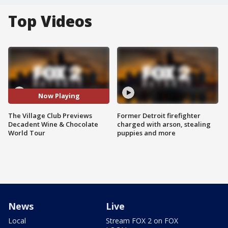
Top Videos
Now Playing
The Village Club Previews
Former Detroit firefighter
Decadent Wine & Chocolate
charged with arson, stealing
World Tour
puppies and more
News
Live
Local
Stream FOX 2 on FOX