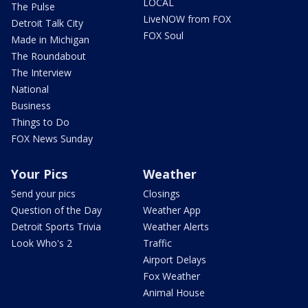
LOCAL
The Pulse
LiveNOW from FOX
Detroit Talk City
FOX Soul
Made in Michigan
The Roundabout
The Interview
National
Business
Things to Do
FOX News Sunday
Your Pics
Weather
Send your pics
Closings
Question of the Day
Weather App
Detroit Sports Trivia
Weather Alerts
Look Who's 2
Traffic
Airport Delays
Fox Weather
Animal House