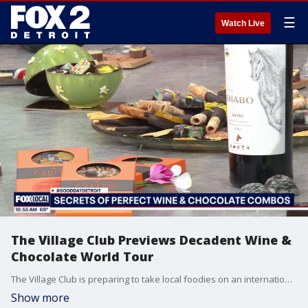
☰
Watch Live
The Village Club Previews Decadent Wine &
Chocolate World Tour
The Village Club is preparing to take local foodies on an international culinary trip with its upcoming event, "Passport Pairings: A Wine & Chocolate World Tour," on Saturday, July 11, 2026. Belgian Chocolatier David Quix and house Sommelier Natalie Fischer stopped by to give us an exclusive preview of the event. Visit TheVillageClub.org for more information.
Show more