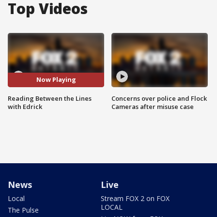
Top Videos
Now Playing
Reading Between the Lines
Concerns over police and Flock
with Edrick
Cameras after misuse case
News
Live
Local
Stream FOX 2 on FOX
LOCAL
The Pulse