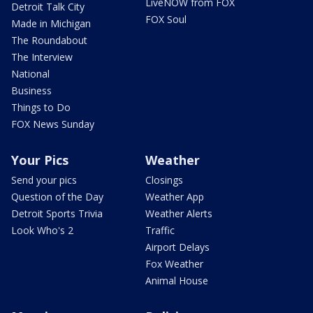
LiveNOW from FOX
Detroit Talk City
FOX Soul
Made in Michigan
The Roundabout
The Interview
National
Business
Things to Do
FOX News Sunday
Your Pics
Weather
Send your pics
Closings
Question of the Day
Weather App
Detroit Sports Trivia
Weather Alerts
Look Who's 2
Traffic
Airport Delays
Fox Weather
Animal House