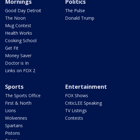
Mornings
Politics
Good Day Detroit
The Pulse
The Noon
Donald Trump
Mug Contest
Health Works
Cooking School
Get Fit
Money Saver
Doctor is In
Links on FOX 2
Sports
Entertainment
The Sports Office
FOX Shows
First & North
CriticLEE Speaking
Lions
TV Listings
Wolverines
Contests
Spartans
Pistons