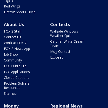
Tigers
Red Wings
Detroit Sports Trivia
About Us
Contests
FOX 2 Staff
Wallside Windows
Weather Quiz
Contact Us
Gardner White Dream
Work at FOX 2
Team
FOX 2 News App
Mug Contest
Job Shop
Exposed
Community
FCC Public File
FCC Applications
Closed Captions
Problem Solvers
Resources
Sitemap
Money
Regional News