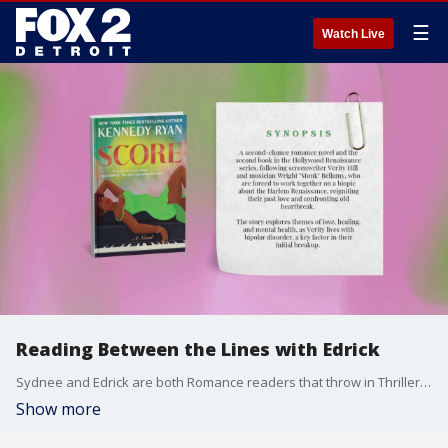
☰
Watch Live
Reading Between the Lines with Edrick
Sydnee and Edrick are both Romance readers that throw in Thrillers from time to time. Edrick shares the top three books on his shelf and the lessons in each.
Show more