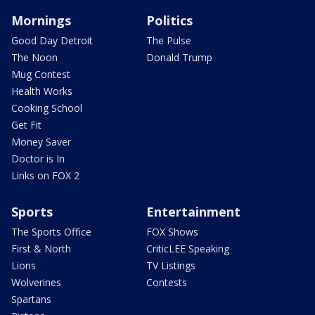
Mornings
Politics
Good Day Detroit
The Pulse
The Noon
Donald Trump
Mug Contest
Health Works
Cooking School
Get Fit
Money Saver
Doctor is In
Links on FOX 2
Sports
Entertainment
The Sports Office
FOX Shows
First & North
CriticLEE Speaking
Lions
TV Listings
Wolverines
Contests
Spartans