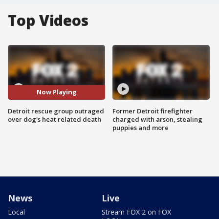
Top Videos
Now Playing
Detroit rescue group outraged
Former Detroit firefighter
over dog's heat related death
charged with arson, stealing
puppies and more
News
Live
Local
Stream FOX 2 on FOX