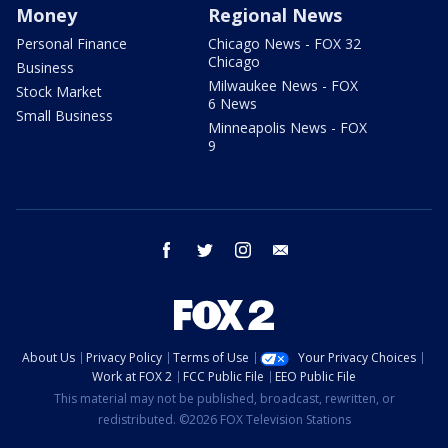
Money
Regional News
Personal Finance
Chicago News - FOX 32
Chicago
Business
Milwaukee News - FOX
Stock Market
6 News
Small Business
Minneapolis News - FOX
9
facebook
twitter
instagram
email
About Us
Privacy Policy
Terms of Use
Your Privacy Choices
Work at FOX 2
FCC Public File
EEO Public File
This material may not be published, broadcast, rewritten, or
redistributed. ©2026 FOX Television Stations