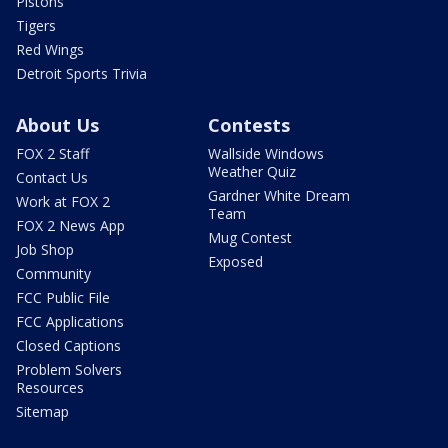
Pistons
Tigers
Red Wings
Detroit Sports Trivia
About Us
Contests
FOX 2 Staff
Wallside Windows
Weather Quiz
Contact Us
Gardner White Dream
Work at FOX 2
Team
FOX 2 News App
Mug Contest
Job Shop
Exposed
Community
FCC Public File
FCC Applications
Closed Captions
Problem Solvers
Resources
Sitemap