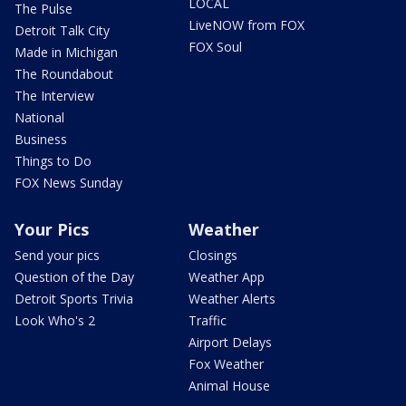
LOCAL
The Pulse
LiveNOW from FOX
Detroit Talk City
FOX Soul
Made in Michigan
The Roundabout
The Interview
National
Business
Things to Do
FOX News Sunday
Your Pics
Weather
Send your pics
Closings
Question of the Day
Weather App
Detroit Sports Trivia
Weather Alerts
Look Who's 2
Traffic
Airport Delays
Fox Weather
Animal House