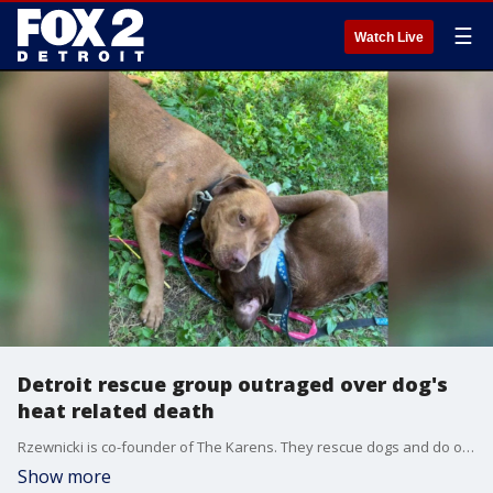
☰
Watch Live
Detroit rescue group outraged over dog's
heat related death
Rzewnicki is co-founder of The Karens. They rescue dogs and do outreach. FOX 2 was with them over the winter in the freezing cold as they provided supplies to two dogs named Weather and Benjamin, whose owner refused to surrender them. When she stopped by that same home last Thursday during the extreme heat, she was worried.
Show more