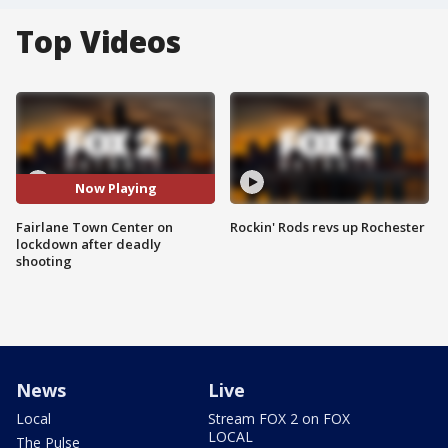
Top Videos
Now Playing
Fairlane Town Center on
Rockin' Rods revs up Rochester
lockdown after deadly
shooting
News
Live
Local
Stream FOX 2 on FOX
LOCAL
The Pulse