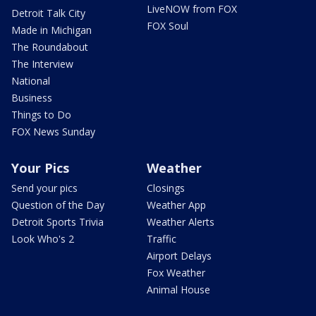
LiveNOW from FOX
Detroit Talk City
FOX Soul
Made in Michigan
The Roundabout
The Interview
National
Business
Things to Do
FOX News Sunday
Your Pics
Weather
Send your pics
Closings
Question of the Day
Weather App
Detroit Sports Trivia
Weather Alerts
Look Who's 2
Traffic
Airport Delays
Fox Weather
Animal House