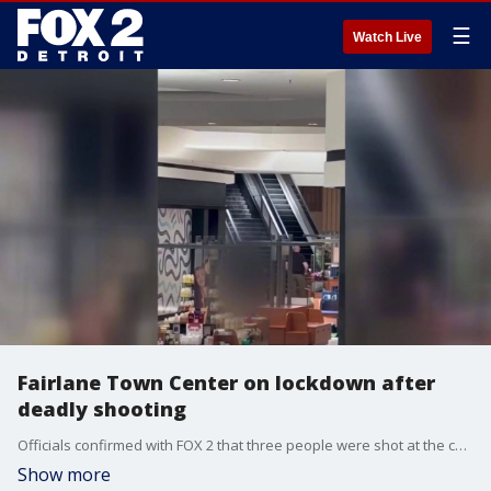
☰
Watch Live
Fairlane Town Center on lockdown after
deadly shooting
Officials confirmed with FOX 2 that three people were shot at the chaotic scene inside the mall.
Show more