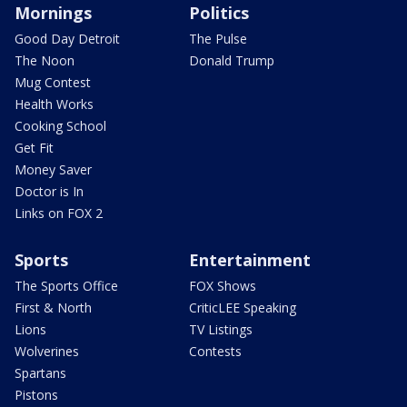
Mornings
Politics
Good Day Detroit
The Pulse
The Noon
Donald Trump
Mug Contest
Health Works
Cooking School
Get Fit
Money Saver
Doctor is In
Links on FOX 2
Sports
Entertainment
The Sports Office
FOX Shows
First & North
CriticLEE Speaking
Lions
TV Listings
Wolverines
Contests
Spartans
Pistons