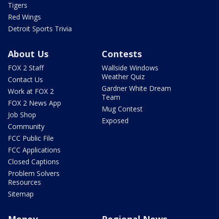
Tigers
Red Wings
Detroit Sports Trivia
About Us
Contests
FOX 2 Staff
Wallside Windows
Weather Quiz
Contact Us
Gardner White Dream
Work at FOX 2
Team
FOX 2 News App
Mug Contest
Job Shop
Exposed
Community
FCC Public File
FCC Applications
Closed Captions
Problem Solvers
Resources
Sitemap