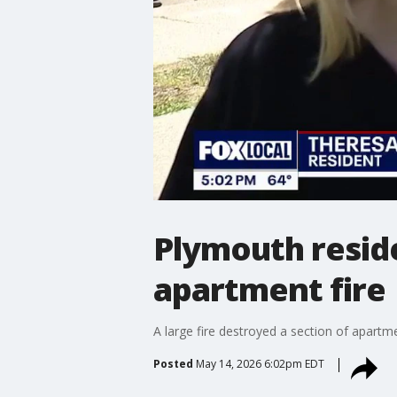
Plymouth reside
apartment fire
A large fire destroyed a section of apartm
Posted
May 14, 2026 6:02pm EDT