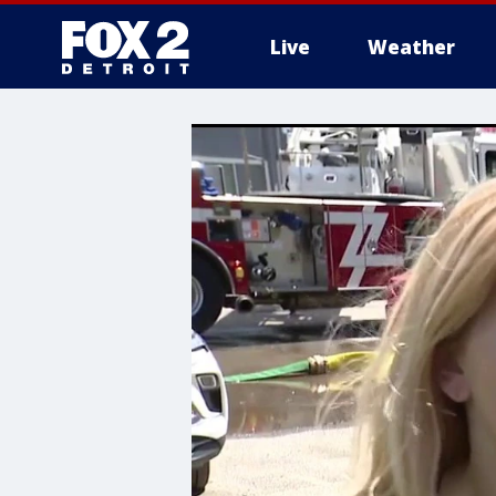
Live
Weather
More