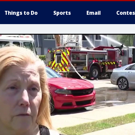
Things to Do
Sports
Email
Contes