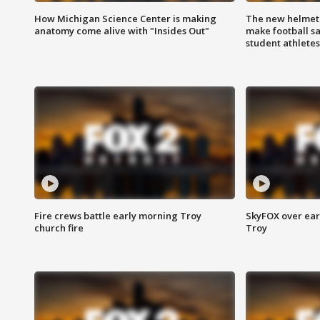
How Michigan Science Center is making
The new helmet
anatomy come alive with "Insides Out"
make football sa
student athletes
Fire crews battle early morning Troy
SkyFOX over earl
church fire
Troy