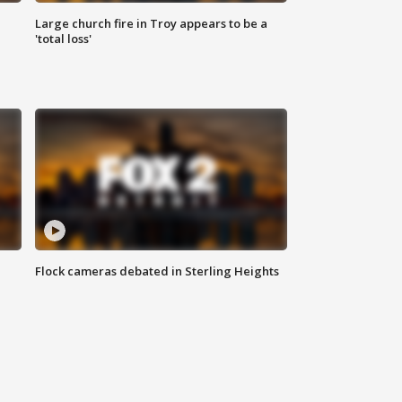
Large church fire in Troy appears to be a
'total loss'
Flock cameras debated in Sterling Heights