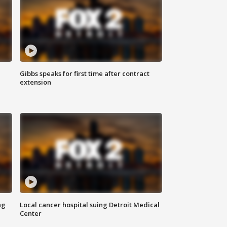
Gibbs speaks for first time after contract
extension
ng
Local cancer hospital suing Detroit Medical
Center