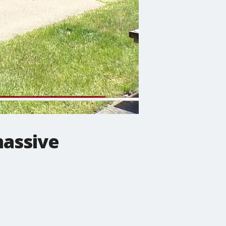
massive