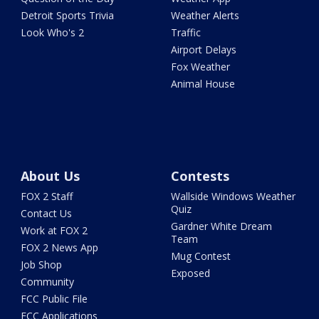
Detroit Sports Trivia
Weather Alerts
Look Who's 2
Traffic
Airport Delays
Fox Weather
Animal House
About Us
Contests
FOX 2 Staff
Wallside Windows Weather
Quiz
Contact Us
Gardner White Dream
Work at FOX 2
Team
FOX 2 News App
Mug Contest
Job Shop
Exposed
Community
FCC Public File
FCC Applications