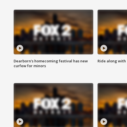
Dearborn's homecoming festival has new
Ride along with 
curfew for minors