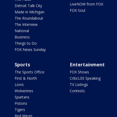
LiveNOW from FOX
Detroit Talk City
FOX Soul
Made in Michigan
The Roundabout
The Interview
National
Business
Things to Do
FOX News Sunday
Sports
Entertainment
The Sports Office
FOX Shows
First & North
CriticLEE Speaking
Lions
TV Listings
Wolverines
Contests
Spartans
Pistons
Tigers
Red Wings