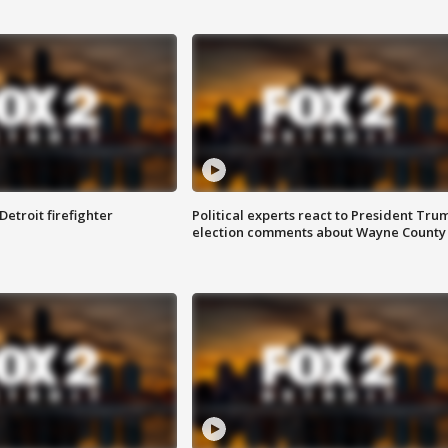
Detroit firefighter
Political experts react to President Tru
election comments about Wayne County