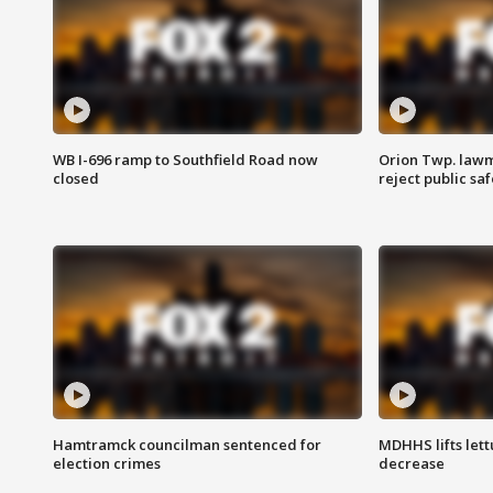
WB I-696 ramp to Southfield Road now
Orion Twp. lawm
closed
reject public sa
Hamtramck councilman sentenced for
MDHHS lifts lett
election crimes
decrease