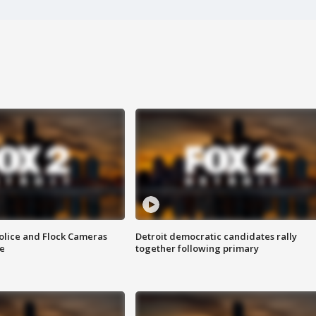
olice and Flock Cameras
Detroit democratic candidates rally
se
together following primary