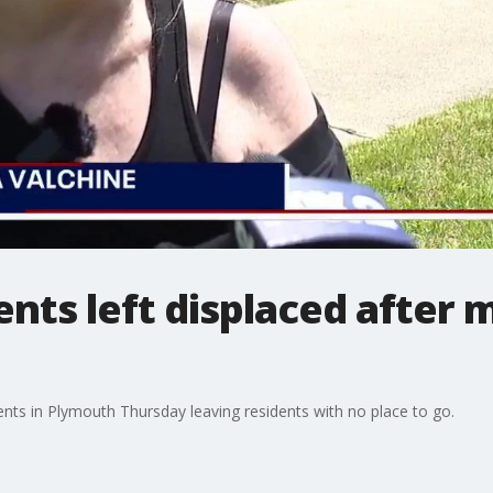
nts left displaced after 
ents in Plymouth Thursday leaving residents with no place to go.