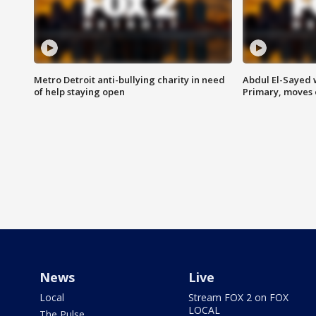
Metro Detroit anti-bullying charity in need
Abdul El-Sayed 
of help staying open
Primary, moves 
News
Live
Local
Stream FOX 2 on FOX
LOCAL
The Pulse