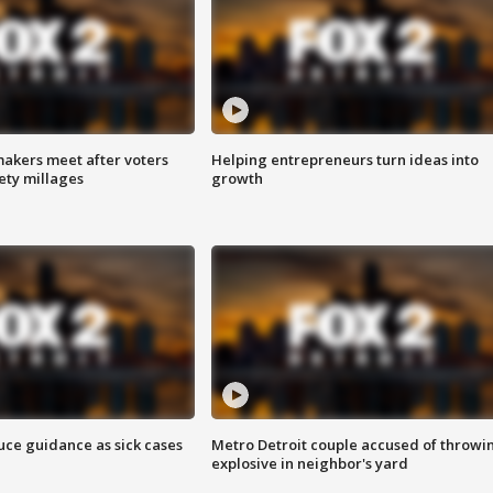
akers meet after voters
Helping entrepreneurs turn ideas into
fety millages
growth
uce guidance as sick cases
Metro Detroit couple accused of throwi
explosive in neighbor's yard