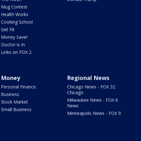
Mug Contest
Health Works
Cooking School
Get Fit
Money Saver
Doctor is In
Links on FOX 2
Money
Regional News
Personal Finance
Chicago News - FOX 32
Chicago
Business
Milwaukee News - FOX 6
Stock Market
News
Small Business
Minneapolis News - FOX 9