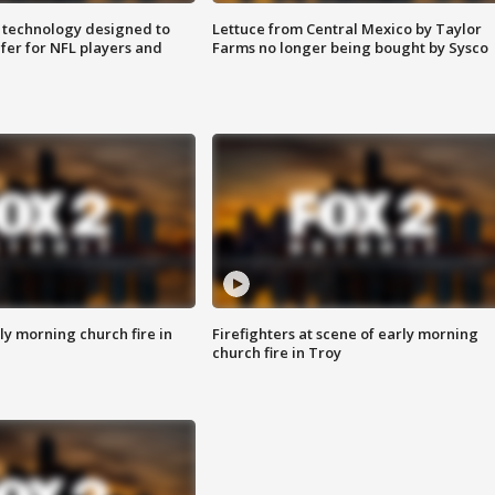
 technology designed to
Lettuce from Central Mexico by Taylor
fer for NFL players and
Farms no longer being bought by Sysco
y morning church fire in
Firefighters at scene of early morning
church fire in Troy