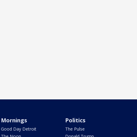
Mornings
Politics
Good Day Detroit
The Pulse
The Noon
Donald Trump