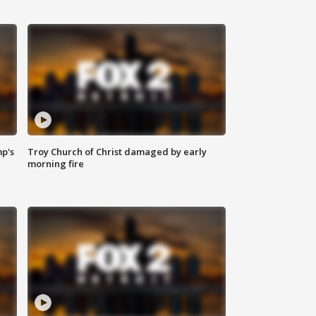
mp's
Troy Church of Christ damaged by early
morning fire