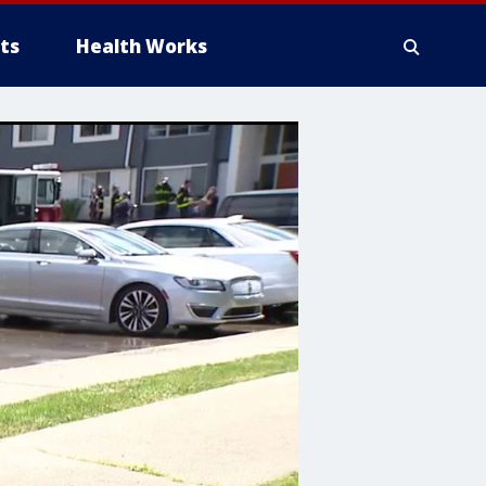
ts
Health Works