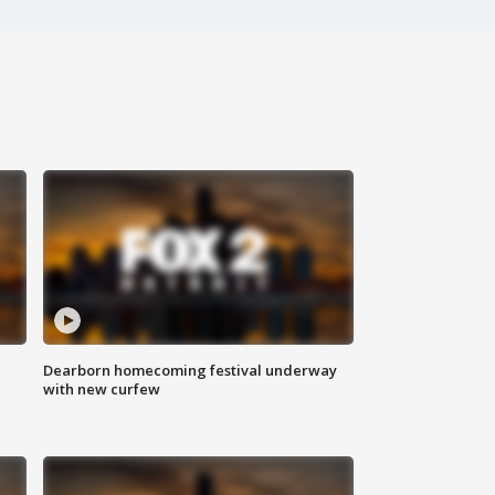
Dearborn homecoming festival underway
with new curfew