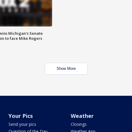
wins Michigan's Senate
on to face Mike Rogers
Show More
Your Pics
Weather
Send your pics
Closings
Question of the Day
Weather App