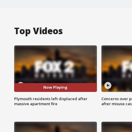
Top Videos
Now Playing
Plymouth residents left displaced after
Concerns over p
massive apartment fire
after misuse ca