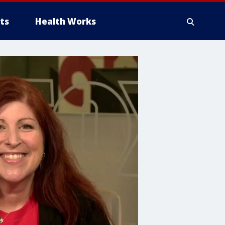
ts
Health Works