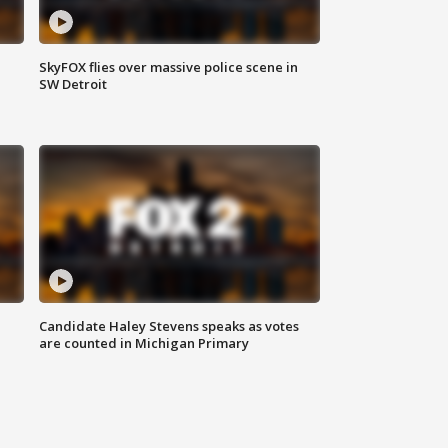
SkyFOX flies over massive police scene in
SW Detroit
Candidate Haley Stevens speaks as votes
are counted in Michigan Primary