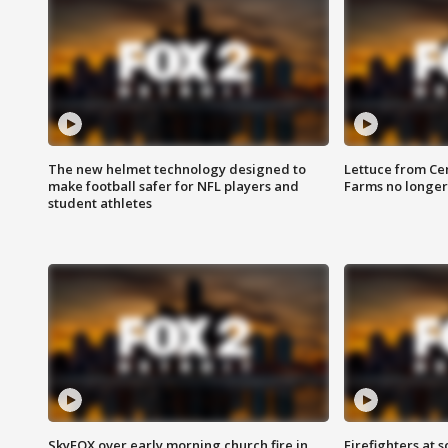
The new helmet technology designed to
Lettuce from Ce
make football safer for NFL players and
Farms no longer
student athletes
SkyFOX over early morning church fire in
Firefighters at 