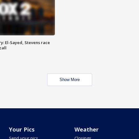
y: El-Sayed, Stevens race
call
Show More
Your Pics
Weather
Send your pics
Closings