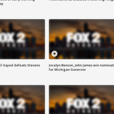
roy
 El-Sayed defeats Stevens
Jocelyn Benson, John James win nominat
for Michigan Governor