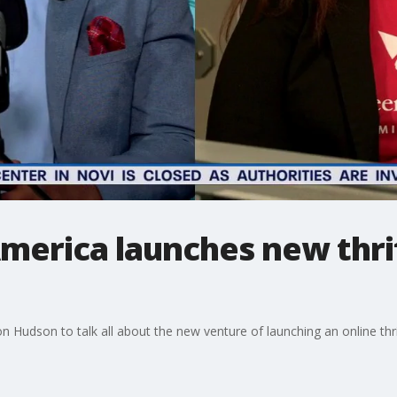
America launches new thr
 Hudson to talk all about the new venture of launching an online thr