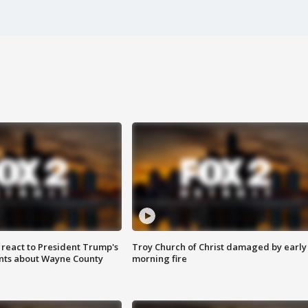
s react to President Trump's
Troy Church of Christ damaged by early
nts about Wayne County
morning fire