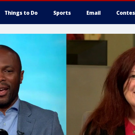
Things to Do
Sports
Email
Contes