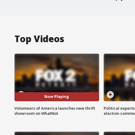
Top Videos
Now Playing
Volunteers of America launches new thrift
Political expert
showroom on WhatNot
election comme