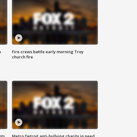
a
Fire crews battle early morning Troy
church fire
hts
Metro Detroit anti-bullying charity in need