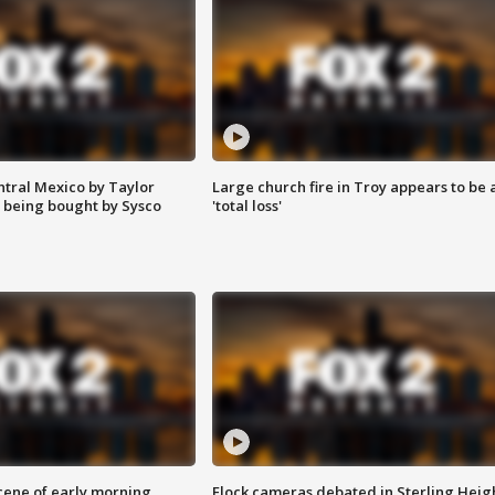
ntral Mexico by Taylor
Large church fire in Troy appears to be 
 being bought by Sysco
'total loss'
scene of early morning
Flock cameras debated in Sterling Heig