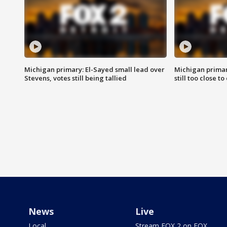
Michigan primary: El-Sayed small lead over
Michigan primar
Stevens, votes still being tallied
still too close to 
News
Live
Local
Stream FOX 2 on FOX