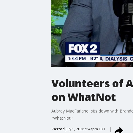
Volunteers of 
on WhatNot
Aubrey MacFarlane, sits down with Brandon
"WhatNot."
Posted
July 1, 2026 5:47pm EDT