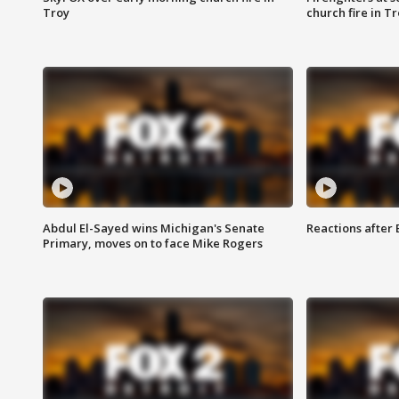
Troy
church fire in T
Abdul El-Sayed wins Michigan's Senate
Reactions after
Primary, moves on to face Mike Rogers