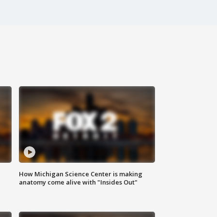
How Michigan Science Center is making
anatomy come alive with "Insides Out"