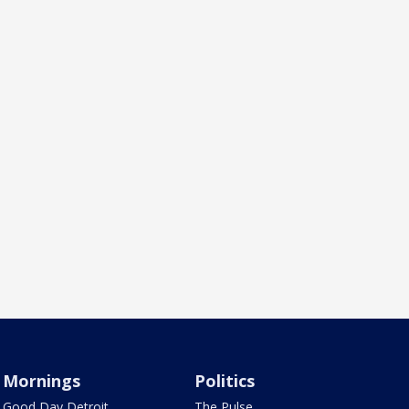
Mornings
Politics
Good Day Detroit
The Pulse