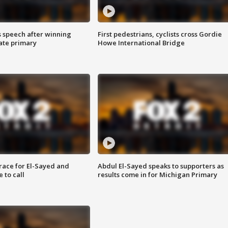
s speech after winning
First pedestrians, cyclists cross Gordie
ate primary
Howe International Bridge
race for El-Sayed and
Abdul El-Sayed speaks to supporters as
 to call
results come in for Michigan Primary