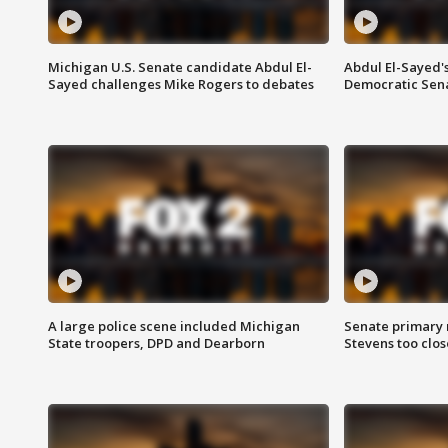
Michigan U.S. Senate candidate Abdul El-
Abdul El-Sayed'
Sayed challenges Mike Rogers to debates
Democratic Sen
A large police scene included Michigan
Senate primary 
State troopers, DPD and Dearborn
Stevens too close