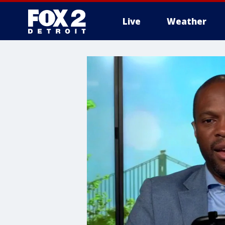
Live
Weather
More