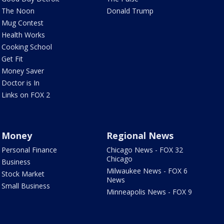
The Noon
Donald Trump
Mug Contest
Health Works
Cooking School
Get Fit
Money Saver
Doctor is In
Links on FOX 2
Money
Regional News
Personal Finance
Chicago News - FOX 32
Chicago
Business
Milwaukee News - FOX 6
Stock Market
News
Small Business
Minneapolis News - FOX 9