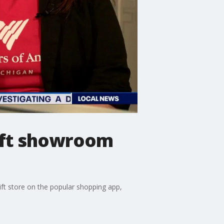
ift showroom
ift store on the popular shopping app,