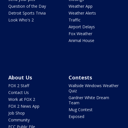
Question of the Day
Weather App
Detroit Sports Trivia
Weather Alerts
Look Who's 2
Traffic
Airport Delays
Fox Weather
Animal House
About Us
Contests
FOX 2 Staff
Wallside Windows Weather
Quiz
Contact Us
Gardner White Dream
Work at FOX 2
Team
FOX 2 News App
Mug Contest
Job Shop
Exposed
Community
FCC Public File