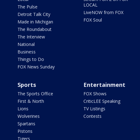
LOCAL
The Pulse
LiveNOW from FOX
Detroit Talk City
FOX Soul
Made in Michigan
The Roundabout
The Interview
National
Business
Things to Do
FOX News Sunday
Sports
Entertainment
The Sports Office
FOX Shows
First & North
CriticLEE Speaking
Lions
TV Listings
Wolverines
Contests
Spartans
Pistons
Tigers