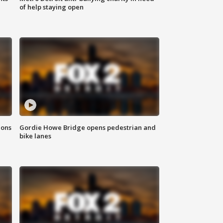
of help staying open
ions
Gordie Howe Bridge opens pedestrian and
bike lanes