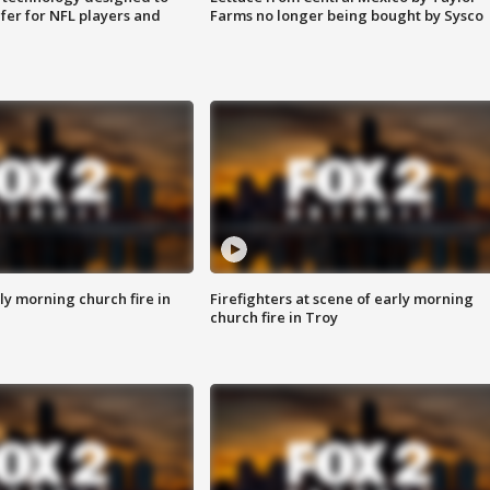
fer for NFL players and
Farms no longer being bought by Sysco
y morning church fire in
Firefighters at scene of early morning
church fire in Troy