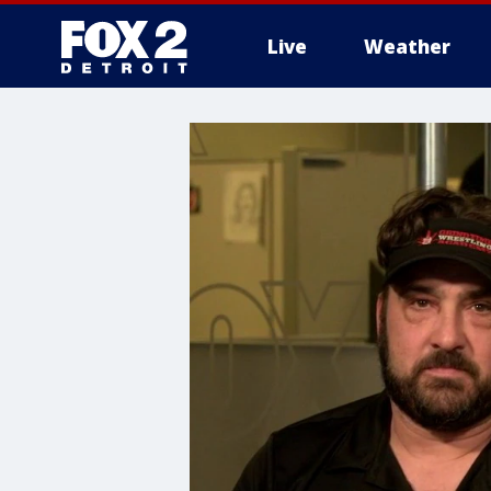
Live
Weather
More