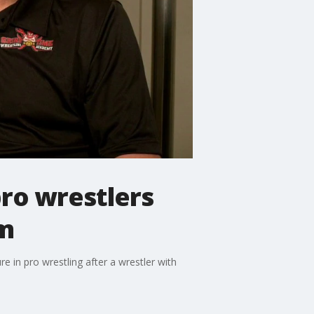
ro wrestlers
sm
 in pro wrestling after a wrestler with