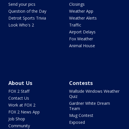
Send your pics
Closings
Question of the Day
Weather App
Detroit Sports Trivia
Weather Alerts
Look Who's 2
Traffic
Airport Delays
Fox Weather
Animal House
About Us
Contests
FOX 2 Staff
Wallside Windows Weather
Quiz
Contact Us
Gardner White Dream
Work at FOX 2
Team
FOX 2 News App
Mug Contest
Job Shop
Exposed
Community