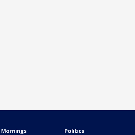
Mornings
Politics