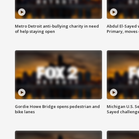
Metro Detroit anti-bullying charity in need
Abdul El-Sayed 
of help staying open
Primary, moves 
Gordie Howe Bridge opens pedestrian and
Michigan U.S. S
bike lanes
Sayed challenge