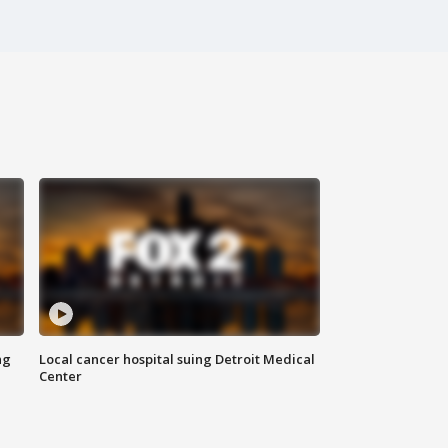
ng
Local cancer hospital suing Detroit Medical
Center