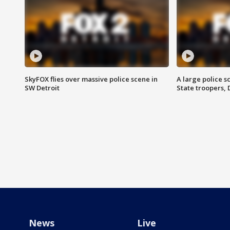
SkyFOX flies over massive police scene in
A large police 
SW Detroit
State troopers,
News
Live