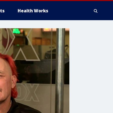
ts
Health Works