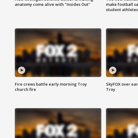
anatomy come alive with "Insides Out"
make football sa
student athletes
Fire crews battle early morning Troy
SkyFOX over earl
church fire
Troy