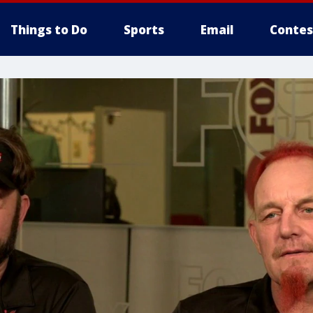
Things to Do
Sports
Email
Contes