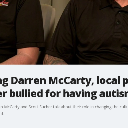
g Darren McCarty, local p
r bullied for having auti
McCarty and Scott Sucher talk about their role in changing the culture
nd.