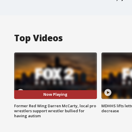
Top Videos
Now Playing
Former Red Wing Darren McCarty, local pro
MDHHS lifts lett
wrestlers support wrestler bullied for
decrease
having autism