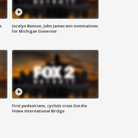
s
Jocelyn Benson, John James win nominations
for Michigan Governor
First pedestrians, cyclists cross Gordie
Howe International Bridge