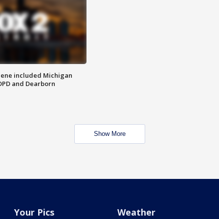
scene included Michigan
 DPD and Dearborn
Show More
Your Pics
Weather