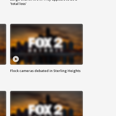
'total loss'
Flock cameras debated in Sterling Heights