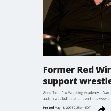
Former Red Win
support wrestle
Grind Time Pro Wrestling Academy's Darren 
autism was bullied at an event this weeke
Posted
May 18, 2026 2:25pm EDT