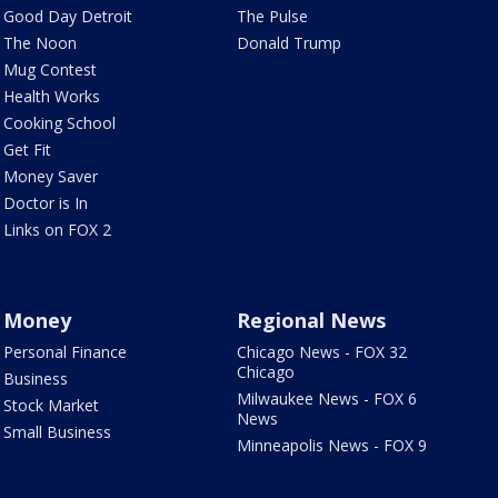
Good Day Detroit
The Pulse
The Noon
Donald Trump
Mug Contest
Health Works
Cooking School
Get Fit
Money Saver
Doctor is In
Links on FOX 2
Money
Regional News
Personal Finance
Chicago News - FOX 32
Chicago
Business
Milwaukee News - FOX 6
Stock Market
News
Small Business
Minneapolis News - FOX 9