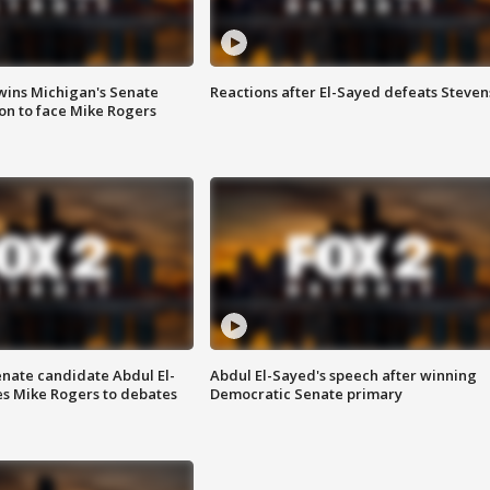
wins Michigan's Senate
Reactions after El-Sayed defeats Steven
on to face Mike Rogers
enate candidate Abdul El-
Abdul El-Sayed's speech after winning
s Mike Rogers to debates
Democratic Senate primary