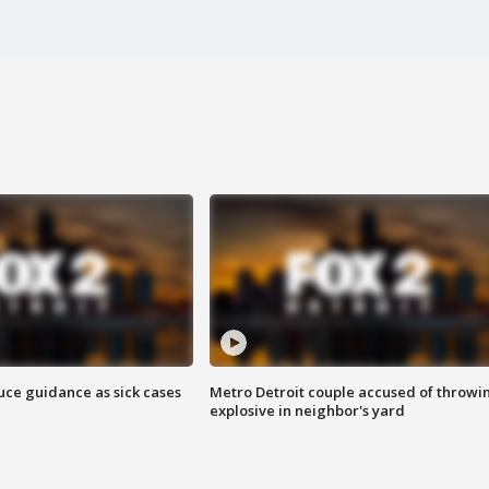
uce guidance as sick cases
Metro Detroit couple accused of throwi
explosive in neighbor's yard