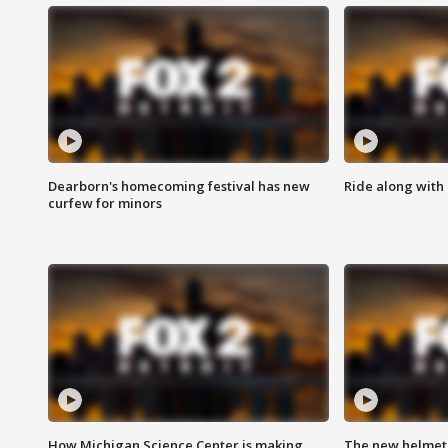
Dearborn's homecoming festival has new
Ride along with 
curfew for minors
How Michigan Science Center is making
The new helmet