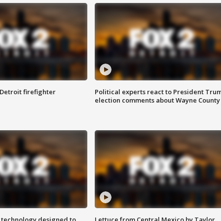
Detroit firefighter
Political experts react to President Tru
election comments about Wayne County
 technology designed to
Lettuce from Central Mexico by Taylor