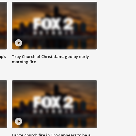
mp's
Troy Church of Christ damaged by early
morning fire
Large church fire in Troy appears to be a