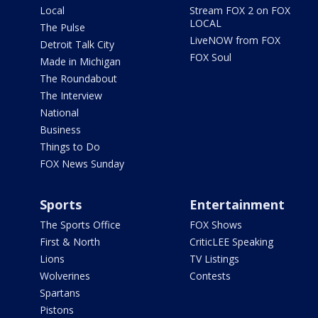
Local
Stream FOX 2 on FOX
LOCAL
The Pulse
LiveNOW from FOX
Detroit Talk City
FOX Soul
Made in Michigan
The Roundabout
The Interview
National
Business
Things to Do
FOX News Sunday
Sports
Entertainment
The Sports Office
FOX Shows
First & North
CriticLEE Speaking
Lions
TV Listings
Wolverines
Contests
Spartans
Pistons