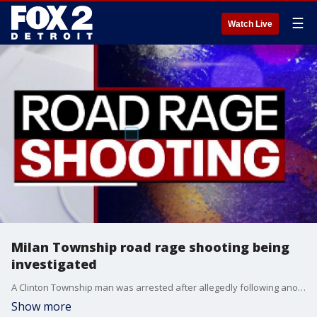
☰
Watch Live
Milan Township road rage shooting being
investigated
A Clinton Township man was arrested after allegedly following another driver and opening fire on him and his family. The incident happened in Milan, on US 23 near mile marker 20. Both the suspect and victim were from Clinton Township.
Show more