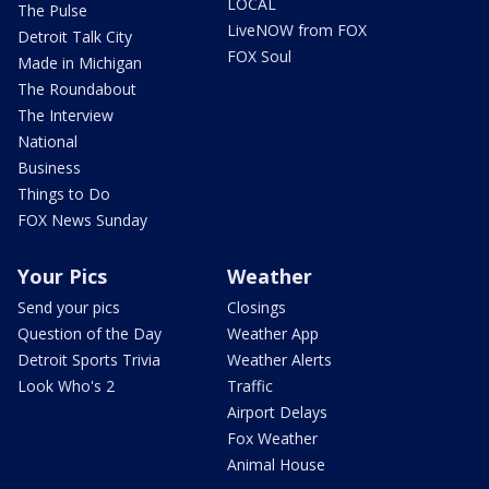
LOCAL
The Pulse
LiveNOW from FOX
Detroit Talk City
FOX Soul
Made in Michigan
The Roundabout
The Interview
National
Business
Things to Do
FOX News Sunday
Your Pics
Weather
Send your pics
Closings
Question of the Day
Weather App
Detroit Sports Trivia
Weather Alerts
Look Who's 2
Traffic
Airport Delays
Fox Weather
Animal House