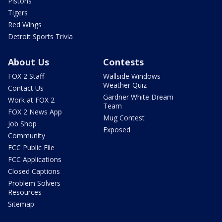
Pistons
Tigers
Red Wings
Detroit Sports Trivia
About Us
Contests
FOX 2 Staff
Wallside Windows
Weather Quiz
Contact Us
Gardner White Dream
Work at FOX 2
Team
FOX 2 News App
Mug Contest
Job Shop
Exposed
Community
FCC Public File
FCC Applications
Closed Captions
Problem Solvers
Resources
Sitemap