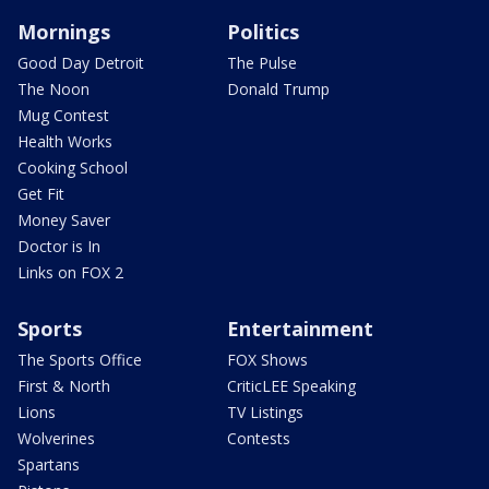
Mornings
Politics
Good Day Detroit
The Pulse
The Noon
Donald Trump
Mug Contest
Health Works
Cooking School
Get Fit
Money Saver
Doctor is In
Links on FOX 2
Sports
Entertainment
The Sports Office
FOX Shows
First & North
CriticLEE Speaking
Lions
TV Listings
Wolverines
Contests
Spartans