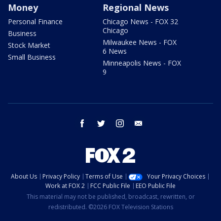
Money
Regional News
Personal Finance
Chicago News - FOX 32
Chicago
Business
Milwaukee News - FOX
Stock Market
6 News
Small Business
Minneapolis News - FOX
9
facebook
twitter
instagram
email
About Us
Privacy Policy
Terms of Use
Your Privacy Choices
Work at FOX 2
FCC Public File
EEO Public File
This material may not be published, broadcast, rewritten, or
redistributed. ©2026 FOX Television Stations