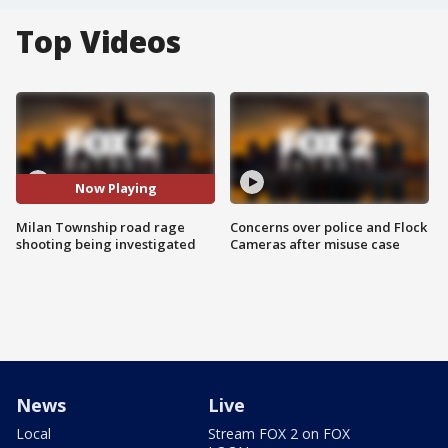
Top Videos
Now Playing
Milan Township road rage
Concerns over police and Flock
shooting being investigated
Cameras after misuse case
News
Live
Local
Stream FOX 2 on FOX