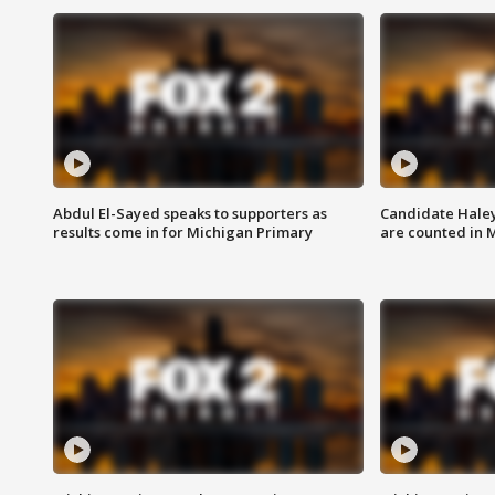
Abdul El-Sayed speaks to supporters as
Candidate Haley
results come in for Michigan Primary
are counted in 