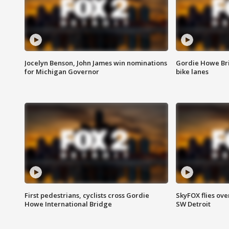
Jocelyn Benson, John James win nominations
Gordie Howe Br
for Michigan Governor
bike lanes
First pedestrians, cyclists cross Gordie
SkyFOX flies ove
Howe International Bridge
SW Detroit