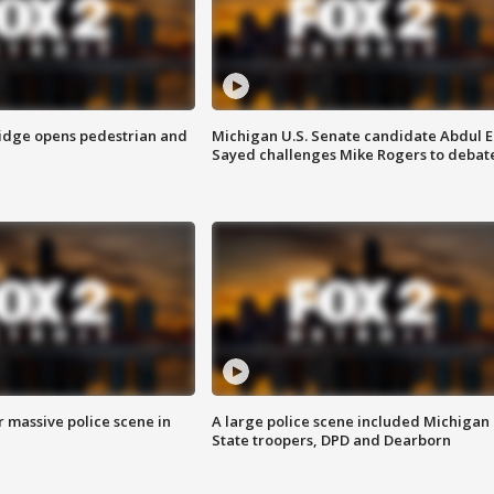
idge opens pedestrian and
Michigan U.S. Senate candidate Abdul E
Sayed challenges Mike Rogers to debat
r massive police scene in
A large police scene included Michigan
State troopers, DPD and Dearborn