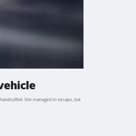
vehicle
 handcuffed. She managed to escape, but