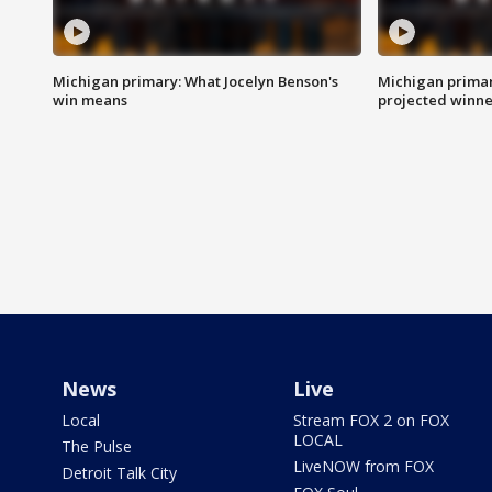
Michigan primary: What Jocelyn Benson's
Michigan primar
win means
projected winne
News
Live
Local
Stream FOX 2 on FOX
LOCAL
The Pulse
LiveNOW from FOX
Detroit Talk City