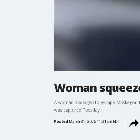
Woman squeezes
A woman managed to escape Muskegon Heig
was captured Tuesday.
Posted
March 31, 2026 11:21am EDT