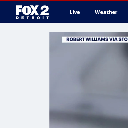
Live
Weather
More