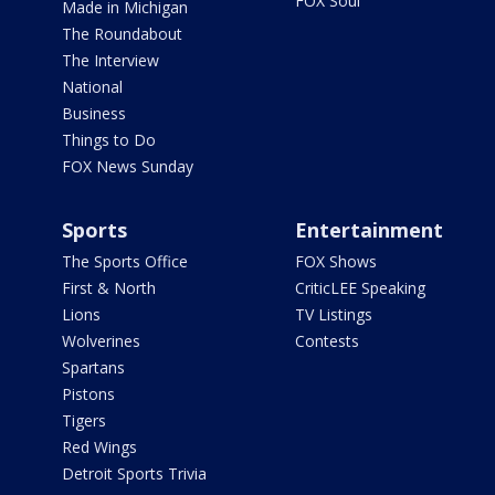
FOX Soul
Made in Michigan
The Roundabout
The Interview
National
Business
Things to Do
FOX News Sunday
Sports
Entertainment
The Sports Office
FOX Shows
First & North
CriticLEE Speaking
Lions
TV Listings
Wolverines
Contests
Spartans
Pistons
Tigers
Red Wings
Detroit Sports Trivia