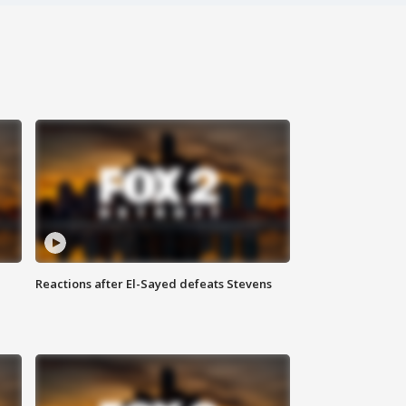
Reactions after El-Sayed defeats Stevens