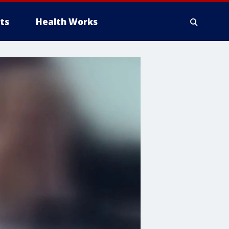
ts
Health Works