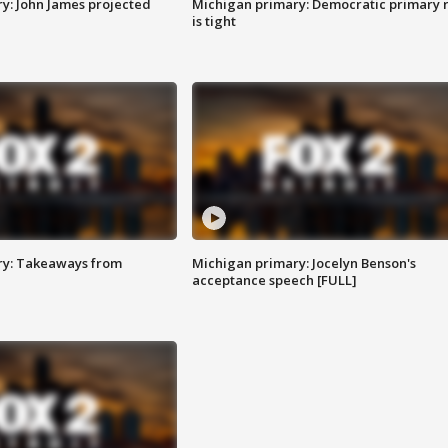
y: John James projected
Michigan primary: Democratic primary 
is tight
ry: Takeaways from
Michigan primary: Jocelyn Benson's
acceptance speech [FULL]