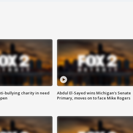
ti-bullying charity in need
Abdul El-Sayed wins Michigan's Senate
open
Primary, moves on to face Mike Rogers