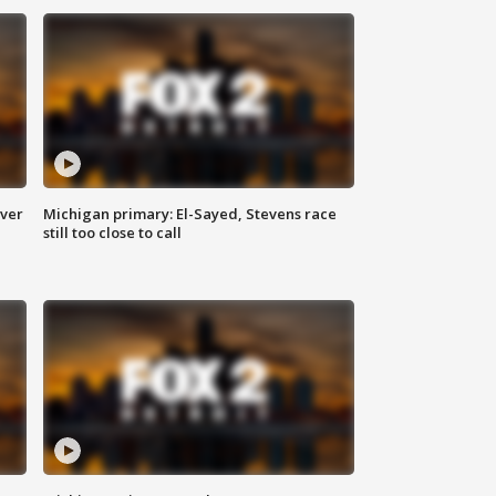
over
Michigan primary: El-Sayed, Stevens race
still too close to call