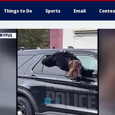
Things to Do
Sports
Email
Contes