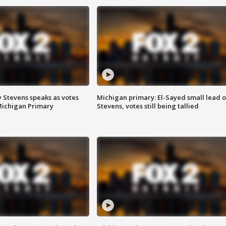
 Stevens speaks as votes
Michigan primary: El-Sayed small lead 
Michigan Primary
Stevens, votes still being tallied