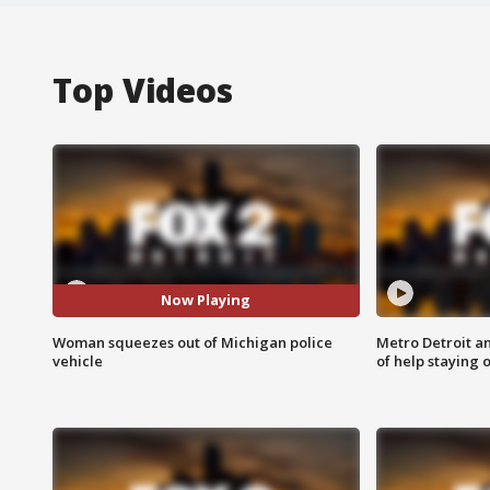
Top Videos
Now Playing
Woman squeezes out of Michigan police
Metro Detroit an
vehicle
of help staying 