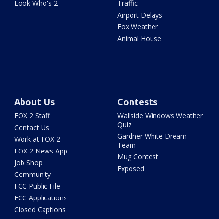
Look Who's 2
Traffic
Airport Delays
Fox Weather
Animal House
About Us
Contests
FOX 2 Staff
Wallside Windows Weather
Quiz
Contact Us
Gardner White Dream
Work at FOX 2
Team
FOX 2 News App
Mug Contest
Job Shop
Exposed
Community
FCC Public File
FCC Applications
Closed Captions