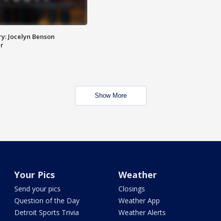
y: Jocelyn Benson
r
Show More
Your Pics
Weather
Send your pics
Closings
Question of the Day
Weather App
Detroit Sports Trivia
Weather Alerts