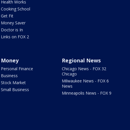
Health Works
Cooking School
Get Fit
Money Saver
Doctor is In
Links on FOX 2
Money
Regional News
Personal Finance
Chicago News - FOX 32
Chicago
Business
Milwaukee News - FOX 6
Stock Market
News
Small Business
Minneapolis News - FOX 9