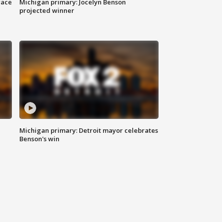
race
Michigan primary: Jocelyn Benson
projected winner
Michigan primary: Detroit mayor celebrates
Benson's win