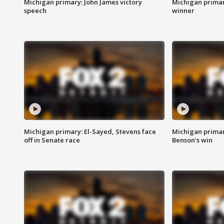
Michigan primary: John James victory
Michigan primar
speech
winner
Michigan primary: El-Sayed, Stevens face
Michigan prima
off in Senate race
Benson's win