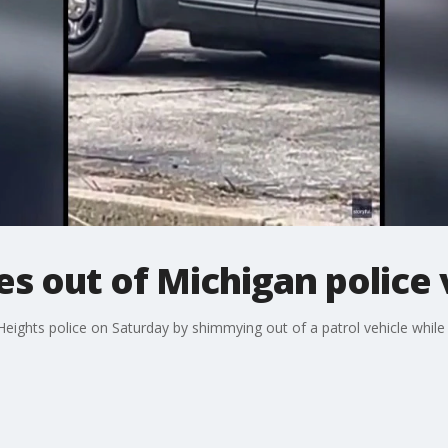
 out of Michigan police 
hts police on Saturday by shimmying out of a patrol vehicle while