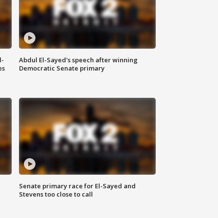
l-
Abdul El-Sayed's speech after winning
es
Democratic Senate primary
Senate primary race for El-Sayed and
Stevens too close to call