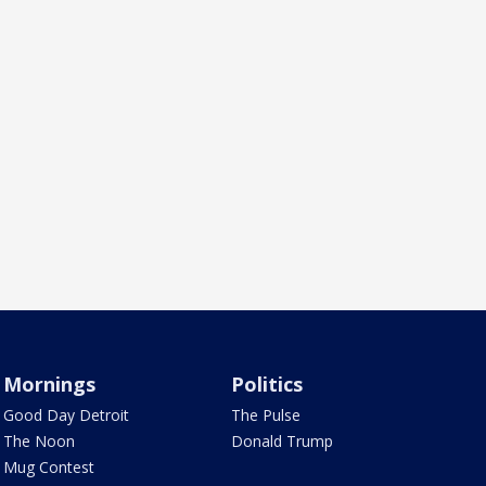
Mornings
Politics
Good Day Detroit
The Pulse
The Noon
Donald Trump
Mug Contest