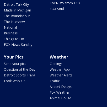
LiveNOW from FOX
Detroit Talk City
FOX Soul
Made in Michigan
The Roundabout
The Interview
National
Business
Things to Do
FOX News Sunday
Your Pics
Weather
Send your pics
Closings
Question of the Day
Weather App
Detroit Sports Trivia
Weather Alerts
Look Who's 2
Traffic
Airport Delays
Fox Weather
Animal House