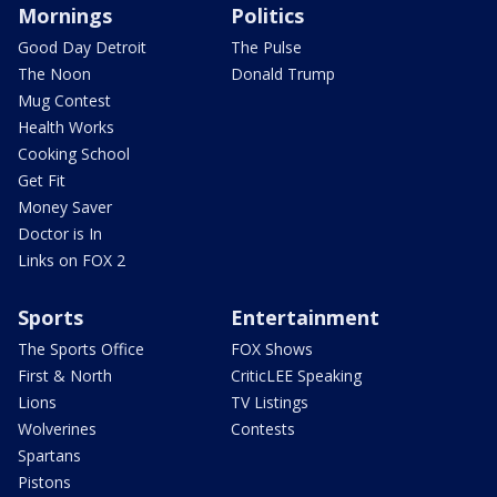
Mornings
Politics
Good Day Detroit
The Pulse
The Noon
Donald Trump
Mug Contest
Health Works
Cooking School
Get Fit
Money Saver
Doctor is In
Links on FOX 2
Sports
Entertainment
The Sports Office
FOX Shows
First & North
CriticLEE Speaking
Lions
TV Listings
Wolverines
Contests
Spartans
Pistons