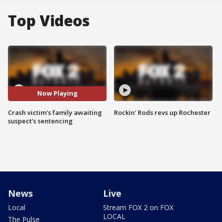
Top Videos
Now Playing
Crash victim's family awaiting
Rockin' Rods revs up Rochester
suspect's sentencing
News
Live
Local
Stream FOX 2 on FOX
LOCAL
The Pulse