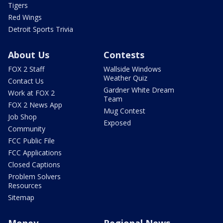
Tigers
Red Wings
Detroit Sports Trivia
About Us
Contests
FOX 2 Staff
Wallside Windows
Weather Quiz
Contact Us
Gardner White Dream
Work at FOX 2
Team
FOX 2 News App
Mug Contest
Job Shop
Exposed
Community
FCC Public File
FCC Applications
Closed Captions
Problem Solvers
Resources
Sitemap