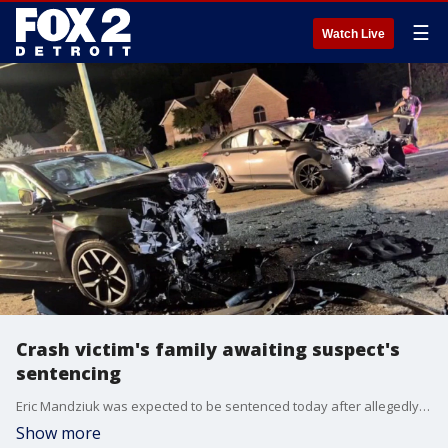
☰
Watch Live
Crash victim's family awaiting suspect's
sentencing
Eric Mandziuk was expected to be sentenced today after allegedly crashing into and killing 28-year-old Alex Tsatsos and injuring his two friends back in September 2024.
Show more