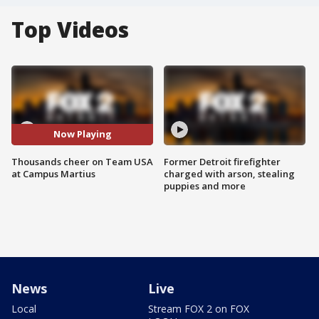
Top Videos
Now Playing
Thousands cheer on Team USA
Former Detroit firefighter
at Campus Martius
charged with arson, stealing
puppies and more
News
Live
Local
Stream FOX 2 on FOX