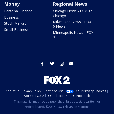
Money
Regional News
Personal Finance
Chicago News - FOX 32
Chicago
Business
Milwaukee News - FOX
Stock Market
6 News
Small Business
Minneapolis News - FOX
9
facebook
twitter
instagram
email
About Us
Privacy Policy
Terms of Use
Your Privacy Choices
Work at FOX 2
FCC Public File
EEO Public File
This material may not be published, broadcast, rewritten, or
redistributed. ©2026 FOX Television Stations