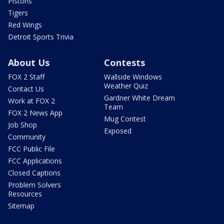
Pistons
Tigers
Red Wings
Detroit Sports Trivia
About Us
Contests
FOX 2 Staff
Wallside Windows
Weather Quiz
Contact Us
Gardner White Dream
Work at FOX 2
Team
FOX 2 News App
Mug Contest
Job Shop
Exposed
Community
FCC Public File
FCC Applications
Closed Captions
Problem Solvers
Resources
Sitemap