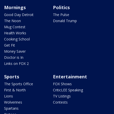
Mornings
Politics
Good Day Detroit
The Pulse
The Noon
Donald Trump
Mug Contest
Health Works
Cooking School
Get Fit
Money Saver
Doctor is In
Links on FOX 2
Sports
Entertainment
The Sports Office
FOX Shows
First & North
CriticLEE Speaking
Lions
TV Listings
Wolverines
Contests
Spartans