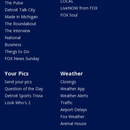
LOCAL
The Pulse
LiveNOW from FOX
Detroit Talk City
FOX Soul
Made in Michigan
The Roundabout
The Interview
National
Business
Things to Do
FOX News Sunday
Your Pics
Weather
Send your pics
Closings
Question of the Day
Weather App
Detroit Sports Trivia
Weather Alerts
Look Who's 2
Traffic
Airport Delays
Fox Weather
Animal House