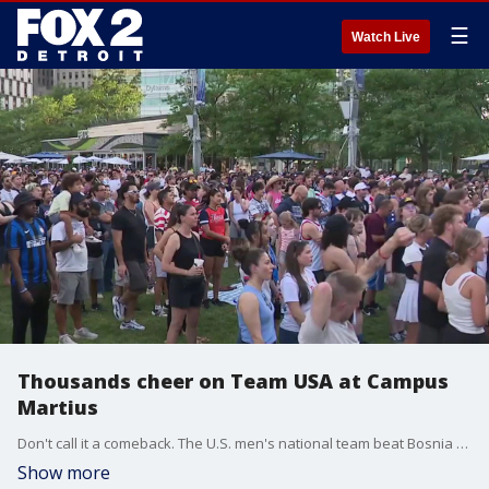
☰
Watch Live
Thousands cheer on Team USA at Campus
Martius
Don't call it a comeback. The U.S. men's national team beat Bosnia and Herzegovina to advance to the Round of 16 for the first time in 24 years.
Show more