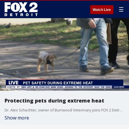
☰
Watch Live
Protecting pets during extreme heat
Dr. Alex Schechter, owner of Burrwood Veterinary joins FOX 2 Detroit Live Host Aaron Jordan to discuss how to keep pets safe during extreme heat, as well as during fireworks.
Show more