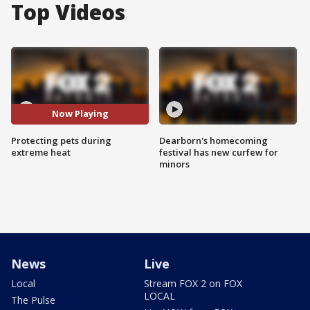
Top Videos
Now Playing
Protecting pets during
Dearborn's homecoming
extreme heat
festival has new curfew for
minors
News
Live
Local
Stream FOX 2 on FOX
LOCAL
The Pulse