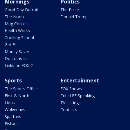
Mornings
Politics
Good Day Detroit
The Pulse
The Noon
Donald Trump
Mug Contest
Health Works
Cooking School
Get Fit
Money Saver
Doctor is In
Links on FOX 2
Sports
Entertainment
The Sports Office
FOX Shows
First & North
CriticLEE Speaking
Lions
TV Listings
Wolverines
Contests
Spartans
Pistons