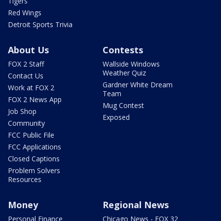
Tigers
Red Wings
Detroit Sports Trivia
About Us
Contests
FOX 2 Staff
Wallside Windows
Weather Quiz
Contact Us
Gardner White Dream
Work at FOX 2
Team
FOX 2 News App
Mug Contest
Job Shop
Exposed
Community
FCC Public File
FCC Applications
Closed Captions
Problem Solvers
Resources
Money
Regional News
Personal Finance
Chicago News - FOX 32