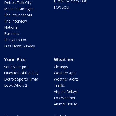
LiveNOW from FOX
Detroit Talk City
FOX Soul
Made in Michigan
The Roundabout
The Interview
National
Business
Things to Do
FOX News Sunday
Your Pics
Weather
Send your pics
Closings
Question of the Day
Weather App
Detroit Sports Trivia
Weather Alerts
Look Who's 2
Traffic
Airport Delays
Fox Weather
Animal House