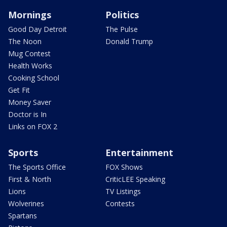
Mornings
Politics
Good Day Detroit
The Pulse
The Noon
Donald Trump
Mug Contest
Health Works
Cooking School
Get Fit
Money Saver
Doctor is In
Links on FOX 2
Sports
Entertainment
The Sports Office
FOX Shows
First & North
CriticLEE Speaking
Lions
TV Listings
Wolverines
Contests
Spartans