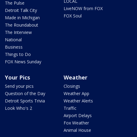
LOCAL
The Pulse
LiveNOW from FOX
Detroit Talk City
FOX Soul
Made in Michigan
The Roundabout
The Interview
National
Business
Things to Do
FOX News Sunday
Your Pics
Weather
Send your pics
Closings
Question of the Day
Weather App
Detroit Sports Trivia
Weather Alerts
Look Who's 2
Traffic
Airport Delays
Fox Weather
Animal House