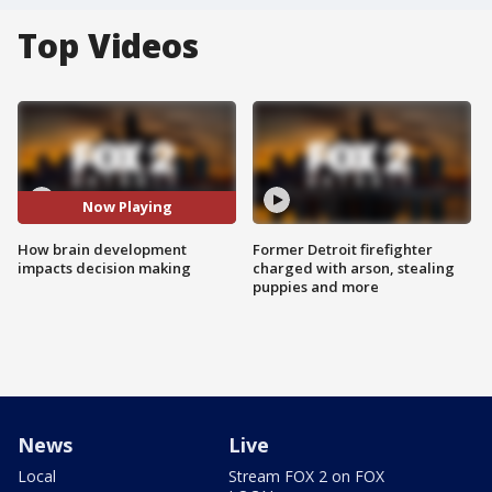
Top Videos
Now Playing
How brain development
Former Detroit firefighter
impacts decision making
charged with arson, stealing
puppies and more
News
Live
Local
Stream FOX 2 on FOX