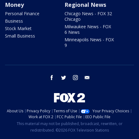
Money
Regional News
Personal Finance
Chicago News - FOX 32
Chicago
Business
Milwaukee News - FOX
Stock Market
6 News
Small Business
Minneapolis News - FOX
9
facebook
twitter
instagram
email
About Us
Privacy Policy
Terms of Use
Your Privacy Choices
Work at FOX 2
FCC Public File
EEO Public File
This material may not be published, broadcast, rewritten, or
redistributed. ©2026 FOX Television Stations