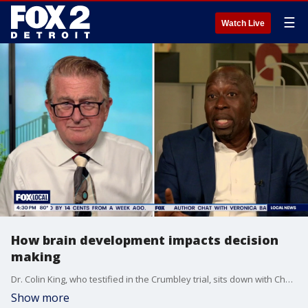
☰
Watch Live
How brain development impacts decision
making
Dr. Colin King, who testified in the Crumbley trial, sits down with Charlie Langton to talk about what age a kid's brain in fully development, and how the level of development impacts decision making.
Show more