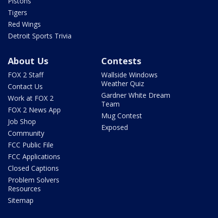
Pistons
Tigers
Red Wings
Detroit Sports Trivia
About Us
Contests
FOX 2 Staff
Wallside Windows
Weather Quiz
Contact Us
Gardner White Dream
Work at FOX 2
Team
FOX 2 News App
Mug Contest
Job Shop
Exposed
Community
FCC Public File
FCC Applications
Closed Captions
Problem Solvers
Resources
Sitemap