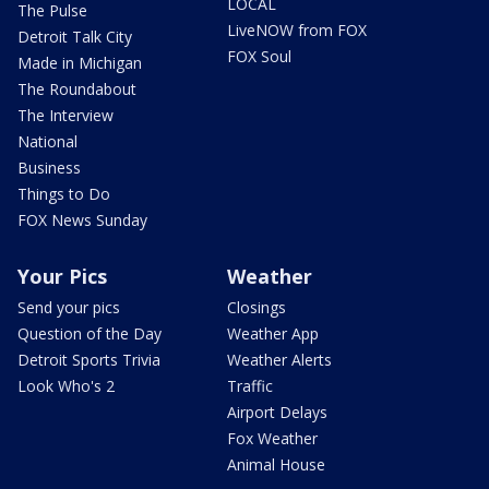
LOCAL
The Pulse
LiveNOW from FOX
Detroit Talk City
FOX Soul
Made in Michigan
The Roundabout
The Interview
National
Business
Things to Do
FOX News Sunday
Your Pics
Weather
Send your pics
Closings
Question of the Day
Weather App
Detroit Sports Trivia
Weather Alerts
Look Who's 2
Traffic
Airport Delays
Fox Weather
Animal House