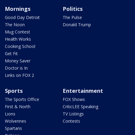
Mornings
Politics
Good Day Detroit
The Pulse
The Noon
Donald Trump
Mug Contest
Health Works
Cooking School
Get Fit
Money Saver
Doctor is In
Links on FOX 2
Sports
Entertainment
The Sports Office
FOX Shows
First & North
CriticLEE Speaking
Lions
TV Listings
Wolverines
Contests
Spartans