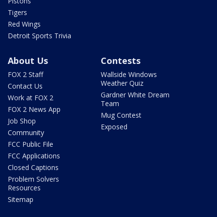
Pistons
Tigers
Red Wings
Detroit Sports Trivia
About Us
Contests
FOX 2 Staff
Wallside Windows
Weather Quiz
Contact Us
Gardner White Dream
Work at FOX 2
Team
FOX 2 News App
Mug Contest
Job Shop
Exposed
Community
FCC Public File
FCC Applications
Closed Captions
Problem Solvers
Resources
Sitemap