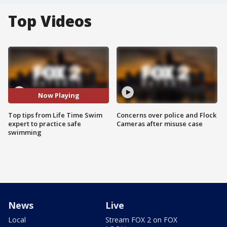
Top Videos
Now Playing
Top tips from Life Time Swim
Concerns over police and Flock
expert to practice safe
Cameras after misuse case
swimming
News
Live
Local
Stream FOX 2 on FOX