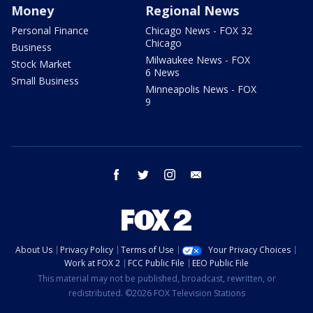
Money
Regional News
Personal Finance
Chicago News - FOX 32
Chicago
Business
Milwaukee News - FOX
Stock Market
6 News
Small Business
Minneapolis News - FOX
9
facebook
twitter
instagram
email
About Us
Privacy Policy
Terms of Use
Your Privacy Choices
Work at FOX 2
FCC Public File
EEO Public File
This material may not be published, broadcast, rewritten, or
redistributed. ©2026 FOX Television Stations