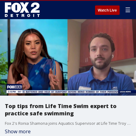
☰
Watch Live
Top tips from Life Time Swim expert to
practice safe swimming
Fox 2's Ronia Shamona joins Aquatics Supervisor at Life Time Troy Aiden O’Neill to break down everything from floaties to life vests and so much more.
Show more