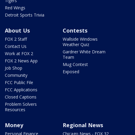
Tigers
Red Wings
Detroit Sports Trivia
About Us
Contests
FOX 2 Staff
Wallside Windows
Weather Quiz
Contact Us
Gardner White Dream
Work at FOX 2
Team
FOX 2 News App
Mug Contest
Job Shop
Exposed
Community
FCC Public File
FCC Applications
Closed Captions
Problem Solvers
Resources
Money
Regional News
Personal Finance
Chicago News - FOX 32