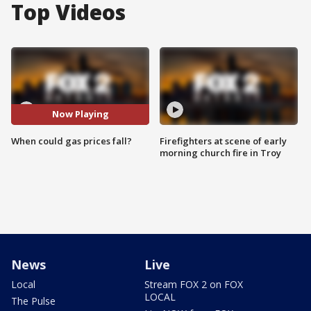
Top Videos
Now Playing
When could gas prices fall?
Firefighters at scene of early
morning church fire in Troy
News
Live
Local
Stream FOX 2 on FOX
LOCAL
The Pulse