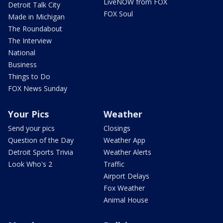
LiveNOW from FOX
Detroit Talk City
FOX Soul
Made in Michigan
The Roundabout
The Interview
National
Business
Things to Do
FOX News Sunday
Your Pics
Weather
Send your pics
Closings
Question of the Day
Weather App
Detroit Sports Trivia
Weather Alerts
Look Who's 2
Traffic
Airport Delays
Fox Weather
Animal House