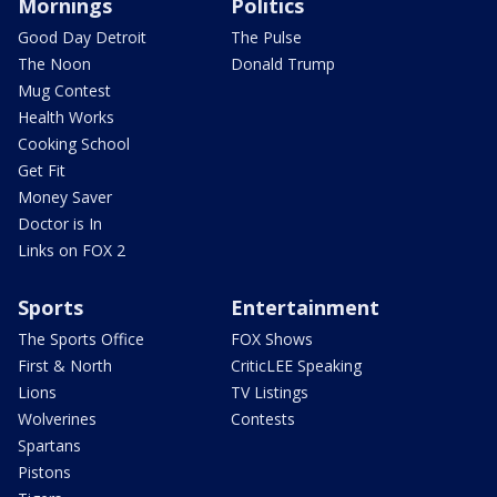
Mornings
Politics
Good Day Detroit
The Pulse
The Noon
Donald Trump
Mug Contest
Health Works
Cooking School
Get Fit
Money Saver
Doctor is In
Links on FOX 2
Sports
Entertainment
The Sports Office
FOX Shows
First & North
CriticLEE Speaking
Lions
TV Listings
Wolverines
Contests
Spartans
Pistons