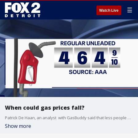
☰
Watch Live
When could gas prices fall?
Patrick De Haan, an analyst with GasBuddy said that less people are traveling for Memorial Day this year, and that gas prices are more than $1 per gallon higher than they were at this time last year. He also said prices could begin to drop as soon as Monday night.
Show more