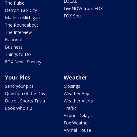
LOCAL
The Pulse
LiveNOW from FOX
Detroit Talk City
FOX Soul
Made in Michigan
The Roundabout
The Interview
National
Business
Things to Do
FOX News Sunday
Your Pics
Weather
Send your pics
Closings
Question of the Day
Weather App
Detroit Sports Trivia
Weather Alerts
Look Who's 2
Traffic
Airport Delays
Fox Weather
Animal House