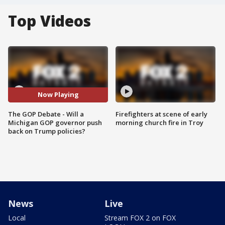
Top Videos
Now Playing
The GOP Debate - Will a
Firefighters at scene of early
Michigan GOP governor push
morning church fire in Troy
back on Trump policies?
News
Live
Local
Stream FOX 2 on FOX