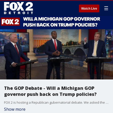
☰
Watch Live
The GOP Debate - Will a Michigan GOP
governor push back on Trump policies?
FOX 2 is hosting a Republican gubernatorial debate. We asked the three candidates where they disagree with President Trump and would they push back on White House policies that would harm the state.
Show more