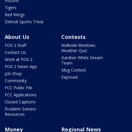
Pistons
Tigers
Red Wings
Detroit Sports Trivia
About Us
Contests
FOX 2 Staff
Wallside Windows
Weather Quiz
Contact Us
Gardner White Dream
Work at FOX 2
Team
FOX 2 News App
Mug Contest
Job Shop
Exposed
Community
FCC Public File
FCC Applications
Closed Captions
Problem Solvers
Resources
Money
Regional News