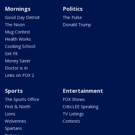
Mornings
Politics
Good Day Detroit
The Pulse
The Noon
Donald Trump
Mug Contest
Health Works
Cooking School
Get Fit
Money Saver
Doctor is In
Links on FOX 2
Sports
Entertainment
The Sports Office
FOX Shows
First & North
CriticLEE Speaking
Lions
TV Listings
Wolverines
Contests
Spartans