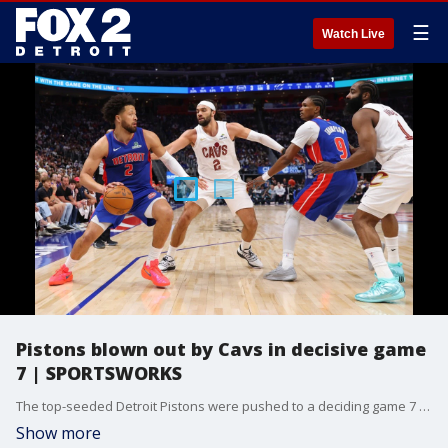
☰
Watch Live
Pistons blown out by Cavs in decisive game
7 | SPORTSWORKS
The top-seeded Detroit Pistons were pushed to a deciding game 7 for the second consecutive round, but this time the results didn't go in favor of the home team. Cleveland easily won 125-94. Dan Miller and the FOX 2 Sportsworks panel discuss the game, and what's next for the Pistons in the off season.
Show more