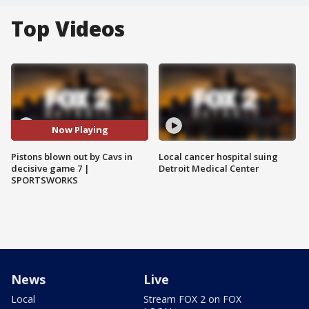
Top Videos
Now Playing
Pistons blown out by Cavs in
Local cancer hospital suing
decisive game 7 |
Detroit Medical Center
SPORTSWORKS
News
Live
Local
Stream FOX 2 on FOX