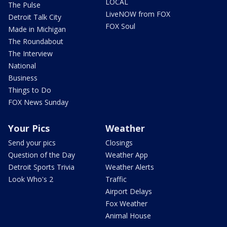
LOCAL
The Pulse
LiveNOW from FOX
Detroit Talk City
FOX Soul
Made in Michigan
The Roundabout
The Interview
National
Business
Things to Do
FOX News Sunday
Your Pics
Weather
Send your pics
Closings
Question of the Day
Weather App
Detroit Sports Trivia
Weather Alerts
Look Who's 2
Traffic
Airport Delays
Fox Weather
Animal House