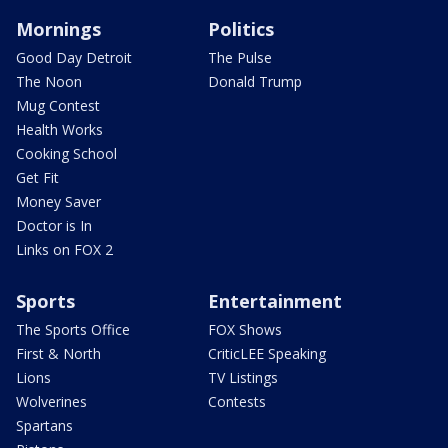
Mornings
Politics
Good Day Detroit
The Pulse
The Noon
Donald Trump
Mug Contest
Health Works
Cooking School
Get Fit
Money Saver
Doctor is In
Links on FOX 2
Sports
Entertainment
The Sports Office
FOX Shows
First & North
CriticLEE Speaking
Lions
TV Listings
Wolverines
Contests
Spartans