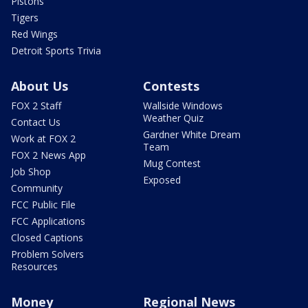
Pistons
Tigers
Red Wings
Detroit Sports Trivia
About Us
Contests
FOX 2 Staff
Wallside Windows
Weather Quiz
Contact Us
Gardner White Dream
Work at FOX 2
Team
FOX 2 News App
Mug Contest
Job Shop
Exposed
Community
FCC Public File
FCC Applications
Closed Captions
Problem Solvers
Resources
Money
Regional News