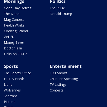
Mornings
Politics
Good Day Detroit
The Pulse
The Noon
Donald Trump
Mug Contest
Health Works
Cooking School
Get Fit
Money Saver
Doctor is In
Links on FOX 2
Sports
Entertainment
The Sports Office
FOX Shows
First & North
CriticLEE Speaking
Lions
TV Listings
Wolverines
Contests
Spartans
Pistons