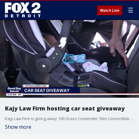
☰
Watch Live
Kajy Law Firm hosting car seat giveaway
Kajy Law Firm is giving away 100 Graco Contender Slim Convertible Car Seats. Families can enter at 877kajycares.com. Winners will be invited to an event on July 25th to collect their prize.
Show more