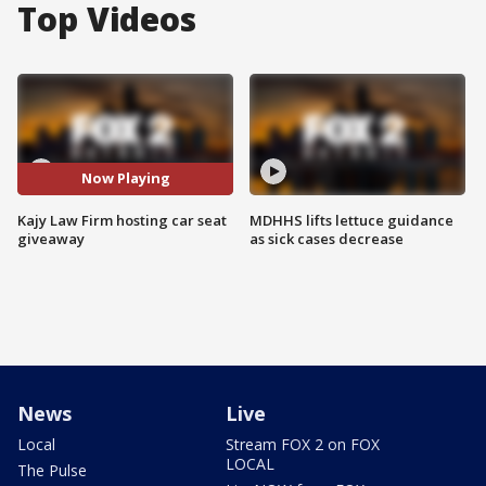
Top Videos
Now Playing
Kajy Law Firm hosting car seat
MDHHS lifts lettuce guidance
giveaway
as sick cases decrease
News
Live
Local
Stream FOX 2 on FOX
LOCAL
The Pulse