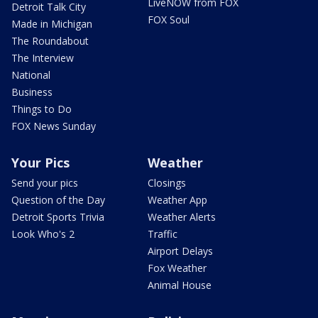
LiveNOW from FOX
Detroit Talk City
FOX Soul
Made in Michigan
The Roundabout
The Interview
National
Business
Things to Do
FOX News Sunday
Your Pics
Weather
Send your pics
Closings
Question of the Day
Weather App
Detroit Sports Trivia
Weather Alerts
Look Who's 2
Traffic
Airport Delays
Fox Weather
Animal House