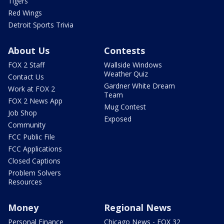
Tigers
Red Wings
Detroit Sports Trivia
About Us
Contests
FOX 2 Staff
Wallside Windows
Weather Quiz
Contact Us
Gardner White Dream
Work at FOX 2
Team
FOX 2 News App
Mug Contest
Job Shop
Exposed
Community
FCC Public File
FCC Applications
Closed Captions
Problem Solvers
Resources
Money
Regional News
Personal Finance
Chicago News - FOX 32