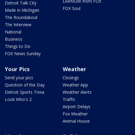
LiveNOW from FOX
Detroit Talk City
FOX Soul
Made in Michigan
The Roundabout
The Interview
National
Business
Things to Do
FOX News Sunday
Your Pics
Weather
Send your pics
Closings
Question of the Day
Weather App
Detroit Sports Trivia
Weather Alerts
Look Who's 2
Traffic
Airport Delays
Fox Weather
Animal House