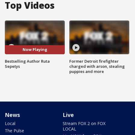
Top Videos
Now Playing
Bestselling Author Ruta
Former Detroit firefighter
Sepetys
charged with arson, stealing
puppies and more
News
Live
Local
Stream FOX 2 on FOX
LOCAL
The Pulse