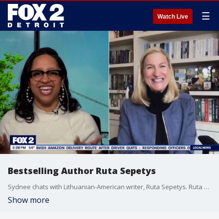
☰
Watch Live
Bestselling Author Ruta Sepetys
Sydnee chats with Lithuanian-American writer, Ruta Sepetys. Ruta writes historical fiction and is a #1 New York Times and international bestseller, winner of the Carnegie Medal, and has been honored by The American Academy of Arts and Letters.
Show more