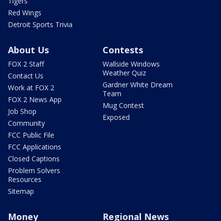
Tigers
Red Wings
Detroit Sports Trivia
About Us
Contests
FOX 2 Staff
Wallside Windows
Weather Quiz
Contact Us
Gardner White Dream
Work at FOX 2
Team
FOX 2 News App
Mug Contest
Job Shop
Exposed
Community
FCC Public File
FCC Applications
Closed Captions
Problem Solvers
Resources
Sitemap
Money
Regional News