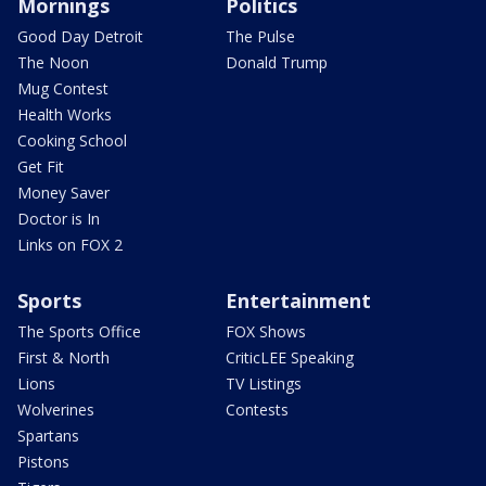
Mornings
Politics
Good Day Detroit
The Pulse
The Noon
Donald Trump
Mug Contest
Health Works
Cooking School
Get Fit
Money Saver
Doctor is In
Links on FOX 2
Sports
Entertainment
The Sports Office
FOX Shows
First & North
CriticLEE Speaking
Lions
TV Listings
Wolverines
Contests
Spartans
Pistons