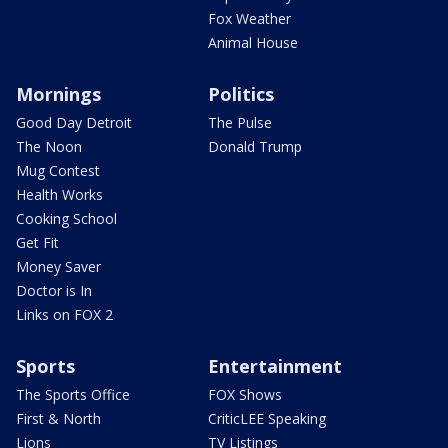
Fox Weather
Animal House
Mornings
Politics
Good Day Detroit
The Pulse
The Noon
Donald Trump
Mug Contest
Health Works
Cooking School
Get Fit
Money Saver
Doctor is In
Links on FOX 2
Sports
Entertainment
The Sports Office
FOX Shows
First & North
CriticLEE Speaking
Lions
TV Listings