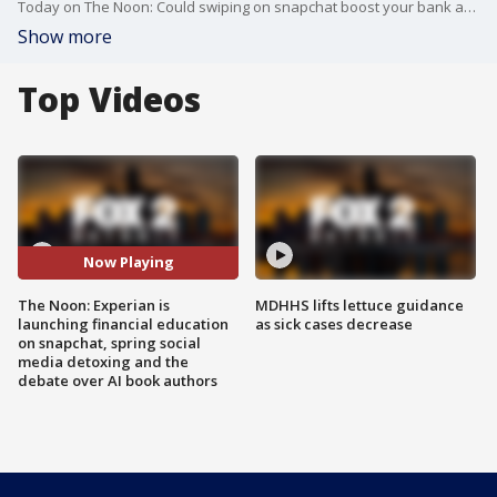
Today on The Noon: Could swiping on snapchat boost your bank account? We talk with a local financial advisor about Experian's new AI chatbot on snapchat. Seeing everyone else's accomplishments on social media could make you feel left behind, we talk with out licensed therapist about detoxing from social media and protecting your peace. The debate is raging about stores carrying fully AI written books. We chime in on The Noon.
Show more
Top Videos
Now Playing
The Noon: Experian is
MDHHS lifts lettuce guidance
launching financial education
as sick cases decrease
on snapchat, spring social
media detoxing and the
debate over AI book authors