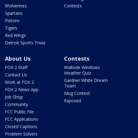
Wolverines
Contests
Spartans
Pistons
Tigers
Red Wings
Detroit Sports Trivia
About Us
Contests
FOX 2 Staff
Wallside Windows
Weather Quiz
Contact Us
Gardner White Dream
Work at FOX 2
Team
FOX 2 News App
Mug Contest
Job Shop
Exposed
Community
FCC Public File
FCC Applications
Closed Captions
Problem Solvers