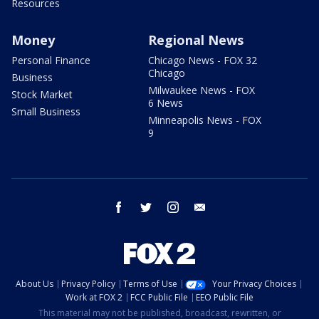
Resources
Money
Regional News
Personal Finance
Chicago News - FOX 32
Chicago
Business
Milwaukee News - FOX
Stock Market
6 News
Small Business
Minneapolis News - FOX
9
facebook
twitter
instagram
email
About Us
Privacy Policy
Terms of Use
Your Privacy Choices
Work at FOX 2
FCC Public File
EEO Public File
This material may not be published, broadcast, rewritten, or