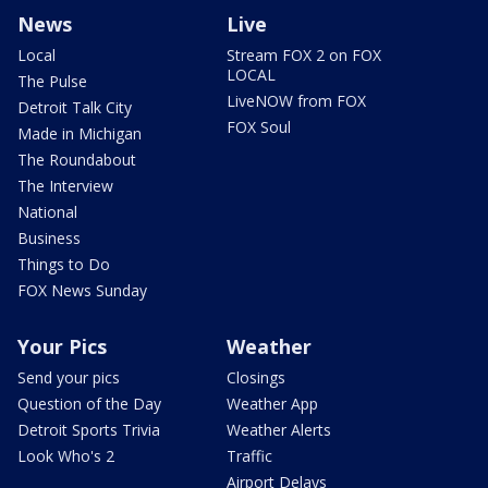
News
Live
Local
Stream FOX 2 on FOX
LOCAL
The Pulse
LiveNOW from FOX
Detroit Talk City
FOX Soul
Made in Michigan
The Roundabout
The Interview
National
Business
Things to Do
FOX News Sunday
Your Pics
Weather
Send your pics
Closings
Question of the Day
Weather App
Detroit Sports Trivia
Weather Alerts
Look Who's 2
Traffic
Airport Delays