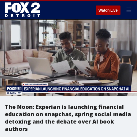
☰
Watch Live
The Noon: Experian is launching financial
education on snapchat, spring social media
detoxing and the debate over AI book
authors