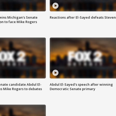
wins Michigan's Senate
Reactions after El-Sayed defeats Steven
on to face Mike Rogers
enate candidate Abdul El-
Abdul El-Sayed's speech after winning
s Mike Rogers to debates
Democratic Senate primary