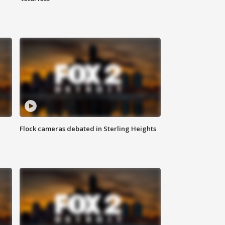
Flock cameras debated in Sterling Heights