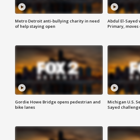
Metro Detroit anti-bullying charity in need
Abdul El-Sayed 
of help staying open
Primary, moves 
Gordie Howe Bridge opens pedestrian and
Michigan U.S. S
bike lanes
Sayed challenge