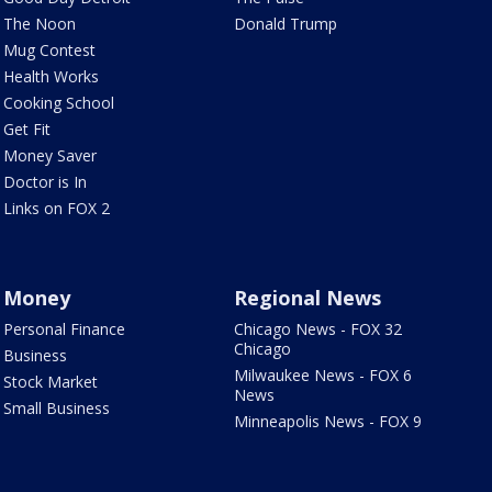
The Noon
Donald Trump
Mug Contest
Health Works
Cooking School
Get Fit
Money Saver
Doctor is In
Links on FOX 2
Money
Regional News
Personal Finance
Chicago News - FOX 32
Chicago
Business
Milwaukee News - FOX 6
Stock Market
News
Small Business
Minneapolis News - FOX 9