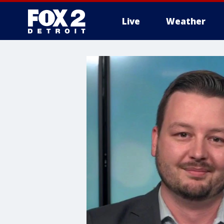
Live
Weather
More