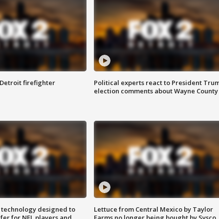
Detroit firefighter
Political experts react to President Tru
election comments about Wayne County
 technology designed to
Lettuce from Central Mexico by Taylor
fer for NFL players and
Farms no longer being bought by Sysco