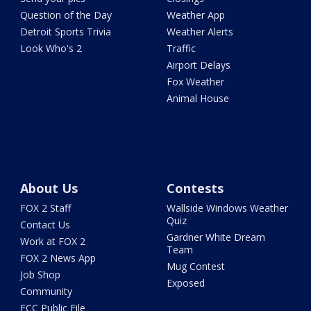
Question of the Day
Weather App
Detroit Sports Trivia
Weather Alerts
Look Who's 2
Traffic
Airport Delays
Fox Weather
Animal House
About Us
Contests
FOX 2 Staff
Wallside Windows Weather
Quiz
Contact Us
Gardner White Dream
Work at FOX 2
Team
FOX 2 News App
Mug Contest
Job Shop
Exposed
Community
FCC Public File