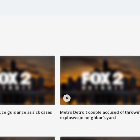
uce guidance as sick cases
Metro Detroit couple accused of throwi
explosive in neighbor's yard