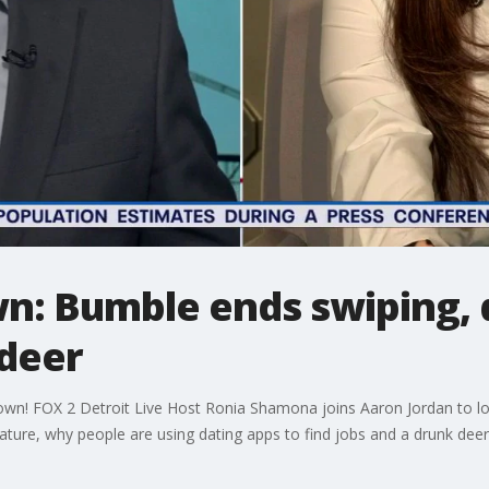
n: Bumble ends swiping, d
 deer
down! FOX 2 Detroit Live Host Ronia Shamona joins Aaron Jordan to look
eature, why people are using dating apps to find jobs and a drunk deer