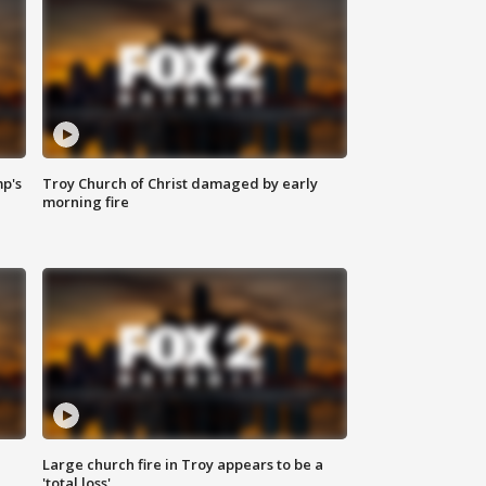
mp's
Troy Church of Christ damaged by early
morning fire
Large church fire in Troy appears to be a
'total loss'