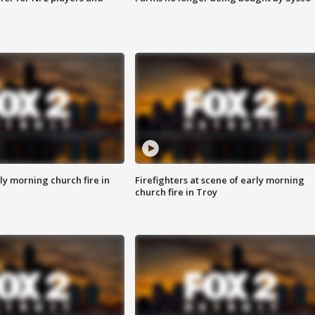
y morning church fire in
Firefighters at scene of early morning
church fire in Troy