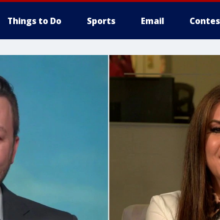
Things to Do
Sports
Email
Contes