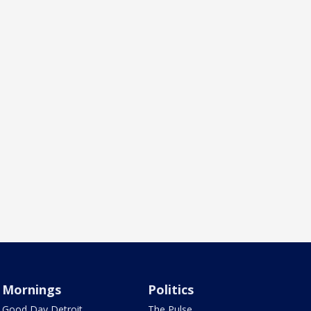
Mornings
Politics
Good Day Detroit
The Pulse