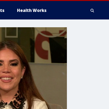
ts
Health Works