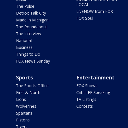
LOCAL
The Pulse
LiveNOW from FOX
Detroit Talk City
FOX Soul
Made in Michigan
The Roundabout
The Interview
National
Business
Things to Do
FOX News Sunday
Sports
Entertainment
The Sports Office
FOX Shows
First & North
CriticLEE Speaking
Lions
TV Listings
Wolverines
Contests
Spartans
Pistons
Tigers