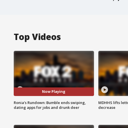
Top Videos
Now Playing
Ronia's Rundown: Bumble ends swiping,
MDHHS lifts lett
dating apps for jobs and drunk deer
decrease