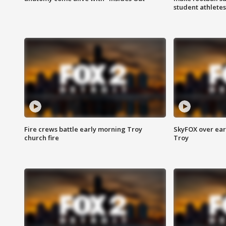
student athletes
Fire crews battle early morning Troy
SkyFOX over earl
church fire
Troy