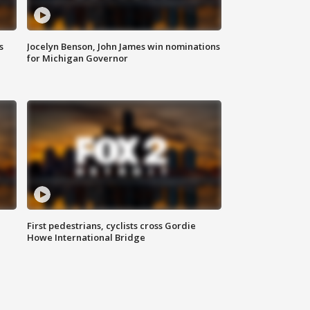
s
Jocelyn Benson, John James win nominations
for Michigan Governor
First pedestrians, cyclists cross Gordie
Howe International Bridge