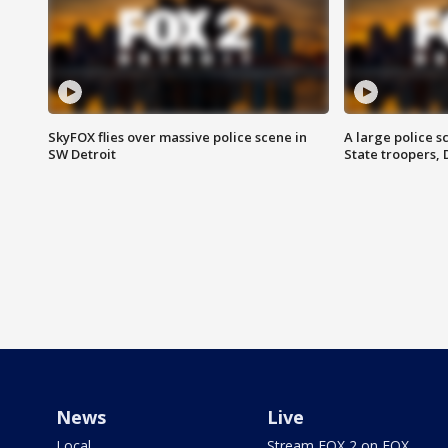
SkyFOX flies over massive police scene in
A large police 
SW Detroit
State troopers,
News
Live
Local
Stream FOX 2 on FOX