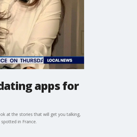
ating apps for
 at the stories that will get you talking,
 spotted in France.