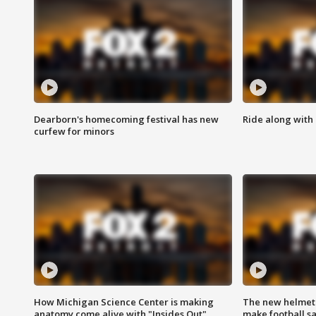
Dearborn's homecoming festival has new
Ride along with 
curfew for minors
How Michigan Science Center is making
The new helmet
anatomy come alive with "Insides Out"
make football sa