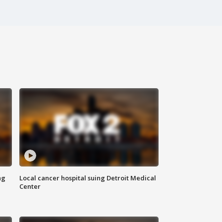
ng
Local cancer hospital suing Detroit Medical
Center