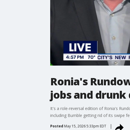
Ronia's Rundow
jobs and drunk
It's a role-reversal edition of Ronia's Run
including Bumble getting rid of its swipe f
Posted
May 15, 2026 5:33pm EDT