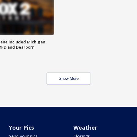
scene included Michigan
 DPD and Dearborn
Show More
Your Pics
Weather
Send your pics
Closings