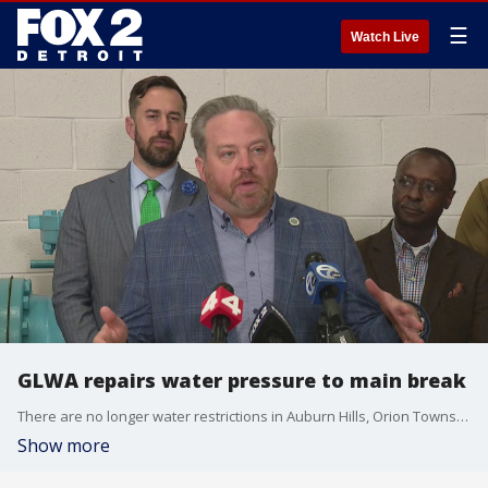
☰
Watch Live
GLWA repairs water pressure to main break
There are no longer water restrictions in Auburn Hills, Orion Township, the village of Lake Orion and Rochester Hills. But Orion Township supervisor Chris Barnett added that residents should not drink the water yet with boil water advisories in effect.
Show more