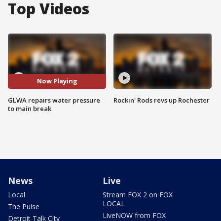
Top Videos
Now Playing
GLWA repairs water pressure
Rockin' Rods revs up Rochester
to main break
News
Live
Local
Stream FOX 2 on FOX
LOCAL
The Pulse
LiveNOW from FOX
Detroit Talk City