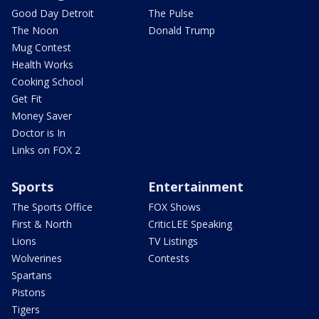
Good Day Detroit
The Pulse
The Noon
Donald Trump
Mug Contest
Health Works
Cooking School
Get Fit
Money Saver
Doctor is In
Links on FOX 2
Sports
Entertainment
The Sports Office
FOX Shows
First & North
CriticLEE Speaking
Lions
TV Listings
Wolverines
Contests
Spartans
Pistons
Tigers