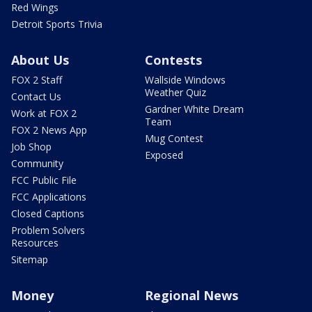
Red Wings
Detroit Sports Trivia
About Us
Contests
FOX 2 Staff
Wallside Windows
Weather Quiz
Contact Us
Gardner White Dream
Work at FOX 2
Team
FOX 2 News App
Mug Contest
Job Shop
Exposed
Community
FCC Public File
FCC Applications
Closed Captions
Problem Solvers
Resources
Sitemap
Money
Regional News