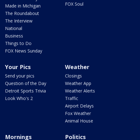
FOX Soul
Made in Michigan
The Roundabout
The Interview
National
Business
Things to Do
FOX News Sunday
Your Pics
Weather
Send your pics
Closings
Question of the Day
Weather App
Detroit Sports Trivia
Weather Alerts
Look Who's 2
Traffic
Airport Delays
Fox Weather
Animal House
Mornings
Politics