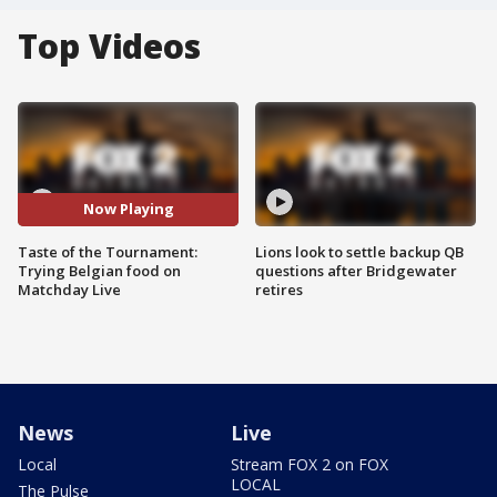
Top Videos
Now Playing
Taste of the Tournament:
Lions look to settle backup QB
Trying Belgian food on
questions after Bridgewater
Matchday Live
retires
News
Live
Local
Stream FOX 2 on FOX
LOCAL
The Pulse