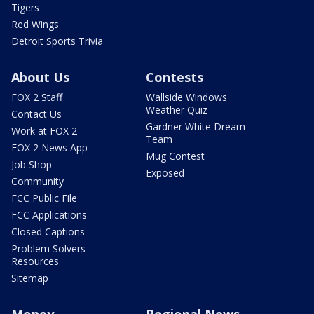
Tigers
Red Wings
Detroit Sports Trivia
About Us
Contests
FOX 2 Staff
Wallside Windows
Weather Quiz
Contact Us
Gardner White Dream
Work at FOX 2
Team
FOX 2 News App
Mug Contest
Job Shop
Exposed
Community
FCC Public File
FCC Applications
Closed Captions
Problem Solvers
Resources
Sitemap