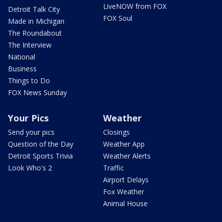
LiveNOW from FOX
Detroit Talk City
FOX Soul
Made in Michigan
The Roundabout
The Interview
National
Business
Things to Do
FOX News Sunday
Your Pics
Weather
Send your pics
Closings
Question of the Day
Weather App
Detroit Sports Trivia
Weather Alerts
Look Who's 2
Traffic
Airport Delays
Fox Weather
Animal House