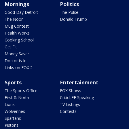
Mornings
Politics
Good Day Detroit
The Pulse
The Noon
Donald Trump
Mug Contest
Health Works
Cooking School
Get Fit
Money Saver
Doctor is In
Links on FOX 2
Sports
Entertainment
The Sports Office
FOX Shows
First & North
CriticLEE Speaking
Lions
TV Listings
Wolverines
Contests
Spartans
Pistons