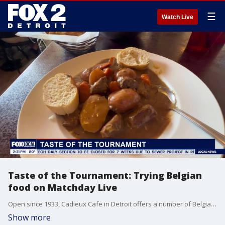
☰
Watch Live
Taste of the Tournament: Trying Belgian
food on Matchday Live
Open since 1933, Cadieux Cafe in Detroit offers a number of Belgian dishes. In honor of Belgium competing in the World Cup, FOX 2's Kellie Rowe tries some specialty dishes.
Show more