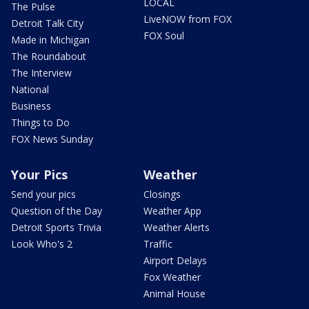
LOCAL
The Pulse
LiveNOW from FOX
Detroit Talk City
FOX Soul
Made in Michigan
The Roundabout
The Interview
National
Business
Things to Do
FOX News Sunday
Your Pics
Weather
Send your pics
Closings
Question of the Day
Weather App
Detroit Sports Trivia
Weather Alerts
Look Who's 2
Traffic
Airport Delays
Fox Weather
Animal House