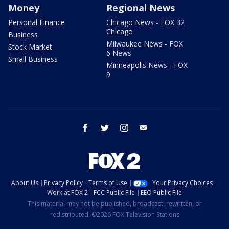
Money
Regional News
Personal Finance
Chicago News - FOX 32
Chicago
Business
Milwaukee News - FOX
Stock Market
6 News
Small Business
Minneapolis News - FOX
9
facebook
twitter
instagram
email
About Us
Privacy Policy
Terms of Use
Your Privacy Choices
Work at FOX 2
FCC Public File
EEO Public File
This material may not be published, broadcast, rewritten, or
redistributed. ©2026 FOX Television Stations