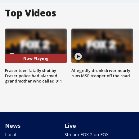
Top Videos
Now Playing
Fraser teen fatally shot by
Allegedly drunk driver nearly
Fraser police had alarmed
runs MSP trooper off the road
grandmother who called 911
News
Live
Local
Stream FOX 2 on FOX