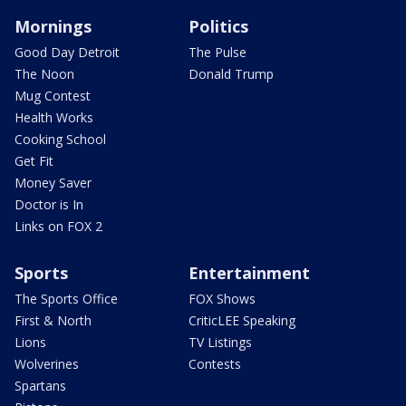
Mornings
Politics
Good Day Detroit
The Pulse
The Noon
Donald Trump
Mug Contest
Health Works
Cooking School
Get Fit
Money Saver
Doctor is In
Links on FOX 2
Sports
Entertainment
The Sports Office
FOX Shows
First & North
CriticLEE Speaking
Lions
TV Listings
Wolverines
Contests
Spartans