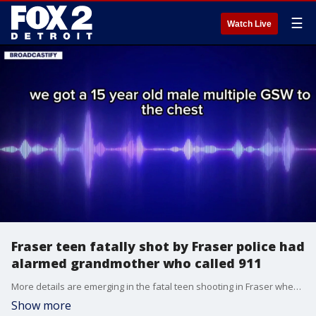
☰
Watch Live
Fraser teen fatally shot by Fraser police had
alarmed grandmother who called 911
More details are emerging in the fatal teen shooting in Fraser when officers say the boy was wielding a knife at the time and allegedly making threats.
Show more