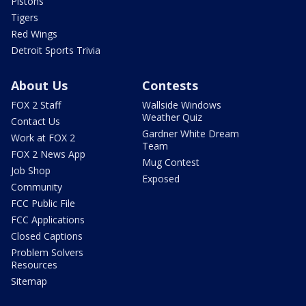
Pistons
Tigers
Red Wings
Detroit Sports Trivia
About Us
Contests
FOX 2 Staff
Wallside Windows
Weather Quiz
Contact Us
Gardner White Dream
Work at FOX 2
Team
FOX 2 News App
Mug Contest
Job Shop
Exposed
Community
FCC Public File
FCC Applications
Closed Captions
Problem Solvers
Resources
Sitemap