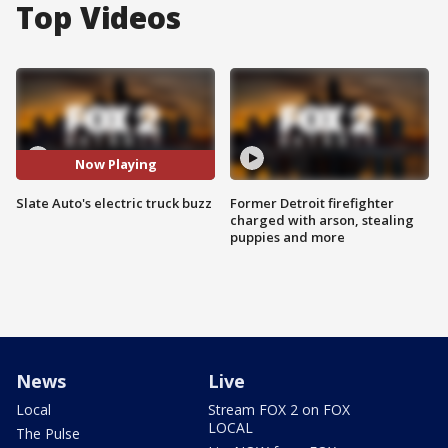
Top Videos
Now Playing
Slate Auto's electric truck buzz
Former Detroit firefighter
charged with arson, stealing
puppies and more
News
Live
Local
Stream FOX 2 on FOX
LOCAL
The Pulse