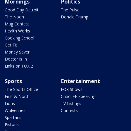
Mornings
Politics
Good Day Detroit
The Pulse
The Noon
Donald Trump
Mug Contest
Health Works
Cooking School
Get Fit
Money Saver
Doctor is In
Links on FOX 2
Sports
Entertainment
The Sports Office
FOX Shows
First & North
CriticLEE Speaking
Lions
TV Listings
Wolverines
Contests
Spartans
Pistons