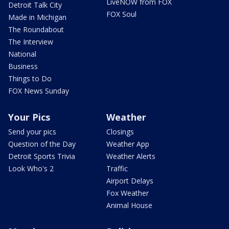
LiveNOW from FOX
Detroit Talk City
FOX Soul
Made in Michigan
The Roundabout
The Interview
National
Business
Things to Do
FOX News Sunday
Your Pics
Weather
Send your pics
Closings
Question of the Day
Weather App
Detroit Sports Trivia
Weather Alerts
Look Who's 2
Traffic
Airport Delays
Fox Weather
Animal House