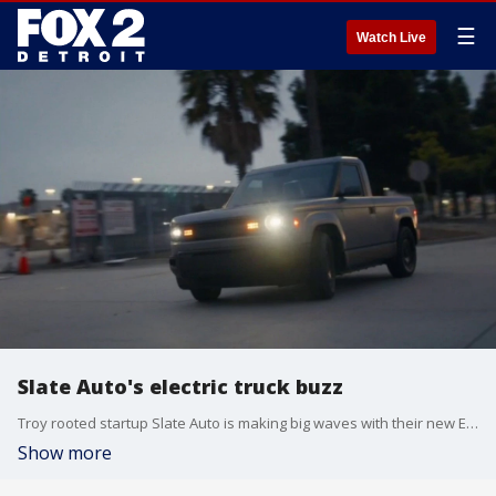
☰
Watch Live
Slate Auto's electric truck buzz
Troy rooted startup Slate Auto is making big waves with their new EV starting at under $25K.
Show more