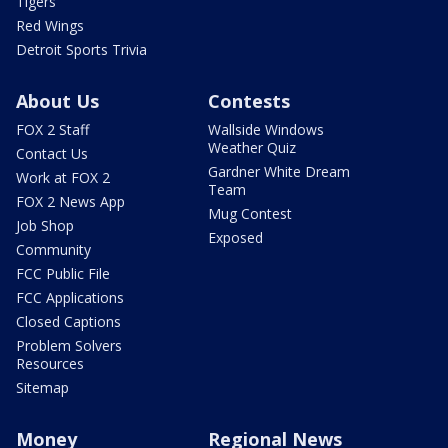
Tigers
Red Wings
Detroit Sports Trivia
About Us
Contests
FOX 2 Staff
Wallside Windows
Weather Quiz
Contact Us
Gardner White Dream
Work at FOX 2
Team
FOX 2 News App
Mug Contest
Job Shop
Exposed
Community
FCC Public File
FCC Applications
Closed Captions
Problem Solvers
Resources
Sitemap
Money
Regional News