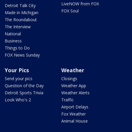
LiveNOW from FOX
Detroit Talk City
FOX Soul
Made in Michigan
The Roundabout
The Interview
National
Business
Things to Do
FOX News Sunday
Your Pics
Weather
Send your pics
Closings
Question of the Day
Weather App
Detroit Sports Trivia
Weather Alerts
Look Who's 2
Traffic
Airport Delays
Fox Weather
Animal House