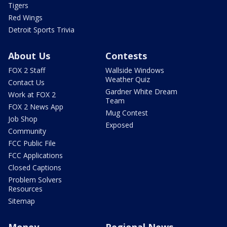
Tigers
Red Wings
Detroit Sports Trivia
About Us
Contests
FOX 2 Staff
Wallside Windows
Weather Quiz
Contact Us
Gardner White Dream
Work at FOX 2
Team
FOX 2 News App
Mug Contest
Job Shop
Exposed
Community
FCC Public File
FCC Applications
Closed Captions
Problem Solvers
Resources
Sitemap