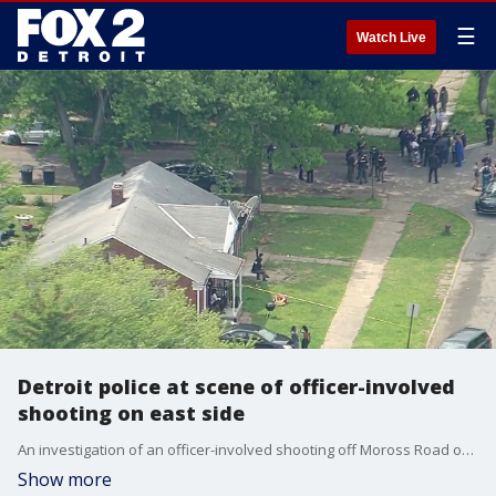
☰
Watch Live
Detroit police at scene of officer-involved
shooting on east side
An investigation of an officer-involved shooting off Moross Road on Detroit's east side is underway Wednesday.
Show more