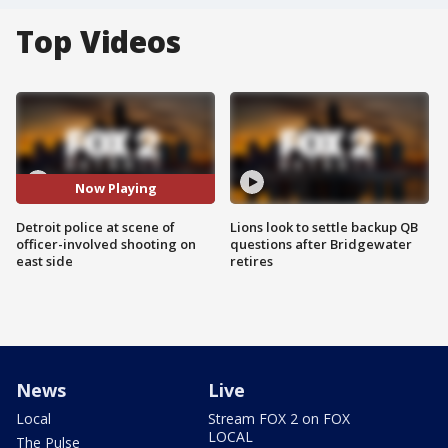
Top Videos
Now Playing
Detroit police at scene of
Lions look to settle backup QB
officer-involved shooting on
questions after Bridgewater
east side
retires
News
Live
Local
Stream FOX 2 on FOX
LOCAL
The Pulse