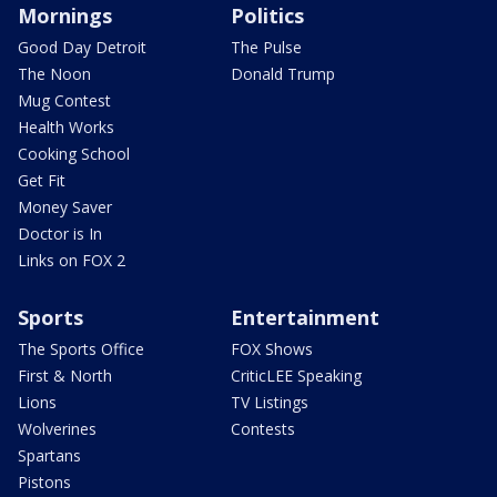
Mornings
Politics
Good Day Detroit
The Pulse
The Noon
Donald Trump
Mug Contest
Health Works
Cooking School
Get Fit
Money Saver
Doctor is In
Links on FOX 2
Sports
Entertainment
The Sports Office
FOX Shows
First & North
CriticLEE Speaking
Lions
TV Listings
Wolverines
Contests
Spartans
Pistons