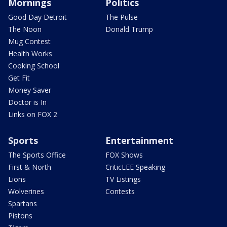
Mornings
Politics
Good Day Detroit
The Pulse
The Noon
Donald Trump
Mug Contest
Health Works
Cooking School
Get Fit
Money Saver
Doctor is In
Links on FOX 2
Sports
Entertainment
The Sports Office
FOX Shows
First & North
CriticLEE Speaking
Lions
TV Listings
Wolverines
Contests
Spartans
Pistons