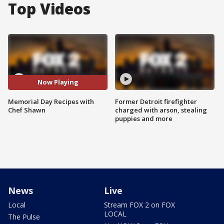
Top Videos
Now Playing
Memorial Day Recipes with
Former Detroit firefighter
Chef Shawn
charged with arson, stealing
puppies and more
News
Live
Local
Stream FOX 2 on FOX
LOCAL
The Pulse