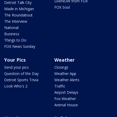
LiveNOW from FOX
Detroit Talk City
FOX Soul
Made in Michigan
The Roundabout
The Interview
National
Business
Things to Do
FOX News Sunday
Your Pics
Weather
Send your pics
Closings
Question of the Day
Weather App
Detroit Sports Trivia
Weather Alerts
Look Who's 2
Traffic
Airport Delays
Fox Weather
Animal House