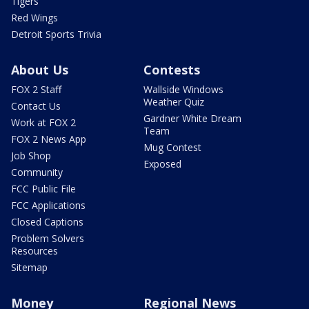
Tigers
Red Wings
Detroit Sports Trivia
About Us
Contests
FOX 2 Staff
Wallside Windows
Weather Quiz
Contact Us
Gardner White Dream
Work at FOX 2
Team
FOX 2 News App
Mug Contest
Job Shop
Exposed
Community
FCC Public File
FCC Applications
Closed Captions
Problem Solvers
Resources
Sitemap
Money
Regional News