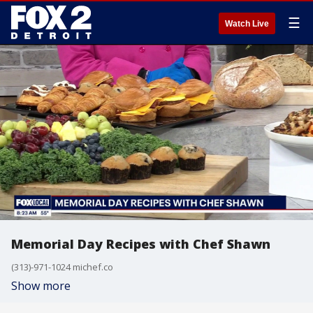
☰
Watch Live
Memorial Day Recipes with Chef Shawn
(313)-971-1024 michef.co
Show more