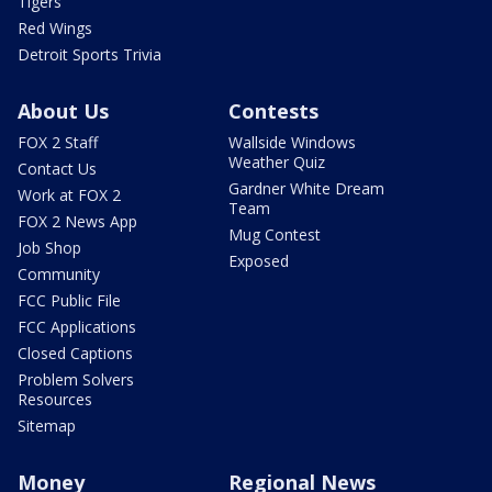
Tigers
Red Wings
Detroit Sports Trivia
About Us
Contests
FOX 2 Staff
Wallside Windows
Weather Quiz
Contact Us
Gardner White Dream
Work at FOX 2
Team
FOX 2 News App
Mug Contest
Job Shop
Exposed
Community
FCC Public File
FCC Applications
Closed Captions
Problem Solvers
Resources
Sitemap
Money
Regional News