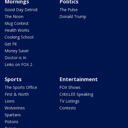
Mornings
Politics
Good Day Detroit
The Pulse
The Noon
Donald Trump
Mug Contest
Health Works
Cooking School
Get Fit
Money Saver
Doctor is In
Links on FOX 2
Sports
Entertainment
The Sports Office
FOX Shows
First & North
CriticLEE Speaking
Lions
TV Listings
Wolverines
Contests
Spartans
Pistons