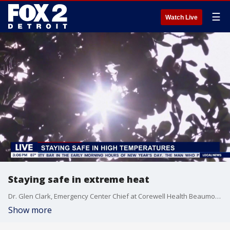
☰
Watch Live
Staying safe in extreme heat
Dr. Glen Clark, Emergency Center Chief at Corewell Health Beaumont Grosse Pointe Hospital joins FOX 2 Detroit Live Host Aaron Jordan to discuss how people can stay safe during the extreme heat.
Show more