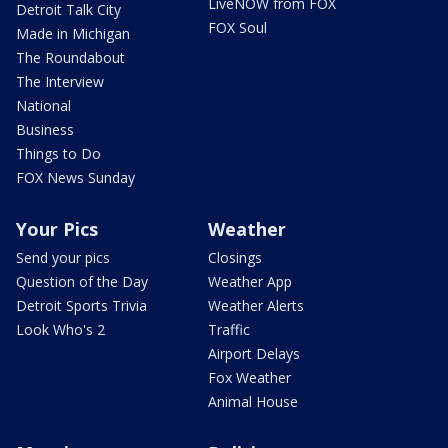
LiveNOW from FOX
Detroit Talk City
FOX Soul
Made in Michigan
The Roundabout
The Interview
National
Business
Things to Do
FOX News Sunday
Your Pics
Weather
Send your pics
Closings
Question of the Day
Weather App
Detroit Sports Trivia
Weather Alerts
Look Who's 2
Traffic
Airport Delays
Fox Weather
Animal House