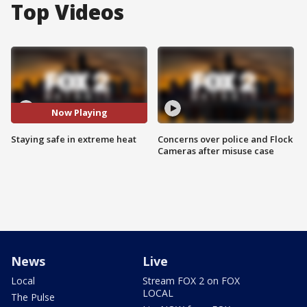
Top Videos
Now Playing
Staying safe in extreme heat
Concerns over police and Flock
Cameras after misuse case
News
Live
Local
Stream FOX 2 on FOX
LOCAL
The Pulse