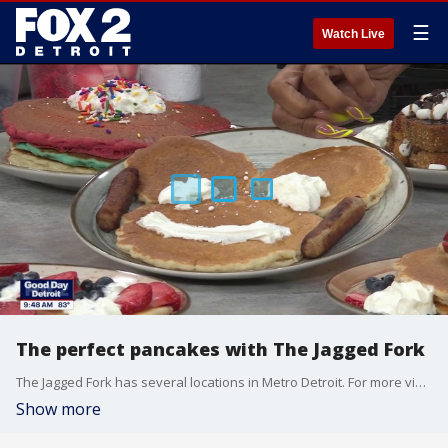
☰
Watch Live
The perfect pancakes with The Jagged Fork
The Jagged Fork has several locations in Metro Detroit. For more visit, thejaggedfork.com.
Show more