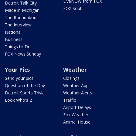
LiveNOW from FOX
Detroit Talk City
FOX Soul
Made in Michigan
The Roundabout
The Interview
National
Business
Things to Do
FOX News Sunday
Your Pics
Weather
Send your pics
Closings
Question of the Day
Weather App
Detroit Sports Trivia
Weather Alerts
Look Who's 2
Traffic
Airport Delays
Fox Weather
Animal House