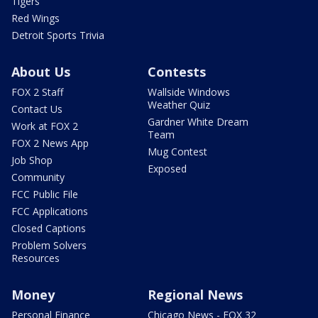
Tigers
Red Wings
Detroit Sports Trivia
About Us
Contests
FOX 2 Staff
Wallside Windows
Weather Quiz
Contact Us
Gardner White Dream
Work at FOX 2
Team
FOX 2 News App
Mug Contest
Job Shop
Exposed
Community
FCC Public File
FCC Applications
Closed Captions
Problem Solvers
Resources
Money
Regional News
Personal Finance
Chicago News - FOX 32