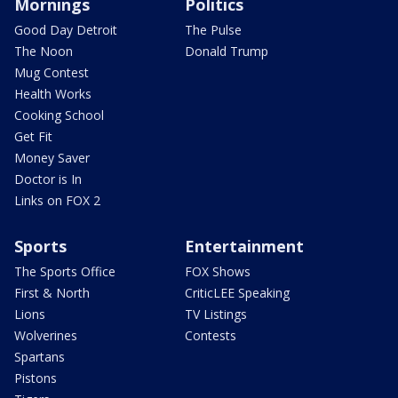
Mornings
Politics
Good Day Detroit
The Pulse
The Noon
Donald Trump
Mug Contest
Health Works
Cooking School
Get Fit
Money Saver
Doctor is In
Links on FOX 2
Sports
Entertainment
The Sports Office
FOX Shows
First & North
CriticLEE Speaking
Lions
TV Listings
Wolverines
Contests
Spartans
Pistons