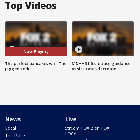
Top Videos
Now Playing
The perfect pancakes with The
MDHHS lifts lettuce guidance
Jagged Fork
as sick cases decrease
News
Live
Local
Stream FOX 2 on FOX
LOCAL
The Pulse