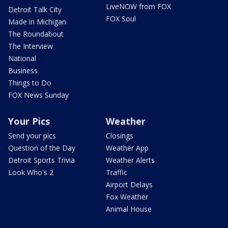
LiveNOW from FOX
Detroit Talk City
FOX Soul
Made in Michigan
The Roundabout
The Interview
National
Business
Things to Do
FOX News Sunday
Your Pics
Weather
Send your pics
Closings
Question of the Day
Weather App
Detroit Sports Trivia
Weather Alerts
Look Who's 2
Traffic
Airport Delays
Fox Weather
Animal House