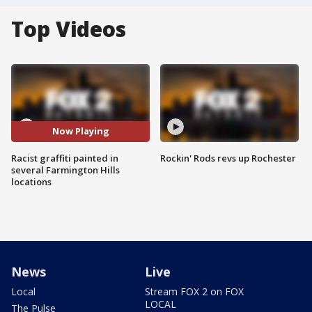
Top Videos
Now Playing
Racist graffiti painted in
Rockin' Rods revs up Rochester
several Farmington Hills
locations
News
Live
Local
Stream FOX 2 on FOX
LOCAL
The Pulse