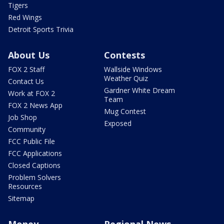
Tigers
Red Wings
Detroit Sports Trivia
About Us
Contests
FOX 2 Staff
Wallside Windows
Weather Quiz
Contact Us
Gardner White Dream
Work at FOX 2
Team
FOX 2 News App
Mug Contest
Job Shop
Exposed
Community
FCC Public File
FCC Applications
Closed Captions
Problem Solvers
Resources
Sitemap