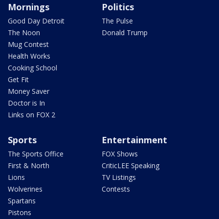
Mornings
Politics
Good Day Detroit
The Pulse
The Noon
Donald Trump
Mug Contest
Health Works
Cooking School
Get Fit
Money Saver
Doctor is In
Links on FOX 2
Sports
Entertainment
The Sports Office
FOX Shows
First & North
CriticLEE Speaking
Lions
TV Listings
Wolverines
Contests
Spartans
Pistons