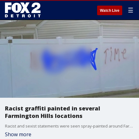
☰
Watch Live
Racist graffiti painted in several
Farmington Hills locations
Racist and sexist statements were seen spray-painted around Farmington Hills near 9 Mile and Middlebelt. At least five buildings had graffiti on them.
Show more