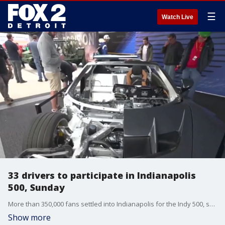
☰
Watch Live
33 drivers to participate in Indianapolis
500, Sunday
More than 350,000 fans settled into Indianapolis for the Indy 500, set for May 24. Families are tailgating, camping and more as they prep for the race.
Show more