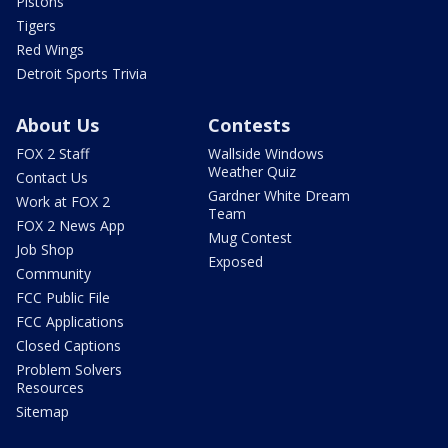
Pistons
Tigers
Red Wings
Detroit Sports Trivia
About Us
Contests
FOX 2 Staff
Wallside Windows
Weather Quiz
Contact Us
Gardner White Dream
Work at FOX 2
Team
FOX 2 News App
Mug Contest
Job Shop
Exposed
Community
FCC Public File
FCC Applications
Closed Captions
Problem Solvers
Resources
Sitemap