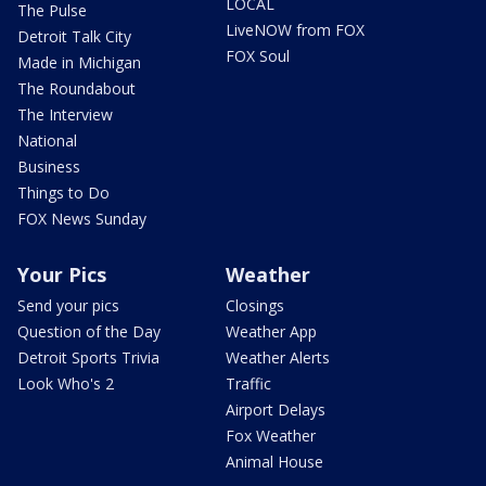
LOCAL
The Pulse
LiveNOW from FOX
Detroit Talk City
FOX Soul
Made in Michigan
The Roundabout
The Interview
National
Business
Things to Do
FOX News Sunday
Your Pics
Weather
Send your pics
Closings
Question of the Day
Weather App
Detroit Sports Trivia
Weather Alerts
Look Who's 2
Traffic
Airport Delays
Fox Weather
Animal House