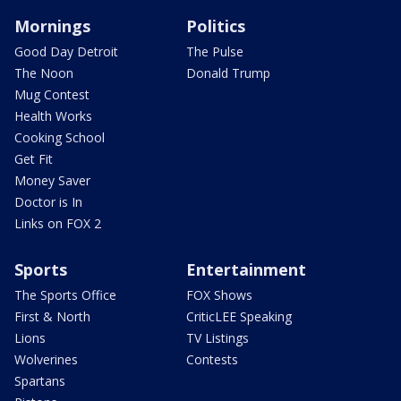
Mornings
Politics
Good Day Detroit
The Pulse
The Noon
Donald Trump
Mug Contest
Health Works
Cooking School
Get Fit
Money Saver
Doctor is In
Links on FOX 2
Sports
Entertainment
The Sports Office
FOX Shows
First & North
CriticLEE Speaking
Lions
TV Listings
Wolverines
Contests
Spartans