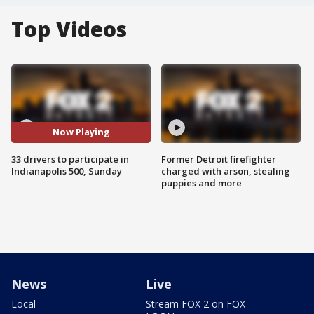
Top Videos
Now Playing
33 drivers to participate in
Former Detroit firefighter
Indianapolis 500, Sunday
charged with arson, stealing
puppies and more
News
Live
Local
Stream FOX 2 on FOX