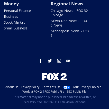
Money
Regional News
Personal Finance
Chicago News - FOX 32
Chicago
Business
Milwaukee News - FOX
Stock Market
6 News
Small Business
Minneapolis News - FOX
9
facebook
twitter
instagram
email
About Us
Privacy Policy
Terms of Use
Your Privacy Choices
Work at FOX 2
FCC Public File
EEO Public File
This material may not be published, broadcast, rewritten, or
redistributed. ©2026 FOX Television Stations