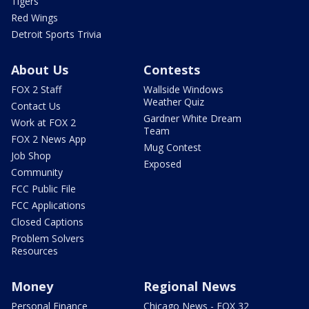
Tigers
Red Wings
Detroit Sports Trivia
About Us
Contests
FOX 2 Staff
Wallside Windows
Weather Quiz
Contact Us
Gardner White Dream
Work at FOX 2
Team
FOX 2 News App
Mug Contest
Job Shop
Exposed
Community
FCC Public File
FCC Applications
Closed Captions
Problem Solvers
Resources
Money
Regional News
Personal Finance
Chicago News - FOX 32