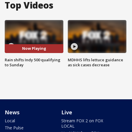
Top Videos
Now Playing
Rain shifts Indy 500 qualifying
MDHHS lifts lettuce guidance
to Sunday
as sick cases decrease
News
Live
Local
Stream FOX 2 on FOX
LOCAL
The Pulse