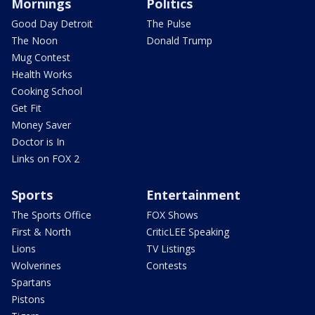
Mornings
Politics
Good Day Detroit
The Pulse
The Noon
Donald Trump
Mug Contest
Health Works
Cooking School
Get Fit
Money Saver
Doctor is In
Links on FOX 2
Sports
Entertainment
The Sports Office
FOX Shows
First & North
CriticLEE Speaking
Lions
TV Listings
Wolverines
Contests
Spartans
Pistons