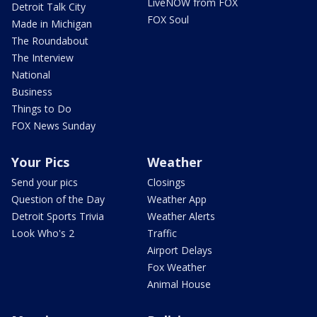
LiveNOW from FOX
Detroit Talk City
FOX Soul
Made in Michigan
The Roundabout
The Interview
National
Business
Things to Do
FOX News Sunday
Your Pics
Weather
Send your pics
Closings
Question of the Day
Weather App
Detroit Sports Trivia
Weather Alerts
Look Who's 2
Traffic
Airport Delays
Fox Weather
Animal House