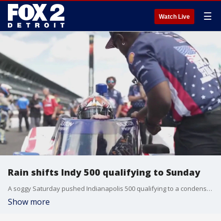
☰
Watch Live
Rain shifts Indy 500 qualifying to Sunday
A soggy Saturday pushed Indianapolis 500 qualifying to a condensed format on Sunday. FOX 2's Ryan Ermanni is at the Indianapolis Motor Speedway previewing what to expect to see who will be the polesitter for the 110th running of the race.
Show more