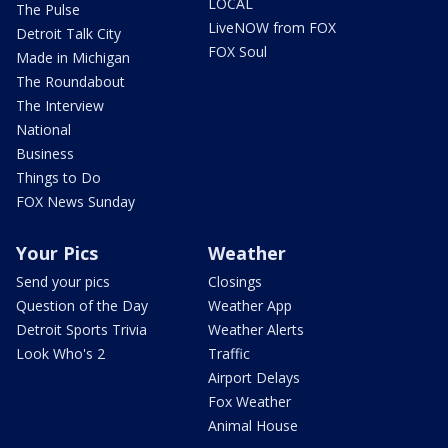
LOCAL
The Pulse
LiveNOW from FOX
Detroit Talk City
FOX Soul
Made in Michigan
The Roundabout
The Interview
National
Business
Things to Do
FOX News Sunday
Your Pics
Weather
Send your pics
Closings
Question of the Day
Weather App
Detroit Sports Trivia
Weather Alerts
Look Who's 2
Traffic
Airport Delays
Fox Weather
Animal House