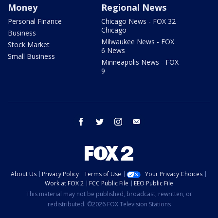
Money
Regional News
Personal Finance
Chicago News - FOX 32
Chicago
Business
Milwaukee News - FOX
Stock Market
6 News
Small Business
Minneapolis News - FOX
9
facebook
twitter
instagram
email
About Us
Privacy Policy
Terms of Use
Your Privacy Choices
Work at FOX 2
FCC Public File
EEO Public File
This material may not be published, broadcast, rewritten, or
redistributed. ©2026 FOX Television Stations