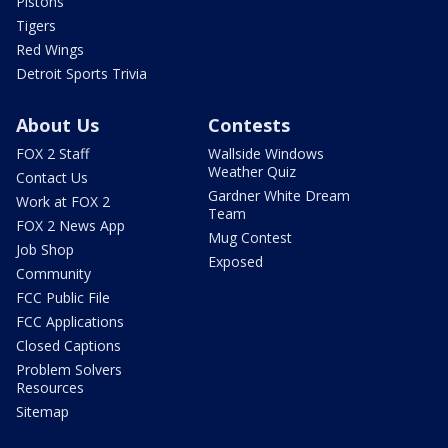
Pistons
Tigers
Red Wings
Detroit Sports Trivia
About Us
Contests
FOX 2 Staff
Wallside Windows
Weather Quiz
Contact Us
Gardner White Dream
Work at FOX 2
Team
FOX 2 News App
Mug Contest
Job Shop
Exposed
Community
FCC Public File
FCC Applications
Closed Captions
Problem Solvers
Resources
Sitemap