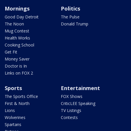
Mornings
Politics
Good Day Detroit
The Pulse
The Noon
Donald Trump
Mug Contest
Health Works
Cooking School
Get Fit
Money Saver
Doctor is In
Links on FOX 2
Sports
Entertainment
The Sports Office
FOX Shows
First & North
CriticLEE Speaking
Lions
TV Listings
Wolverines
Contests
Spartans