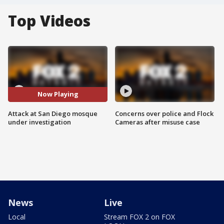
Top Videos
Now Playing
Attack at San Diego mosque
Concerns over police and Flock
under investigation
Cameras after misuse case
News
Live
Local
Stream FOX 2 on FOX