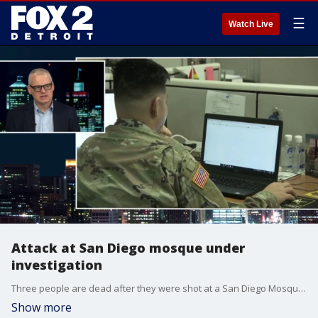
☰
Watch Live
Attack at San Diego mosque under
investigation
Three people are dead after they were shot at a San Diego Mosque. The gunman, who investigators say were teenagers, are dead. The Pulse speaks with Mike Harvill, the President of the Security Leaders Coalition about how houses of worship can stay safe.
Show more