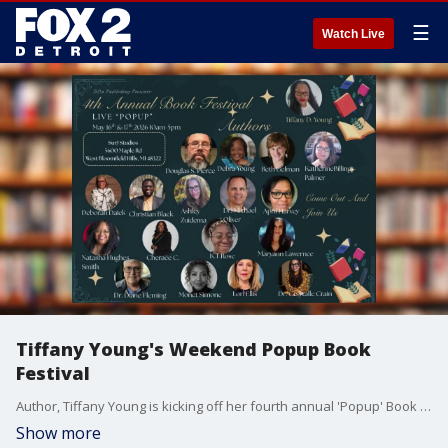
☰
Watch Live
Tiffany Young's Weekend Popup Book
Festival
Author, Tiffany Young is kicking off her fourth annual 'Popup' Book Festival in West Bloomfield.
Show more