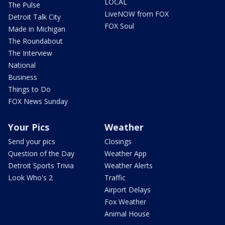
LOCAL
The Pulse
LiveNOW from FOX
Detroit Talk City
FOX Soul
Made in Michigan
The Roundabout
The Interview
National
Business
Things to Do
FOX News Sunday
Your Pics
Weather
Send your pics
Closings
Question of the Day
Weather App
Detroit Sports Trivia
Weather Alerts
Look Who's 2
Traffic
Airport Delays
Fox Weather
Animal House