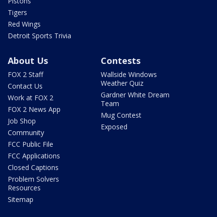
Pistons
Tigers
Red Wings
Detroit Sports Trivia
About Us
Contests
FOX 2 Staff
Wallside Windows
Weather Quiz
Contact Us
Gardner White Dream
Work at FOX 2
Team
FOX 2 News App
Mug Contest
Job Shop
Exposed
Community
FCC Public File
FCC Applications
Closed Captions
Problem Solvers
Resources
Sitemap