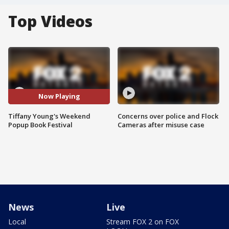
Top Videos
Now Playing
Tiffany Young's Weekend
Concerns over police and Flock
Popup Book Festival
Cameras after misuse case
News
Live
Local
Stream FOX 2 on FOX