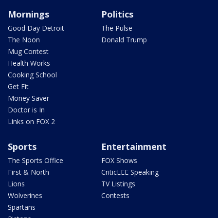
Mornings
Politics
Good Day Detroit
The Pulse
The Noon
Donald Trump
Mug Contest
Health Works
Cooking School
Get Fit
Money Saver
Doctor is In
Links on FOX 2
Sports
Entertainment
The Sports Office
FOX Shows
First & North
CriticLEE Speaking
Lions
TV Listings
Wolverines
Contests
Spartans