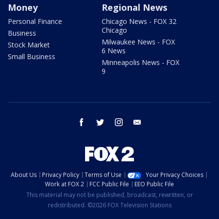
Money
Regional News
Personal Finance
Chicago News - FOX 32
Chicago
Business
Milwaukee News - FOX
Stock Market
6 News
Small Business
Minneapolis News - FOX
9
facebook
twitter
instagram
email
About Us
Privacy Policy
Terms of Use
Your Privacy Choices
Work at FOX 2
FCC Public File
EEO Public File
This material may not be published, broadcast, rewritten, or
redistributed. ©2026 FOX Television Stations