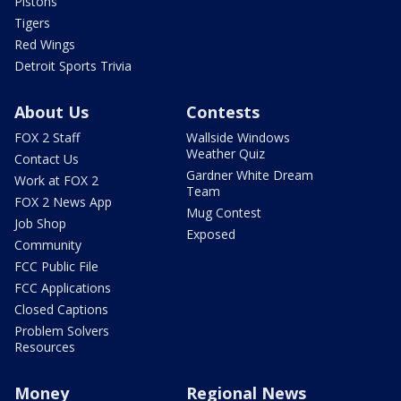
Pistons
Tigers
Red Wings
Detroit Sports Trivia
About Us
Contests
FOX 2 Staff
Wallside Windows
Weather Quiz
Contact Us
Gardner White Dream
Work at FOX 2
Team
FOX 2 News App
Mug Contest
Job Shop
Exposed
Community
FCC Public File
FCC Applications
Closed Captions
Problem Solvers
Resources
Money
Regional News