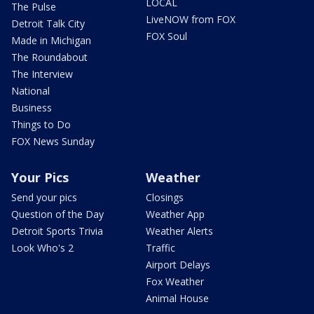
LOCAL
The Pulse
LiveNOW from FOX
Detroit Talk City
FOX Soul
Made in Michigan
The Roundabout
The Interview
National
Business
Things to Do
FOX News Sunday
Your Pics
Weather
Send your pics
Closings
Question of the Day
Weather App
Detroit Sports Trivia
Weather Alerts
Look Who's 2
Traffic
Airport Delays
Fox Weather
Animal House