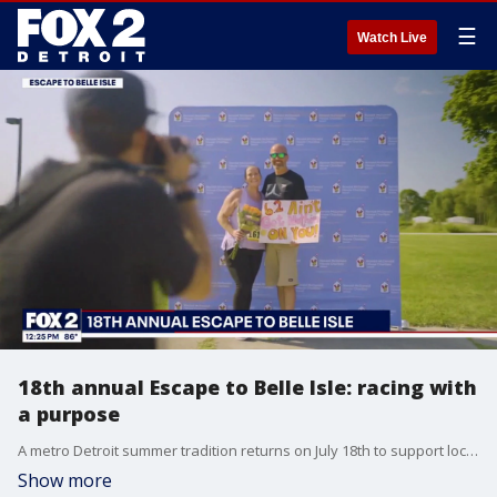
☰
Watch Live
18th annual Escape to Belle Isle: racing with
a purpose
A metro Detroit summer tradition returns on July 18th to support local families. The 18th annual Escape to Belle Isle to benefit the Ronald McDonald House of Detroit is looking for racers of all ages. You can register now at www.sites.google.com/view/escape-v-1/home
Show more