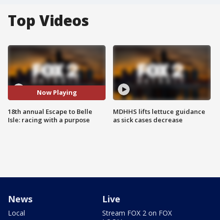
Top Videos
Now Playing
18th annual Escape to Belle
MDHHS lifts lettuce guidance
Isle: racing with a purpose
as sick cases decrease
News
Live
Local
Stream FOX 2 on FOX