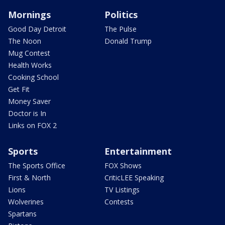
Mornings
Politics
Good Day Detroit
The Pulse
The Noon
Donald Trump
Mug Contest
Health Works
Cooking School
Get Fit
Money Saver
Doctor is In
Links on FOX 2
Sports
Entertainment
The Sports Office
FOX Shows
First & North
CriticLEE Speaking
Lions
TV Listings
Wolverines
Contests
Spartans