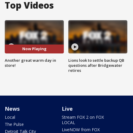
Top Videos
Now Playing
Another great warm day in
Lions look to settle backup QB
store!
questions after Bridgewater
retires
News
Live
Local
Stream FOX 2 on FOX
LOCAL
The Pulse
LiveNOW from FOX
Detroit Talk City