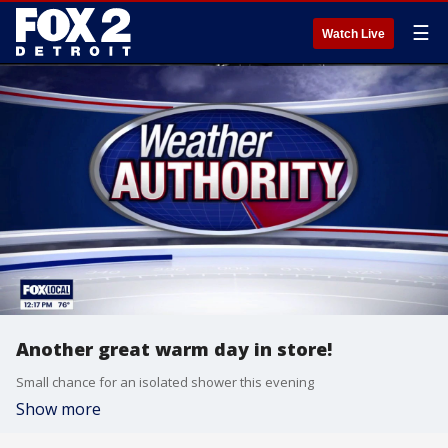
☰
Watch Live
Another great warm day in store!
Small chance for an isolated shower this evening
Show more