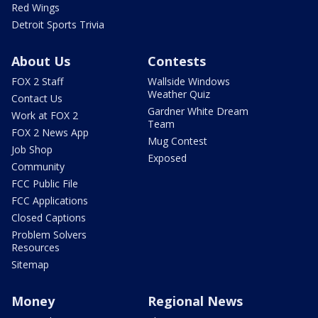
Red Wings
Detroit Sports Trivia
About Us
Contests
FOX 2 Staff
Wallside Windows
Weather Quiz
Contact Us
Gardner White Dream
Work at FOX 2
Team
FOX 2 News App
Mug Contest
Job Shop
Exposed
Community
FCC Public File
FCC Applications
Closed Captions
Problem Solvers
Resources
Sitemap
Money
Regional News