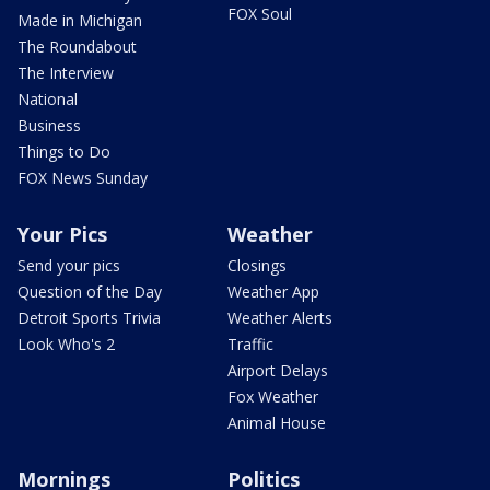
FOX Soul
Made in Michigan
The Roundabout
The Interview
National
Business
Things to Do
FOX News Sunday
Your Pics
Weather
Send your pics
Closings
Question of the Day
Weather App
Detroit Sports Trivia
Weather Alerts
Look Who's 2
Traffic
Airport Delays
Fox Weather
Animal House
Mornings
Politics