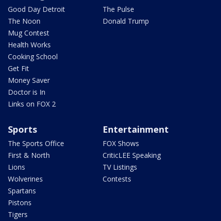
Good Day Detroit
The Pulse
The Noon
Donald Trump
Mug Contest
Health Works
Cooking School
Get Fit
Money Saver
Doctor is In
Links on FOX 2
Sports
Entertainment
The Sports Office
FOX Shows
First & North
CriticLEE Speaking
Lions
TV Listings
Wolverines
Contests
Spartans
Pistons
Tigers